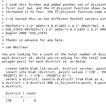
>
>
>
>
>
>
>
>
>
>
>
>
>
>
You are looking for a count of the total number of disj
each district id, while you're asking for the total num
polygon pairs for each district id, as below:

  create table blah (id serial, district varchar, point geometry);

  insert into blah (district, point) values ('17B', 'POINT(0 0)'), ('17B',

'POINT(1 0)'), ('17B', 'POINT(2 0)');

  select a.district, count(a.district) from blah as a, blah as b where

a.district = b.district AND st_disjoint(a.point, b.poin
a.district;

  district | count

----------+-------

  17B      |     6
