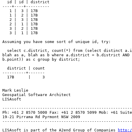
  id | id | district

----+----+----------

   1 |  3 | 17B

   1 |  2 | 17B

   2 |  3 | 17B

   2 |  1 | 17B

   3 |  2 | 17B

   3 |  1 | 17B

Assuming you have some sort of unique id, try:

  select c.district, count(*) from (select distinct a.id, a.district from

blah as a, blah as b where a.district = b.district AND 
b.point)) as c group by district;

  district | count

----------+-------

  17B      |     3

Mark Leslie

Geospatial Software Architect

LISAsoft

-------------------------------------------------------
Ph: +61 2 8570 5000 Fax: +61 2 8570 5099 Mob: +61 Suite
19-21 Pirrama Rd Pyrmont NSW 2009

-------------------------------------------------------
LISAsoft is part of the A2end Group of Companies 
http:/