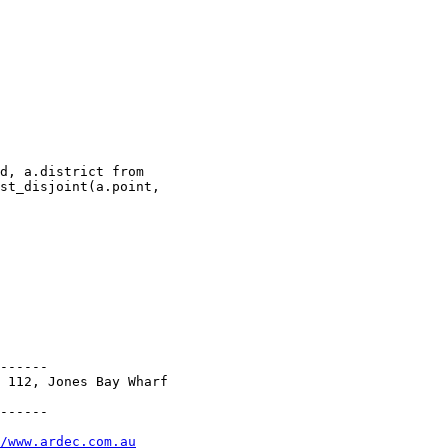
st_disjoint(a.point,

------

 112, Jones Bay Wharf

------

/www.ardec.com.au