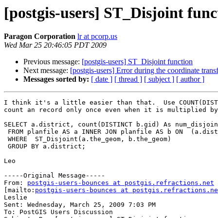
[postgis-users] ST_Disjoint func
Paragon Corporation
lr at pcorp.us
Wed Mar 25 20:46:05 PDT 2009
Previous message:
[postgis-users] ST_Disjoint function
Next message:
[postgis-users] Error during the coordinate tran
Messages sorted by:
[ date ]
[ thread ]
[ subject ]
[ author ]
I think it's a little easier than that.  Use COUNT(DIST
count an record only once even when it is multiplied by
SELECT a.district, count(DISTINCT b.gid) As num_disjoin
 FROM planfile AS a INNER JON planfile AS b ON  (a.district = b.district)

 WHERE  ST_Disjoint(a.the_geom, b.the_geom) 

 GROUP BY a.district;

Leo

-----Original Message-----

From: 
postgis-users-bounces at postgis.refractions.net
[mailto:
postgis-users-bounces at postgis.refractions.ne
Leslie

Sent: Wednesday, March 25, 2009 7:03 PM

To: PostGIS Users Discussion
