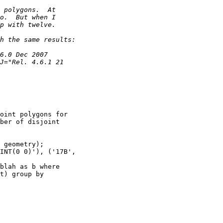
oint polygons for

ber of disjoint

t) group by
