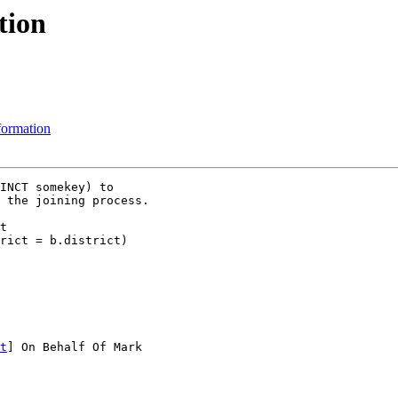
tion
sformation
INCT somekey) to

 the joining process.

t

t
] On Behalf Of Mark
