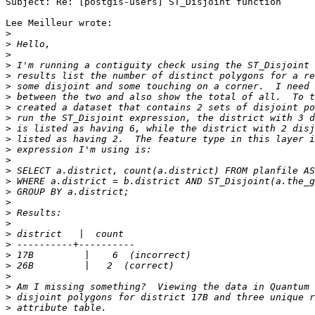
Subject: Re: [postgis-users] ST_Disjoint function

Lee Meilleur wrote:

>
>
>
>
>
>
>
>
>
>
>
>
>
>
>
>
>
>
>
>
>
>
>
>
>
>
>