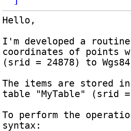
Hello,

I'm developed a routine
coordinates of points w
(srid = 24878) to Wgs84
The items are stored in
table "MyTable" (srid =
To perform the operatio
syntax:
