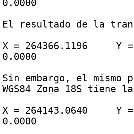
0.0000

El resultado de la tran
X = 264366.1196     Y =
0.0000

Sin embargo, el mismo p
WGS84 Zona 18S tiene la
X = 264143.0640     Y =
0.0000
