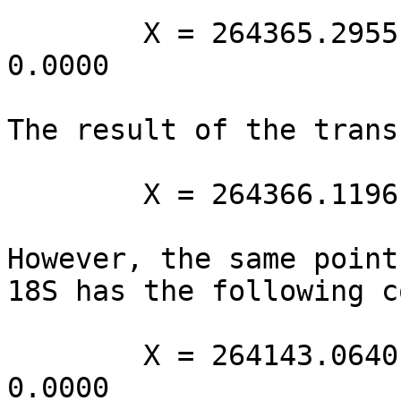
        X = 264365.2955 Y = 8665287.3660 Z = 
0.0000

The result of the trans
        X = 264366.1196 Y = 8665292.17 Z = 0.0000

However, the same point
18S has the following c
        X = 264143.0640 Y = 8664919.0231 Z = 
0.0000
