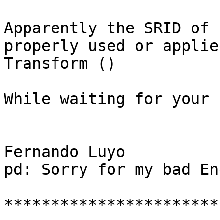
Apparently the SRID of 
properly used or applie
Transform ()

While waiting for your h
Fernando Luyo

pd: Sorry for my bad En
***********************