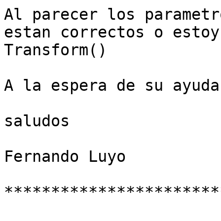
Al parecer los parametr
estan correctos o estoy
Transform()

A la espera de su ayuda

saludos

Fernando Luyo

***********************