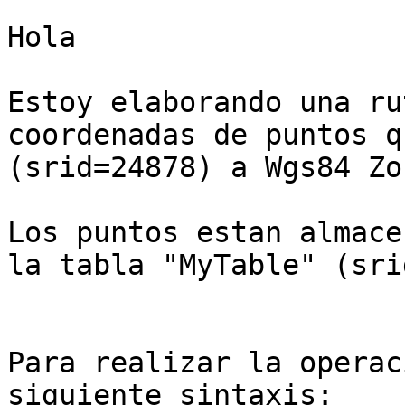
Hola

Estoy elaborando una ru
coordenadas de puntos q
(srid=24878) a Wgs84 Zo
Los puntos estan almace
la tabla "MyTable" (sri
Para realizar la operac
siguiente sintaxis:
