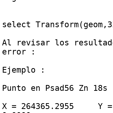
select Transform(geom,3
Al revisar los resultad
error :

Ejemplo : 

Punto en Psad56 Zn 18s

X = 264365.2955     Y =