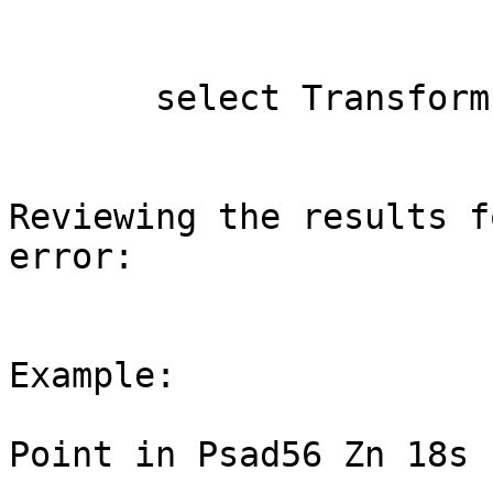
       select Transform (geom, 32718) from MyTable

Reviewing the results f
error:

Example:

Point in Psad56 Zn 18s
