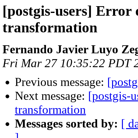
[postgis-users] Error
transformation
Fernando Javier Luyo Ze
Fri Mar 27 10:35:22 PDT 
Previous message:
[postg
Next message:
[postgis-u
transformation
Messages sorted by:
[ d
]