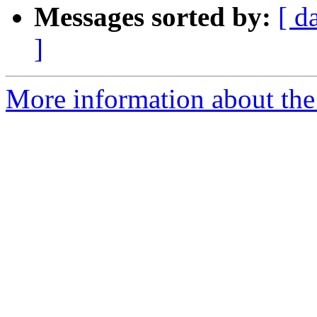
Messages sorted by:
[ d
]
More information about the 