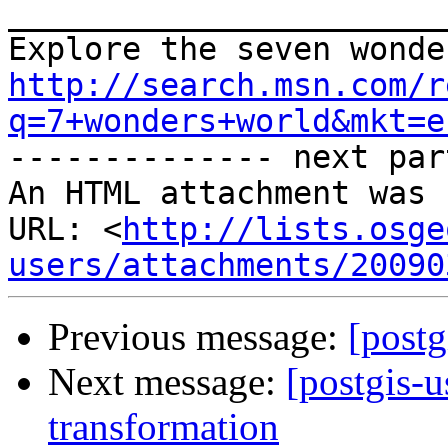
_______________________
http://search.msn.com/r
q=7+wonders+world&mkt=e

-------------- next par
An HTML attachment was 
URL: <
http://lists.osge
users/attachments/20090
Previous message:
[postg
Next message:
[postgis-u
transformation