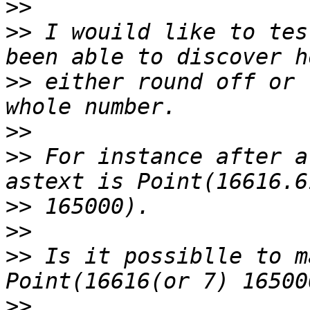
>>
>>
 I wouild like to tes
>>
 either round off or 
>>
>>
 For instance after a
>>
>>
>>
 Is it possiblle to m
>>