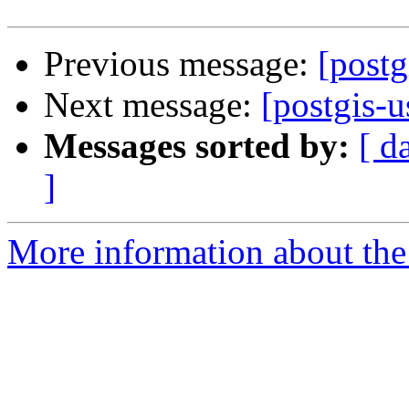
Previous message:
[postg
Next message:
[postgis-u
Messages sorted by:
[ d
]
More information about the 