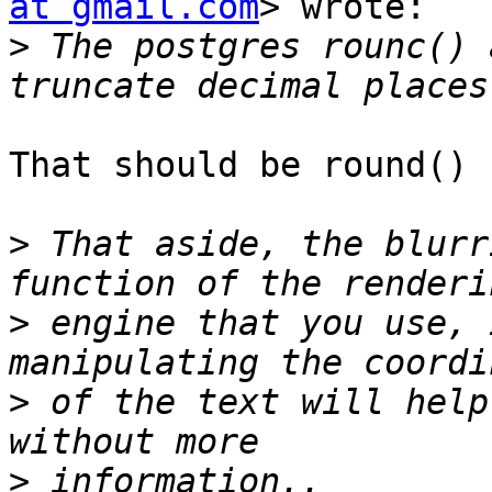
at gmail.com
> wrote:

>
 The postgres rounc() 
That should be round()

>
 That aside, the blurr
>
 engine that you use, 
>
 of the text will help
>