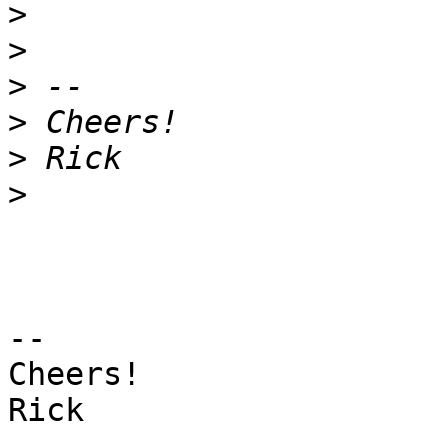
>
>
>
>
>
>
-- 

Cheers!

Rick
