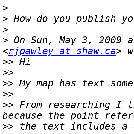
>
>
>
>
 On Sun, May 3, 2009 a
<
rjpawley at shaw.ca
>>
>>
>>
>>
>>
 From researching I t
>>