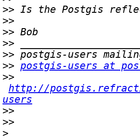
>>
>>
>>
>>
>>
>>
postgis-users at pos
>>
http://postgis.refract
users
>>
>>
>