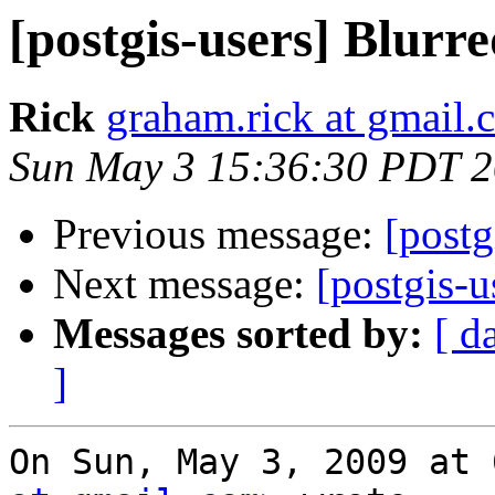
[postgis-users] Blurre
Rick
graham.rick at gmail.
Sun May 3 15:36:30 PDT 
Previous message:
[postg
Next message:
[postgis-u
Messages sorted by:
[ d
]
On Sun, May 3, 2009 at 