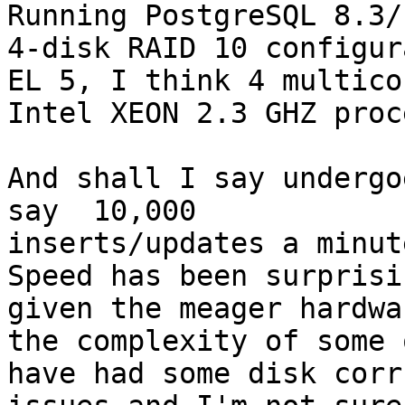
Running PostgreSQL 8.3/
4-disk RAID 10 configur
EL 5, I think 4 multicor
Intel XEON 2.3 GHZ proc
And shall I say undergo
say  10,000

inserts/updates a minut
Speed has been surprisi
given the meager hardwa
the complexity of some 
have had some disk corr