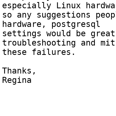
especially Linux hardwar
so any suggestions peop
hardware, postgresql

settings would be great
troubleshooting and mit
these failures.

Thanks,

Regina
