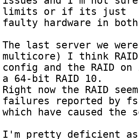
issues and I'm not sure
limits or if its just

faulty hardware in both
The last server we were
multicore) I think RAID 
config and the RAID on 
a 64-bit RAID 10.

Right now the RAID seem
failures reported by fsc
which have caused the s
I'm pretty deficient as