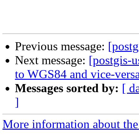
Previous message:
[postg
Next message:
[postgis-
to WGS84 and vice-vers
Messages sorted by:
[ d
]
More information about the 