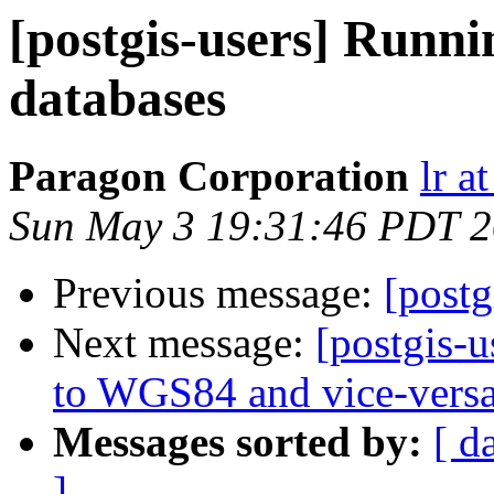
[postgis-users] Runni
databases
Paragon Corporation
lr a
Sun May 3 19:31:46 PDT 
Previous message:
[postg
Next message:
[postgis-
to WGS84 and vice-vers
Messages sorted by:
[ d
]