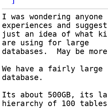
I was wondering anyone 
experiences and suggest
just an idea of what ki
are using for large

databases.  May be more
We have a fairly large 
database.

Its about 500GB, its la
hierarchy of 100 tables.