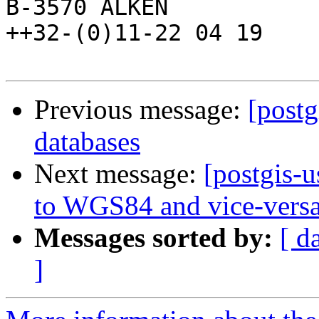
B-3570 ALKEN            
++32-(0)11-22 04 19

Previous message:
[postg
databases
Next message:
[postgis-
to WGS84 and vice-vers
Messages sorted by:
[ d
]