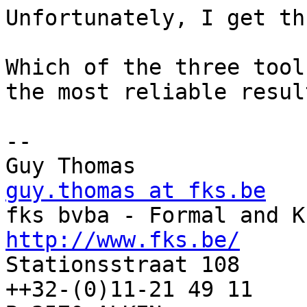
Unfortunately, I get th
Which of the three tool
the most reliable result
-- 

Guy Thomas      
guy.thomas at fks.be
http://www.fks.be/

Stationsstraat 108     
++32-(0)11-21 49 11
