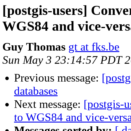
[postgis-users] Conve
WGS84 and vice-vers
Guy Thomas
gt at fks.be
Sun May 3 23:14:57 PDT 
Previous message:
[postg
databases
Next message:
[postgis-
to WGS84 and vice-vers
Messages sorted by:
[ d