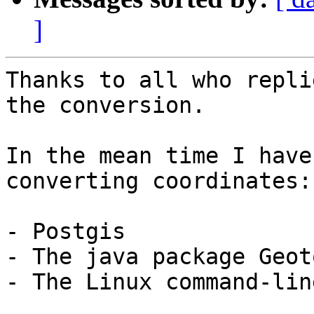
]
Thanks to all who repli
the conversion.

In the mean time I have
converting coordinates:

- Postgis

- The java package Geoto
- The Linux command-lin