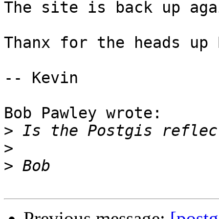
The site is back up agai
Thanx for the heads up B
-- Kevin

Bob Pawley wrote:

>
>
>
Previous message:
[postg