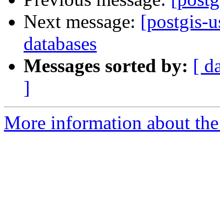
Next message:
[postgis-
databases
Messages sorted by:
[ d
]
More information about the 