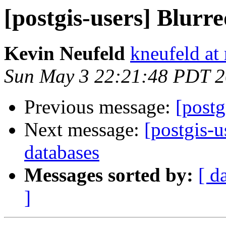
[postgis-users] Blurre
Kevin Neufeld
kneufeld at 
Sun May 3 22:21:48 PDT 
Previous message:
[postg
Next message:
[postgis-
databases
Messages sorted by:
[ d
]