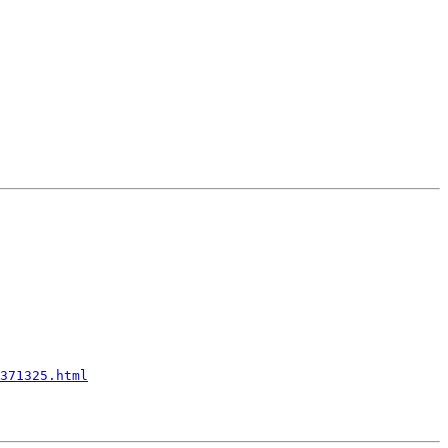
371325.html