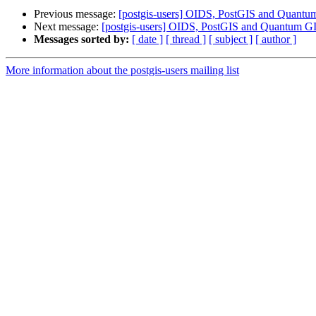
Previous message:
[postgis-users] OIDS, PostGIS and Quantu
Next message:
[postgis-users] OIDS, PostGIS and Quantum G
Messages sorted by:
[ date ]
[ thread ]
[ subject ]
[ author ]
More information about the postgis-users mailing list