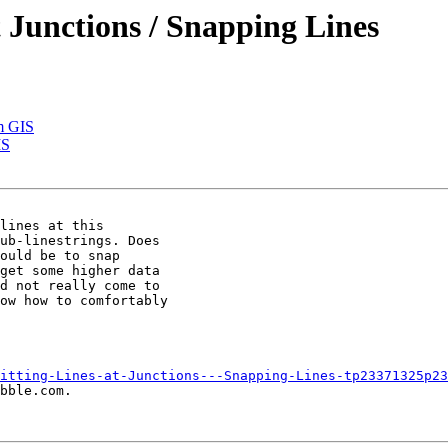
at Junctions / Snapping Lines
m GIS
IS
lines at this

ub-linestrings. Does

ould be to snap

get some higher data

d not really come to

ow how to comfortably

itting-Lines-at-Junctions---Snapping-Lines-tp23371325p23
bble.com.
