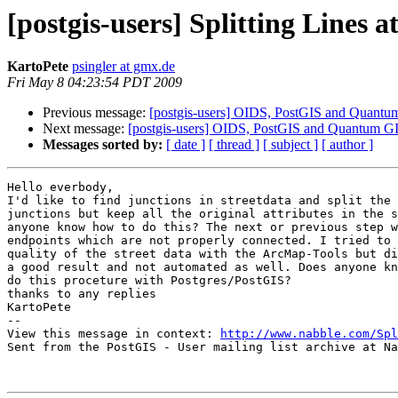
[postgis-users] Splitting Lines 
KartoPete
psingler at gmx.de
Fri May 8 04:23:54 PDT 2009
Previous message:
[postgis-users] OIDS, PostGIS and Quantu
Next message:
[postgis-users] OIDS, PostGIS and Quantum G
Messages sorted by:
[ date ]
[ thread ]
[ subject ]
[ author ]
Hello everbody,

I'd like to find junctions in streetdata and split the 
junctions but keep all the original attributes in the s
anyone know how to do this? The next or previous step w
endpoints which are not properly connected. I tried to 
quality of the street data with the ArcMap-Tools but di
a good result and not automated as well. Does anyone kn
do this proceture with Postgres/PostGIS?

thanks to any replies

KartoPete 

-- 

View this message in context: 
http://www.nabble.com/Spl
Sent from the PostGIS - User mailing list archive at Na