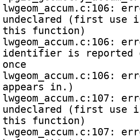
lwgeom_accum.c:106: err
undeclared (first use in
this function)

lwgeom_accum.c:106: err
identifier is reported o
once

lwgeom_accum.c:106: err
appears in.)

lwgeom_accum.c:107: err
undeclared (first use in
this function)

lwgeom_accum.c:107: err