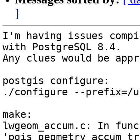
]
I'm having issues compi
with PostgreSQL 8.4.

Any clues would be appr
postgis configure:

./configure --prefix=/u
make:

lwgeom_accum.c: In funct
'pgis_geometry_accum_tr