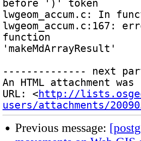
before ')' token

lwgeom_accum.c: In func
lwgeom_accum.c:167: err
function

'makeMdArrayResult'

-------------- next par
An HTML attachment was 
URL: <
http://lists.osge
users/attachments/20090
Previous message:
[post