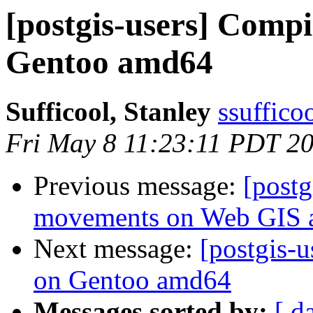
[postgis-users] Comp
Gentoo amd64
Sufficool, Stanley
ssuffico
Fri May 8 11:23:11 PDT 2
Previous message:
[post
movements on Web GIS a
Next message:
[postgis-
on Gentoo amd64
Messages sorted by:
[ d