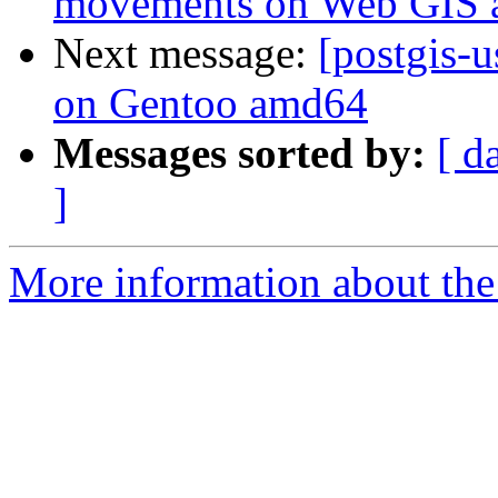
movements on Web GIS a
Next message:
[postgis-
on Gentoo amd64
Messages sorted by:
[ d
]
More information about the 