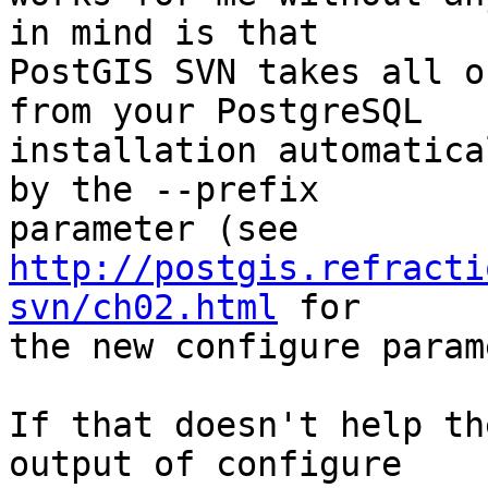
in mind is that 

PostGIS SVN takes all o
from your PostgreSQL 

installation automatica
by the --prefix 

http://postgis.refracti
svn/ch02.html
 for 

the new configure param
If that doesn't help th
output of configure 
