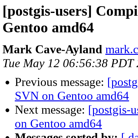
[postgis-users] Comp
Gentoo amd64
Mark Cave-Ayland
mark.c
Tue May 12 06:56:38 PDT
Previous message:
[post
SVN on Gentoo amd64
Next message:
[postgis-
on Gentoo amd64
Messages sorted by:
[ d