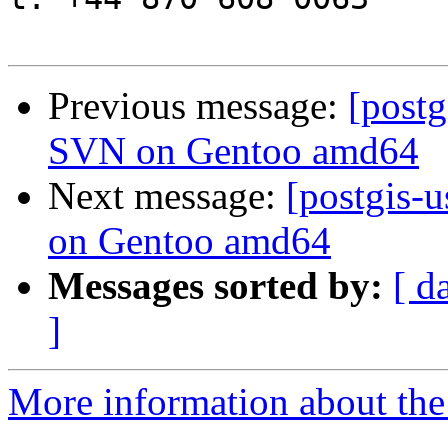
Previous message:
[post
SVN on Gentoo amd64
Next message:
[postgis-
on Gentoo amd64
Messages sorted by:
[ d
]
More information about the 