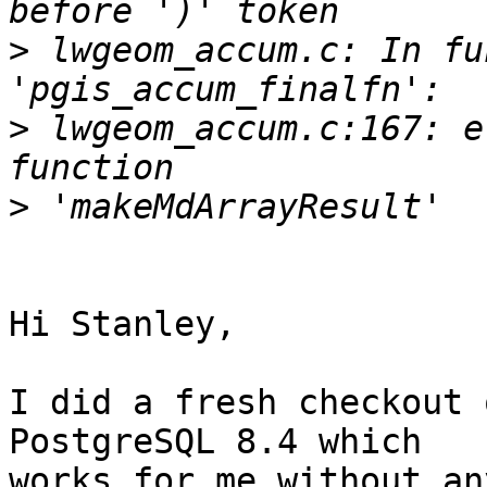
>
 lwgeom_accum.c: In fu
>
 lwgeom_accum.c:167: e
>
Hi Stanley,

I did a fresh checkout 
PostgreSQL 8.4 which 

works for me without an