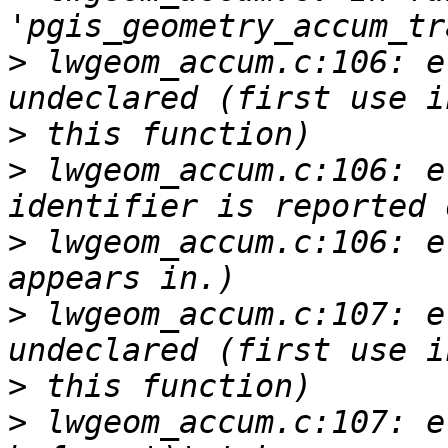
>
 lwgeom_accum.c:106: e
>
>
 lwgeom_accum.c:106: e
>
 lwgeom_accum.c:106: e
>
 lwgeom_accum.c:107: e
>
>
 lwgeom_accum.c:107: e