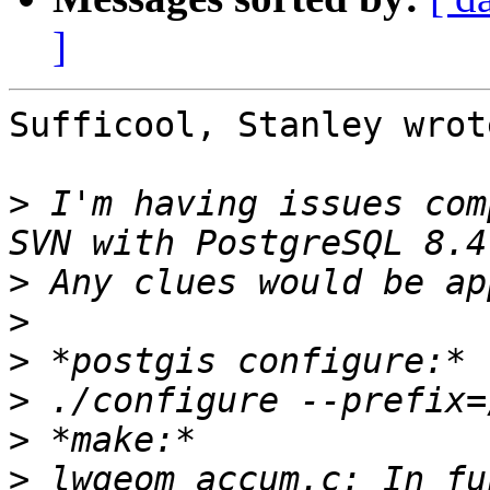
]
Sufficool, Stanley wrote
>
 I'm having issues com
>
>
>
>
>
>
 lwgeom_accum.c: In fu