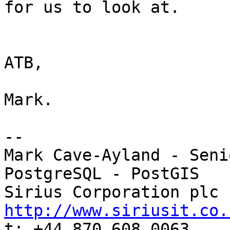
for us to look at.

ATB,

Mark.

-- 

Mark Cave-Ayland - Seni
PostgreSQL - PostGIS

http://www.siriusit.co.

t: +44 870 608 0063
