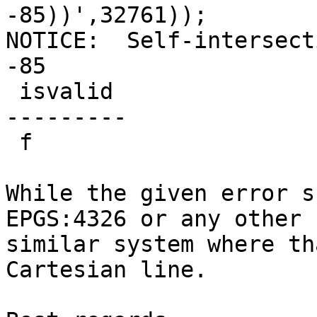
-85))',32761));

NOTICE:  Self-intersect
-85

 isvalid

---------

 f

While the given error s
EPGS:4326 or any other

similar system where th
Cartesian line.
