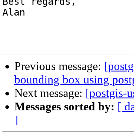
Best regards,

Alan

Previous message:
[postg
bounding box using postg
Next message:
[postgis-
Messages sorted by:
[ d
]