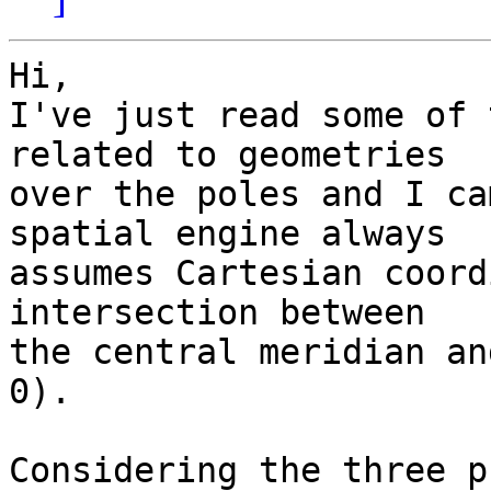
Hi,

I've just read some of 
related to geometries

over the poles and I ca
spatial engine always

assumes Cartesian coord
intersection between

the central meridian an
0).

Considering the three p