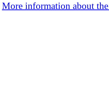
More information about the 