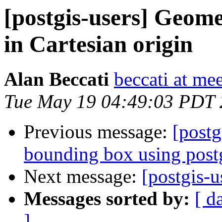
[postgis-users] Geomet
in Cartesian origin
Alan Beccati
beccati at mee
Tue May 19 04:49:03 PDT
Previous message:
[postg
bounding box using postg
Next message:
[postgis-
Messages sorted by:
[ d
]