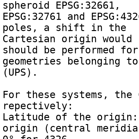
spheroid EPSG:32661,

EPSG:32761 and EPSG:432
poles, a shift in the

Cartesian origin would 
should be performed for

geometries belonging to
(UPS).

For these systems, the 
repectively:

Latitude of the origin:
origin (central meridian