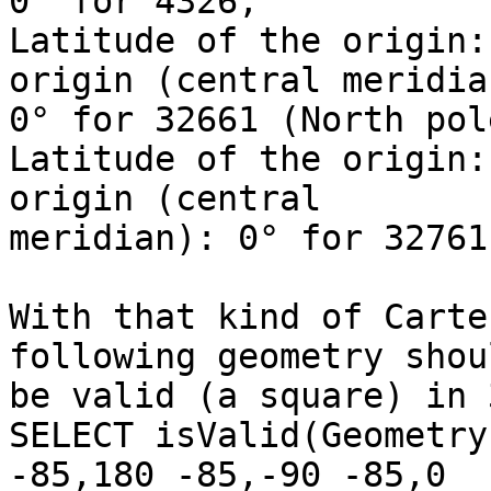
0° for 4326,

Latitude of the origin:
origin (central meridian
0° for 32661 (North pol
Latitude of the origin:
origin (central

meridian): 0° for 32761
With that kind of Carte
following geometry shoul
be valid (a square) in 
SELECT isValid(Geometry
-85,180 -85,-90 -85,0
