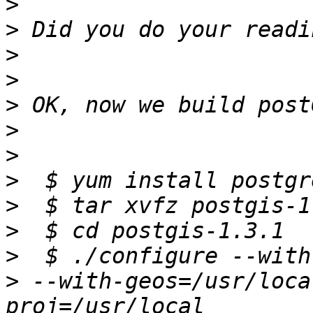
>
>
>
>
>
>
>
>
>
>
>
>
 --with-geos=/usr/loca