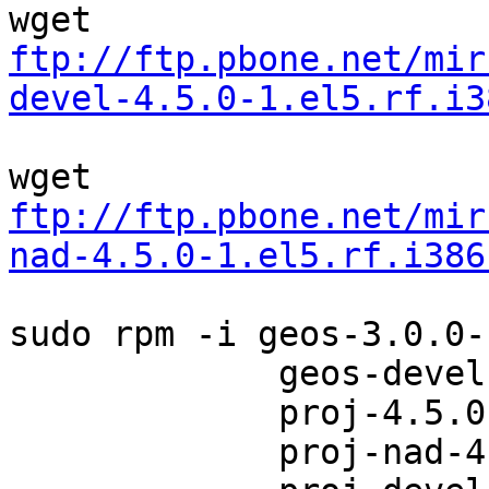
ftp://ftp.pbone.net/mir
devel-4.5.0-1.el5.rf.i3
ftp://ftp.pbone.net/mir
nad-4.5.0-1.el5.rf.i386
sudo rpm -i geos-3.0.0-
             geos-devel-3.0.0-1.el5.rf.i386.rpm \

             proj-4.5.0-1.el5.rf.i386.rpm \

             proj-nad-4.5.0-1.el5.rf.i386.rpm \
