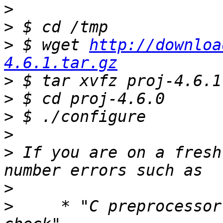
>
>
>
 $ wget 
http://downloa
4.6.1.tar.gz
>
>
>
>
>
 If you are on a fresh
>
>
     * "C preprocessor