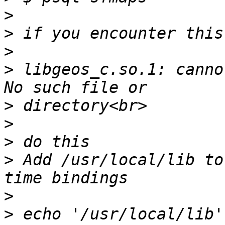
>
>
>
>
 libgeos_c.so.1: canno
>
>
>
>
 Add /usr/local/lib to
>
>
 echo '/usr/local/lib' 