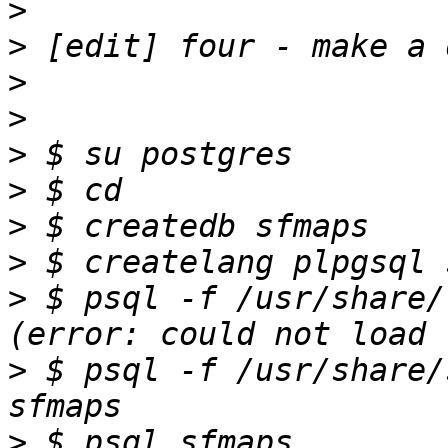
>
>
>
>
>
>
>
>
>
 $ psql -f /usr/share/
>
 $ psql -f /usr/share/
>