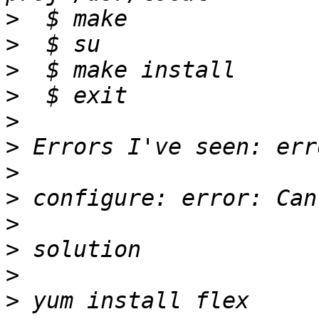
>
>
>
>
>
>
>
>
>
>
>
>