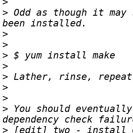
>
>
 Odd as though it may 
>
>
>
>
>
>
>
>
 You should eventually
>
 [edit] two - install 