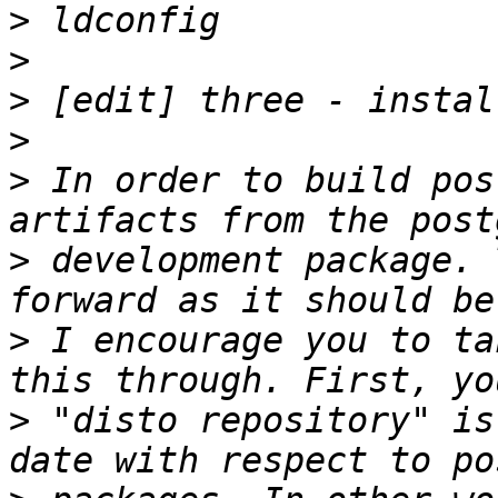
>
>
>
>
>
 In order to build pos
>
 development package. 
>
 I encourage you to ta
>
 "disto repository" is