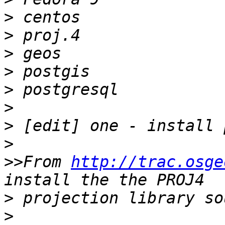
>
>
>
>
>
>
>
>
>>
From 
http://trac.osge
>
>