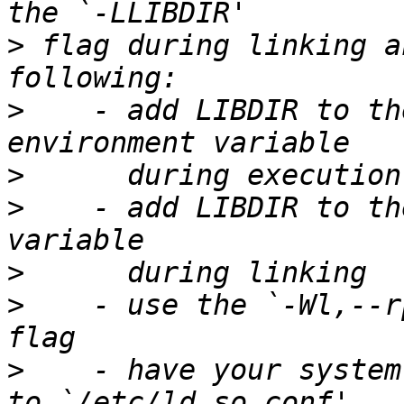
>
 flag during linking a
>
    - add LIBDIR to th
>
>
    - add LIBDIR to th
>
>
    - use the `-Wl,--r
>
    - have your system