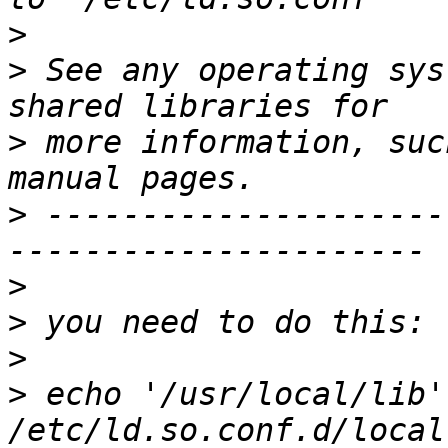
>
>
 See any operating sys
>
 more information, suc
>
 ---------------------
>
>
>
>
 echo '/usr/local/lib' 