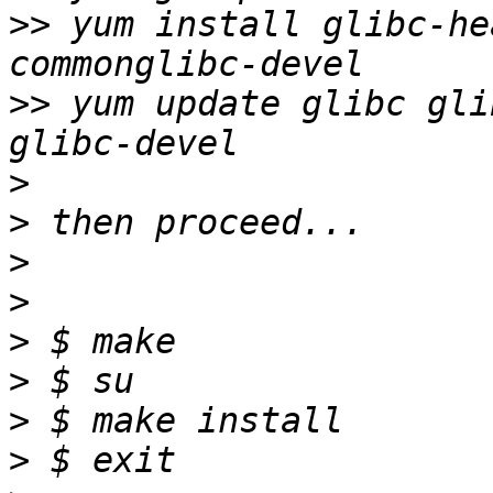
>>
 yum install glibc-he
>>
 yum update glibc gli
>
>
>
>
>
>
>
>