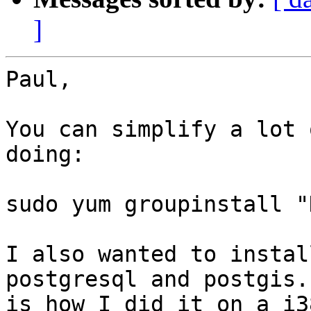
]
Paul,

You can simplify a lot 
doing:

sudo yum groupinstall "
I also wanted to instal
postgresql and postgis.
is how I did it on a i3