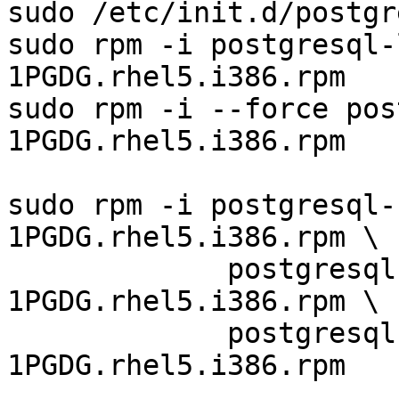
sudo /etc/init.d/postgr
sudo rpm -i postgresql-
1PGDG.rhel5.i386.rpm

sudo rpm -i --force pos
1PGDG.rhel5.i386.rpm

sudo rpm -i postgresql-
1PGDG.rhel5.i386.rpm \

             postgresql-8.2.13-
1PGDG.rhel5.i386.rpm \

             postgresql-devel-8.2.13-
1PGDG.rhel5.i386.rpm
