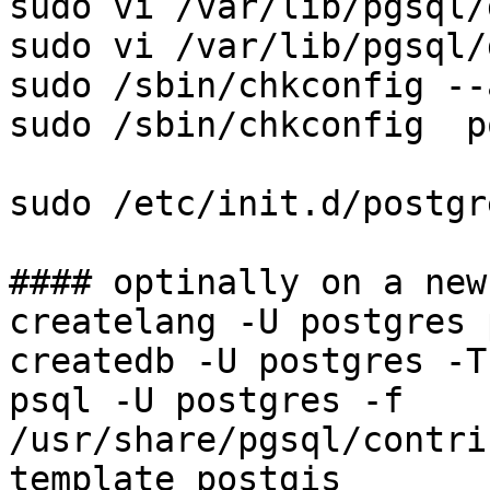
sudo vi /var/lib/pgsql/
sudo vi /var/lib/pgsql/
sudo /sbin/chkconfig --
sudo /sbin/chkconfig  p
sudo /etc/init.d/postgr
#### optinally on a new
createlang -U postgres 
createdb -U postgres -T
psql -U postgres -f 
/usr/share/pgsql/contri
template_postgis
