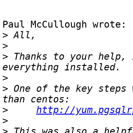
Paul McCullough wrote:

>
>
>
 Thanks to your help, 
>
>
 One of the key steps 
>
http://yum.pgsqlr
>
>