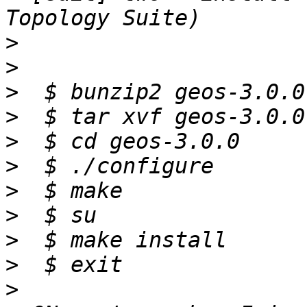
>
>
>
>
>
>
>
>
>
>
>