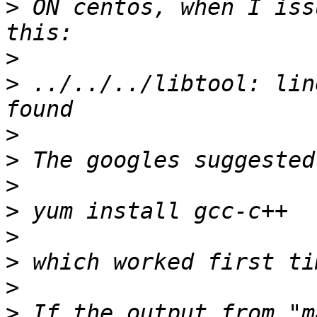
>
 ON centos, when I iss
>
>
 ../../../libtool: lin
>
>
>
>
>
>
>
>
 If the output from "m