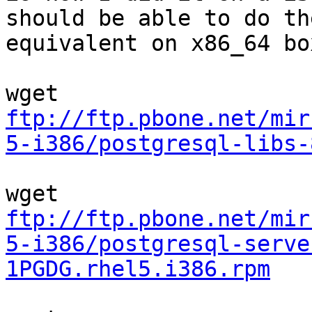
should be able to do the
equivalent on x86_64 box
ftp://ftp.pbone.net/mir
5-i386/postgresql-libs-
ftp://ftp.pbone.net/mir
5-i386/postgresql-serve
1PGDG.rhel5.i386.rpm