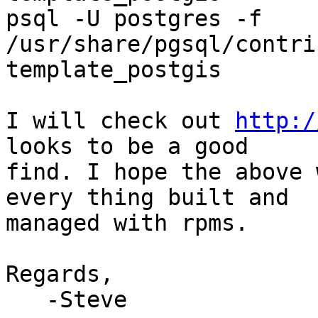
psql -U postgres -f 
/usr/share/pgsql/contri
template_postgis

I will check out 
http:/
looks to be a good 

find. I hope the above 
every thing built and 

managed with rpms.

Regards,

   -Steve
