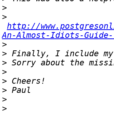
>
>
http://www.postgresonl
An-Almost-Idiots-Guide-
>
>
>
>
>
>
>
>