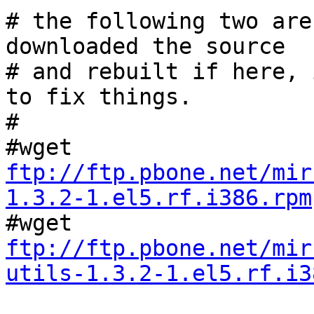
# the following two are
downloaded the source

# and rebuilt if here, 
to fix things.

#

ftp://ftp.pbone.net/mir
1.3.2-1.el5.rf.i386.rpm
ftp://ftp.pbone.net/mir
utils-1.3.2-1.el5.rf.i3