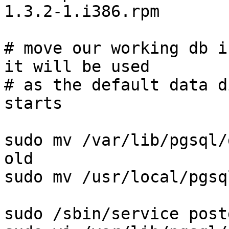
1.3.2-1.i386.rpm

# move our working db i
it will be used

# as the default data d
starts

sudo mv /var/lib/pgsql/
old

sudo mv /usr/local/pgsq
sudo /sbin/service post