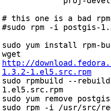
             proj-devel-4.5.0-1.el5.rf.i386.rpm

# this one is a bad rpm
#sudo rpm -i postgis-1.
sudo yum install rpm-bu
http://download.fedora.
1.3.2-1.el5.src.rpm

sudo rpmbuild --rebuil
1.el5.src.rpm

sudo yum remove postgis

sudo rpm -i /usr/src/re