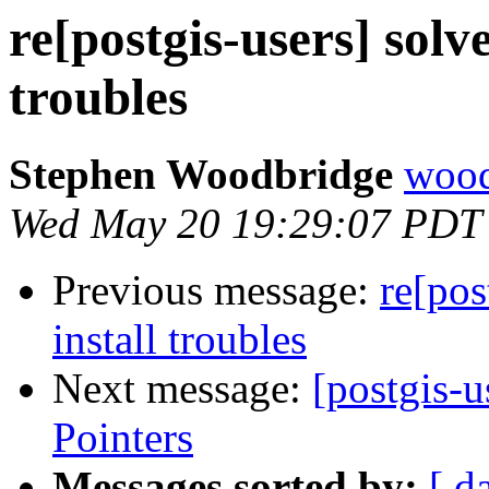
re[postgis-users] solv
troubles
Stephen Woodbridge
wood
Wed May 20 19:29:07 PDT
Previous message:
re[pos
install troubles
Next message:
[postgis-
Pointers
Messages sorted by:
[ d