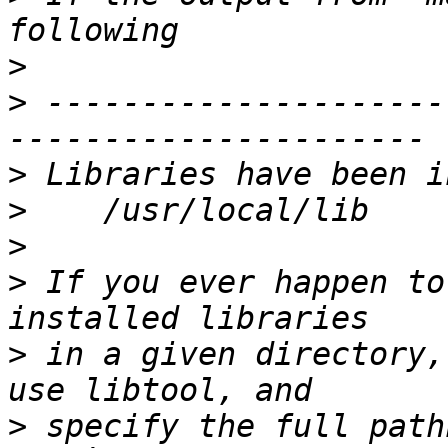
>
>
 ---------------------
>
>
>
>
 If you ever happen to
>
 in a given directory,
>
 specify the full path