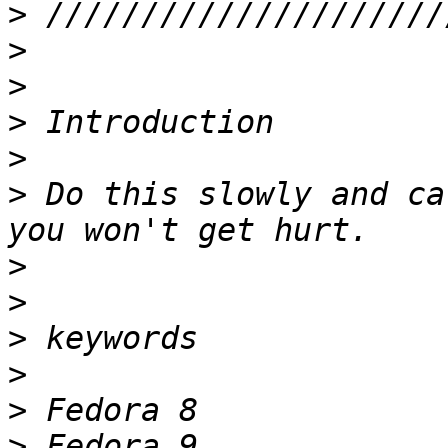
>
>
>
>
>
>
 Do this slowly and ca
>
>
>
>
>
>