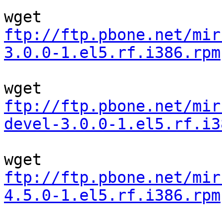
ftp://ftp.pbone.net/mir
3.0.0-1.el5.rf.i386.rpm
ftp://ftp.pbone.net/mir
devel-3.0.0-1.el5.rf.i3
ftp://ftp.pbone.net/mir
4.5.0-1.el5.rf.i386.rpm