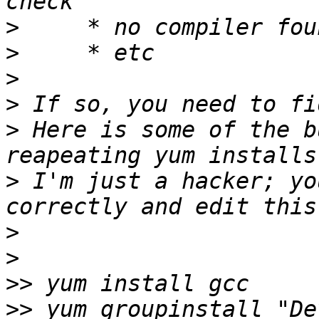
>
>
>
>
>
 Here is some of the b
>
 I'm just a hacker; yo
>
>
>>
>>