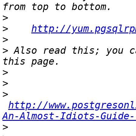
>
>
http://yum.pgsqlrp
>
>
 Also read this; you c
>
>
>
http://www.postgresonl
An-Almost-Idiots-Guide-
>