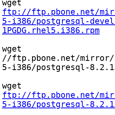
ftp://ftp.pbone.net/mir
5-i386/postgresql-devel
1PGDG.rhel5.i386.rpm
wget 

//ftp.pbone.net/mirror/
5-i386/postgresql-8.2.1
ftp://ftp.pbone.net/mir
5-i386/postgresql-8.2.1