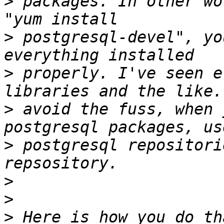
>
 packages. In other wo
>
 postgresql-devel", yo
>
 properly. I've seen e
>
 avoid the fuss, when 
>
 postgresql repositori
>
>
>
 Here is how you do th