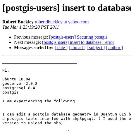
[postgis-users] insert to databas
Robert Buckley
robertdbuckley at yahoo.com
Tue Mar 1 23:19:28 PST 2011
Previous message:
[postgis-users] Securing postgis
Next message:
[postgis-users] insert to database - error
Messages sorted by:
[ date ]
[ thread ]
[ subject ]
[ author ]
________________________________

Hi,

Ubuntu 10.04

geoserver-2.0.2

postgresql 8.4

postgis

I am experiencing the following:

I can edit a postgis database geometry in Quantum GIS b
a postgis table inserted with shp3pgsql. ( I used the o
version to upload the shp)
