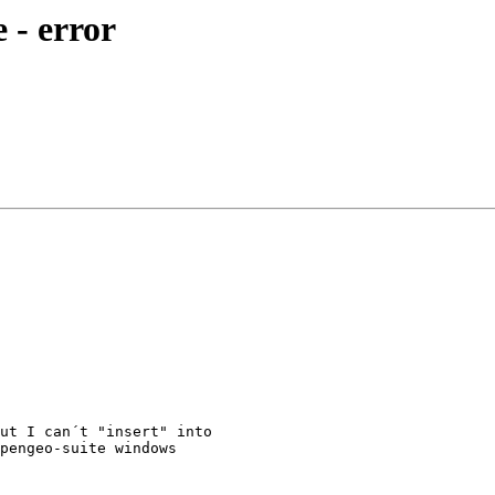
e - error
ut I can´t "insert" into 

pengeo-suite windows 
