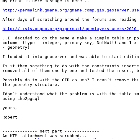
my error is here message is here ..

http://permalink.gmane.org/gmane.comp.gis.geoserver.use
After days of scratching around the forums and reading 
http://lists.osgeo.org/pipermail/openlayers-users/2010-
..I  decided to do the same a make a simple table in po
column  (type - integer, primary key, NotNull) and 1 x 
- geometry)

I loaded it into geoserver and was able to start editin
Is it then something to do with the constraints inserte
removed all of them one by one and tested the insert, b
Possibly do to with the GID column? I ccan´t remove thi
the geometry structure.

Idon´t understand what the problem is with the table im
using shp2pgsql

yours,

Robert

-------------- next part --------------

An HTML attachment was scrubbed...
