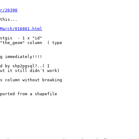
r/26390
this...

March/016801.html
stgis  - 1 x "id"  

"the_geom" column  ( type 

g immediately!!!!

d by shp2pgsql?..( I 

ut it still didn´t work)

s column without breaking 

ported from a shapefile 
