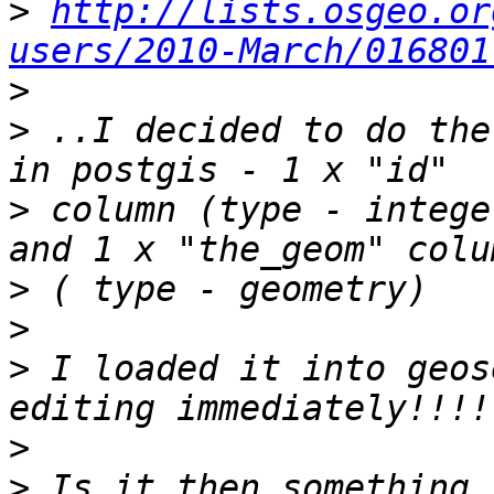
>
http://lists.osgeo.or
users/2010-March/016801
>
>
 ..I decided to do the
>
 column (type - intege
>
>
>
 I loaded it into geos
>
>
 Is it then something 