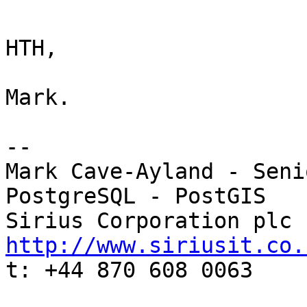
HTH,

Mark.

-- 

Mark Cave-Ayland - Seni
PostgreSQL - PostGIS

http://www.siriusit.co.

t: +44 870 608 0063
