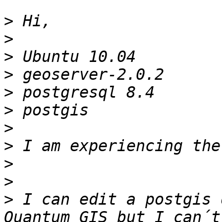
>
>
>
>
>
>
>
>
>
>
>
 I can edit a postgis 