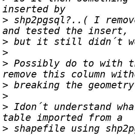
>
 shp2pgsql?..( I remov
>
>
>
 Possibly do to with t
>
>
>
 Idon´t understand wha
>