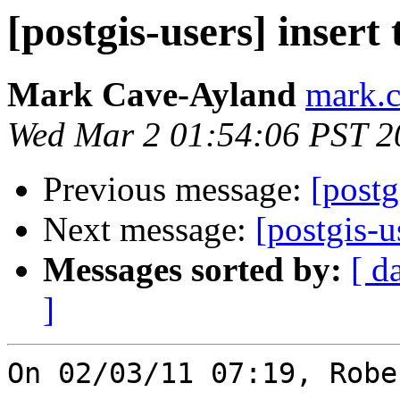
[postgis-users] insert
Mark Cave-Ayland
mark.c
Wed Mar 2 01:54:06 PST 2
Previous message:
[postg
Next message:
[postgis-u
Messages sorted by:
[ d
]
On 02/03/11 07:19, Robe