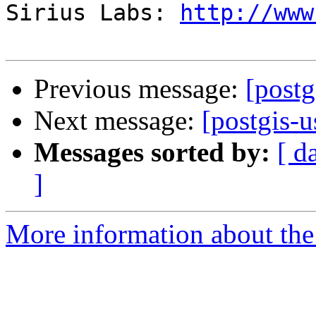
Sirius Labs: 
http://www
Previous message:
[postg
Next message:
[postgis-u
Messages sorted by:
[ d
]
More information about the 