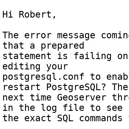
Hi Robert,

The error message comin
that a prepared 

statement is failing on
editing your 

postgresql.conf to enab
restart PostgreSQL? Then
next time Geoserver thr
in the log file to see 

the exact SQL commands 