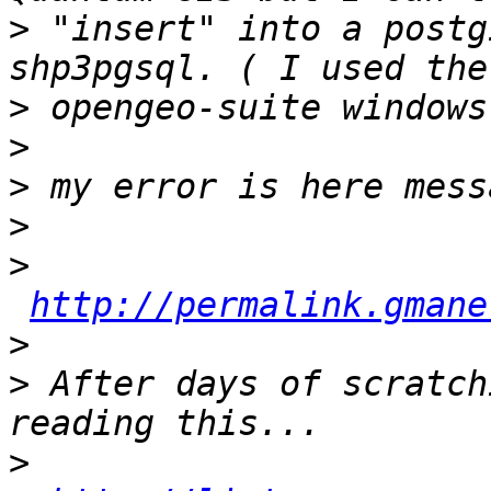
>
 "insert" into a postg
>
>
>
>
>
http://permalink.gmane
>
>
 After days of scratch
>