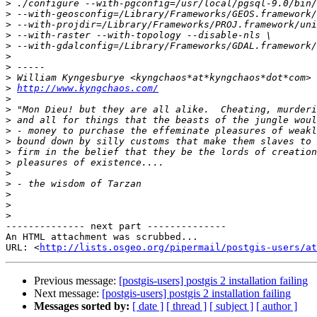
>
>
>
>
>
>
>
>
>
http://www.kyngchaos.com/
>
>
>
>
>
>
>
>
>
>
>
>
-------------- next part --------------

An HTML attachment was scrubbed...

URL: <
http://lists.osgeo.org/pipermail/postgis-users/at
Previous message:
[postgis-users] postgis 2 installation failing
Next message:
[postgis-users] postgis 2 installation failing
Messages sorted by:
[ date ]
[ thread ]
[ subject ]
[ author ]