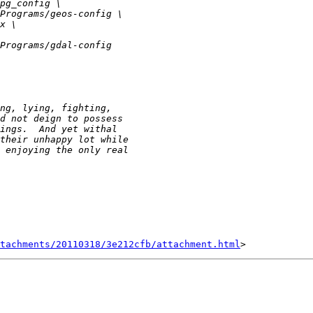
tachments/20110318/3e212cfb/attachment.html