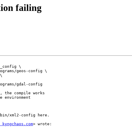
tion failing
_config \

ograms/geos-config \

\

ograms/gdal-config

, the compile works

e environment

bin/xml2-config here.

 kyngchaos.com
> wrote:
