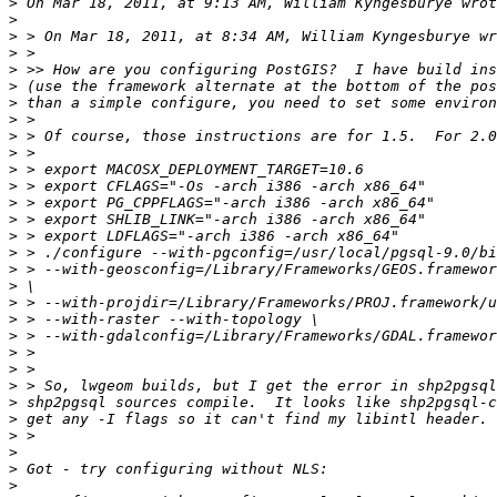
>
>
>
>
>
>
>
>
>
>
>
>
>
>
>
>
>
>
>
>
>
>
>
>
>
>
>
>
>
>