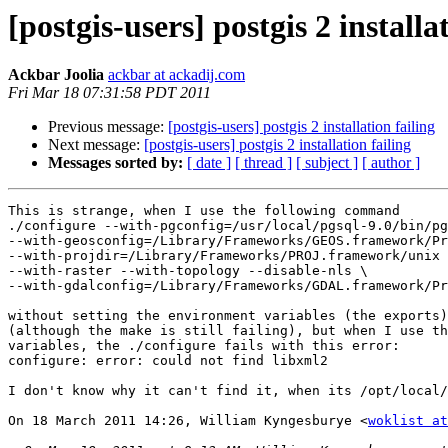
[postgis-users] postgis 2 installa
Ackbar Joolia
ackbar at ackadij.com
Fri Mar 18 07:31:58 PDT 2011
Previous message:
[postgis-users] postgis 2 installation failing
Next message:
[postgis-users] postgis 2 installation failing
Messages sorted by:
[ date ]
[ thread ]
[ subject ]
[ author ]
This is strange, when I use the following command

./configure --with-pgconfig=/usr/local/pgsql-9.0/bin/pg
--with-geosconfig=/Library/Frameworks/GEOS.framework/Pr
--with-projdir=/Library/Frameworks/PROJ.framework/unix 
--with-raster --with-topology --disable-nls \

--with-gdalconfig=/Library/Frameworks/GDAL.framework/Pr
without setting the environment variables (the exports)
(although the make is still failing), but when I use th
variables, the ./configure fails with this error:

configure: error: could not find libxml2

I don't know why it can't find it, when its /opt/local/
On 18 March 2011 14:26, William Kyngesburye <
woklist at