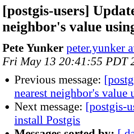
[postgis-users] Updat
neighbor's value usin
Pete Yunker
peter.yunker 
Fri May 13 20:41:55 PDT 
Previous message:
[postg
nearest neighbor's value 
Next message:
[postgis-u
install Postgis
Messages sorted by:
[ d