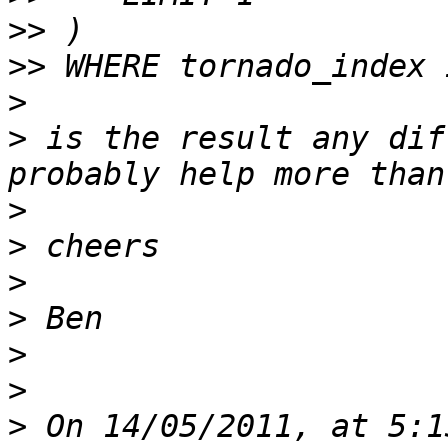
>>
>>
>
>
 is the result any dif
>
>
>
>
>
>
>