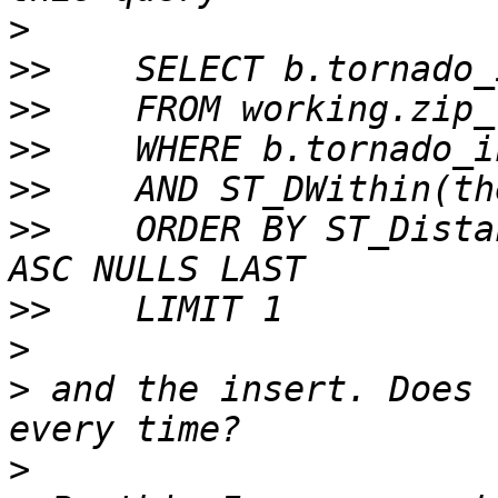
>
>>
>>
>>
>>
>>
    ORDER BY ST_Dista
>>
>
>
 and the insert. Does 
>