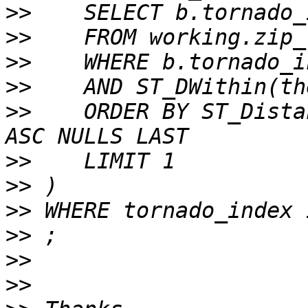
>>
>>
>>
>>
>>
    ORDER BY ST_Dista
>>
>>
>>
>>
>>
>>