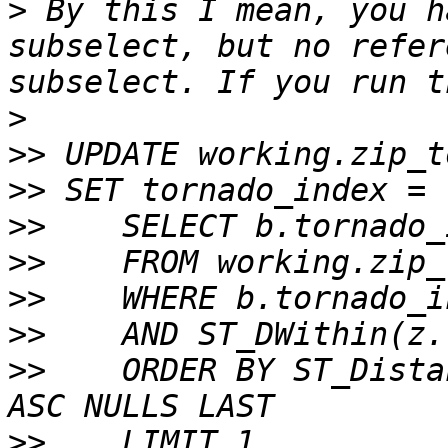
>
 By this I mean, you h
subselect, but no refer
>
>>
>>
>>
>>
>>
>>
>>
    ORDER BY ST_Dista
>>