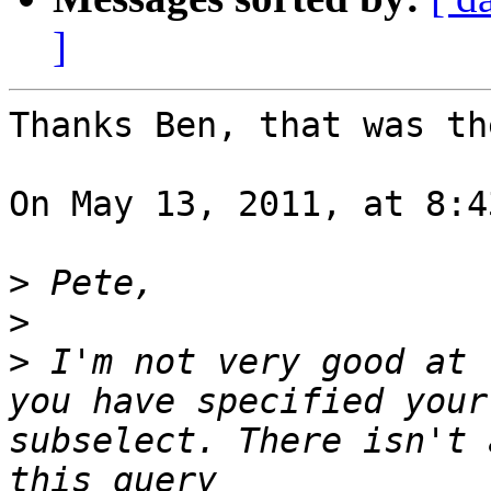
]
Thanks Ben, that was th
On May 13, 2011, at 8:4
>
>
>
 I'm not very good at 
you have specified your
subselect. There isn't 