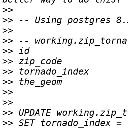
>>
>>
>>
>>
>>
>>
>>
>>
>>
>>
>>
>>