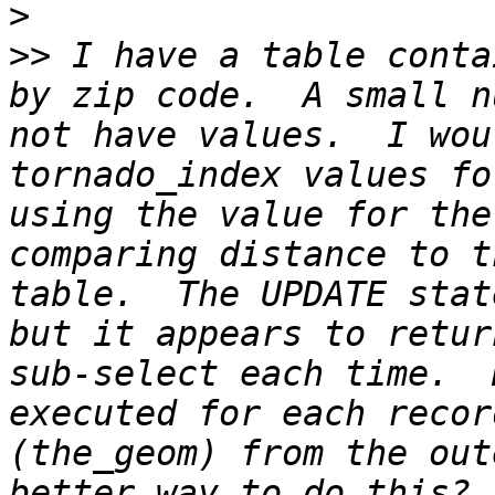
>
>>
 I have a table conta
by zip code.  A small n
not have values.  I wou
tornado_index values fo
using the value for the
comparing distance to t
table.  The UPDATE stat
but it appears to retur
sub-select each time.  
executed for each recor
(the_geom) from the out