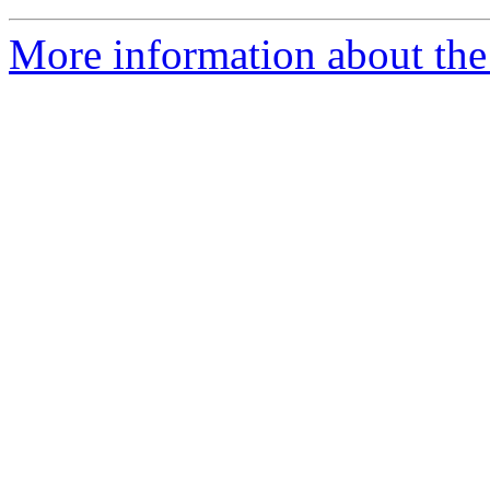
More information about the 