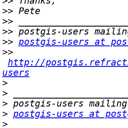
>>
>>
>>
>>
>>
postgis-users at pos
>>
http://postgis.refract
users
>
>
>
>
postgis-users at post
>