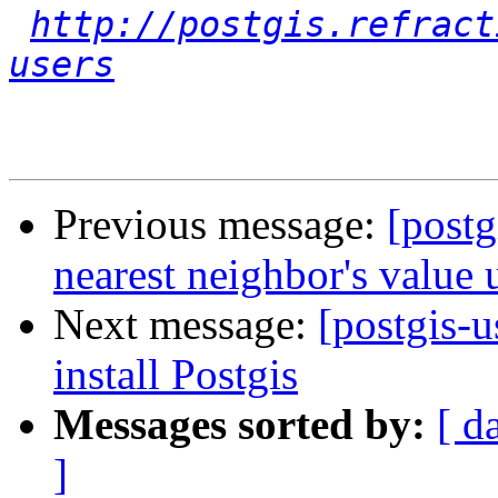
http://postgis.refract
users
Previous message:
[postg
nearest neighbor's value 
Next message:
[postgis-u
install Postgis
Messages sorted by:
[ d
]