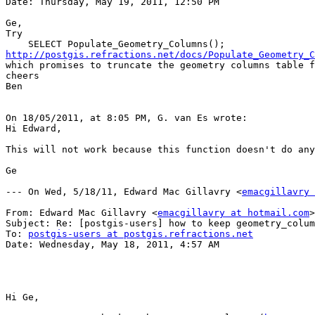
Date: Thursday, May 19, 2011, 12:50 PM

Ge,

Try 

http://postgis.refractions.net/docs/Populate_Geometry_C

which promises to truncate the geometry columns table f
cheers

Ben

On 18/05/2011, at 8:05 PM, G. van Es wrote:

Hi Edward,

This will not work because this function doesn't do any
Ge

--- On Wed, 5/18/11, Edward Mac Gillavry <
emacgillavry 
From: Edward Mac Gillavry <
emacgillavry at hotmail.com
>

Subject: Re: [postgis-users] how to keep geometry_colum
To: 
postgis-users at postgis.refractions.net
Date: Wednesday, May 18, 2011, 4:57 AM

Hi Ge,
