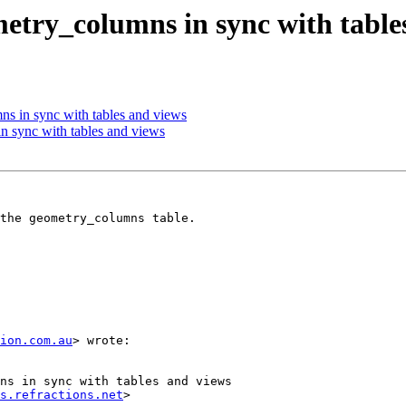
metry_columns in sync with table
ns in sync with tables and views
n sync with tables and views
the geometry_columns table.

ion.com.au
> wrote:

ns in sync with tables and views

s.refractions.net
>
