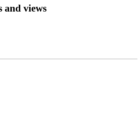
s and views