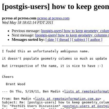
[postgis-users] how to keep geo
pcreso at pcreso.com
pcreso at pcreso.com
Wed May 18 18:02:14 PDT 2011
Previous message:
[postgis-users] how to keep geometry_colum
Next message:
[postgis-users] how to keep geometry_columns i
Messages sorted by:
[ date ]
[ thread ]
[ subject ]
[ author ]
I foubd this an unfortunately ambiguous name.

it doesn't populate geometry columns so much as update 
But irrespective of the name, it is nice to have :-)

Cheers

  Brent Wood

--- On Thu, 5/19/11, Ben Madin <
lists at remoteinformat
From: Ben Madin <
lists at remoteinformation.com.au
>

Subject: Re: [postgis-users] how to keep geometry_colum
To: "PostGIS Users Discussion" <
postgis-users at postgi