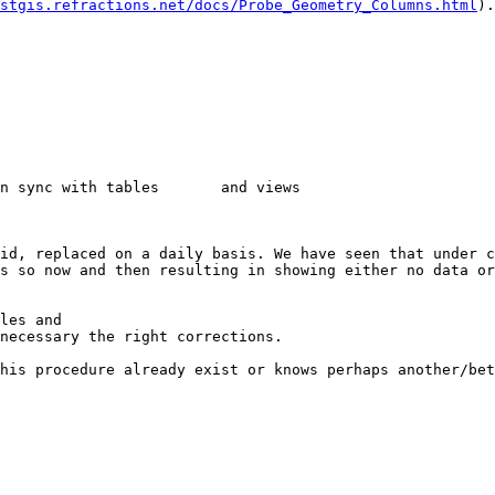
stgis.refractions.net/docs/Probe_Geometry_Columns.html
).

ith tables	and views

id, replaced on a daily basis. We have seen that under c
s so now and then resulting in showing either no data or
les and

his procedure already exist or knows perhaps another/bet