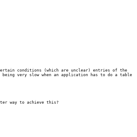
ertain conditions (which are unclear) entries of the 
 being very slow when an application has to do a table 
ter way to achieve this? 
