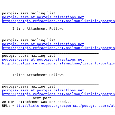
_______________________________________________

postgis-users at postgis.refractions.net
http://postgis.refractions.net/mailman/listinfo/postgis
-----Inline Attachment Follows-----

_______________________________________________

postgis-users at postgis.refractions.net
http://postgis.refractions.net/mailman/listinfo/postgis

_______________________________________________

postgis-users at postgis.refractions.net
http://postgis.refractions.net/mailman/listinfo/postgis
-----Inline Attachment Follows-----

_______________________________________________

postgis-users at postgis.refractions.net
http://postgis.refractions.net/mailman/listinfo/postgis

-------------- next part --------------

An HTML attachment was scrubbed...

URL: <
http://lists.osgeo.org/pipermail/postgis-users/at