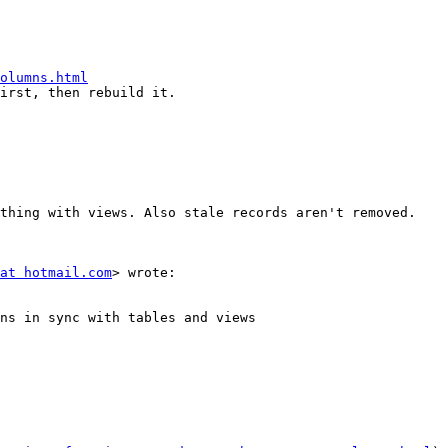
olumns.html
irst, then rebuild it.

thing with views. Also stale records aren't removed.

at hotmail.com
> wrote:

ns in sync with tables and views
