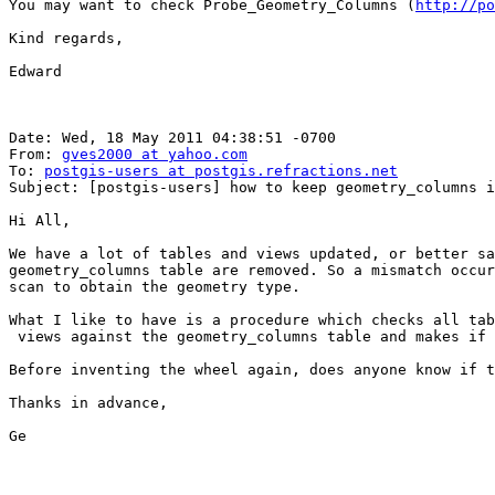
You may want to check Probe_Geometry_Columns (
http://po
Kind regards,

Edward

Date: Wed, 18 May 2011 04:38:51 -0700

From: 
gves2000 at yahoo.com
To: 
postgis-users at postgis.refractions.net
Subject: [postgis-users] how to keep geometry_columns in sync w
Hi All,

We have a lot of tables and views updated, or better sa
geometry_columns table are removed. So a mismatch occur
scan to obtain the geometry type.

What I like to have is a procedure which checks all tab
 views against the geometry_columns table and makes if necessary the right corrections.

Before inventing the wheel again, does anyone know if t
Thanks in advance,

Ge
