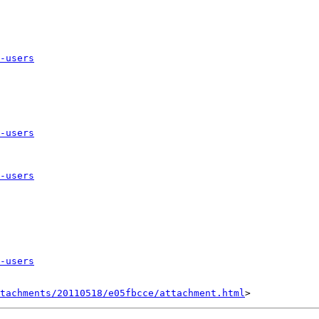
-users
-users
-users
-users
tachments/20110518/e05fbcce/attachment.html