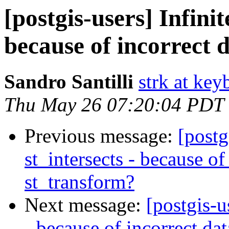
[postgis-users] Infinit
because of incorrect 
Sandro Santilli
strk at keyb
Thu May 26 07:20:04 PDT
Previous message:
[postg
st_intersects - because of
st_transform?
Next message:
[postgis-u
- because of incorrect da