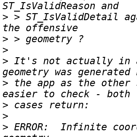
>
 > ST_IsValidDetail ag
>
>
>
 It's not actually in 
>
 the app as the other 
>
>
>
 ERROR:  Infinite coor