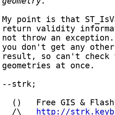
My point is that ST_IsV
return validity informa
not throw an exception.
you don't get any other

result, so can't check 
geometries at once.

--strk;

  ()   Free GIS & Flash consultant/developer

  /\   
http://strk.keyb