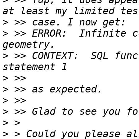
>
>
 >> ERROR:  Infinite c
>
 >> CONTEXT:  SQL func
>
>
>
>
>
>
 > Could you please al