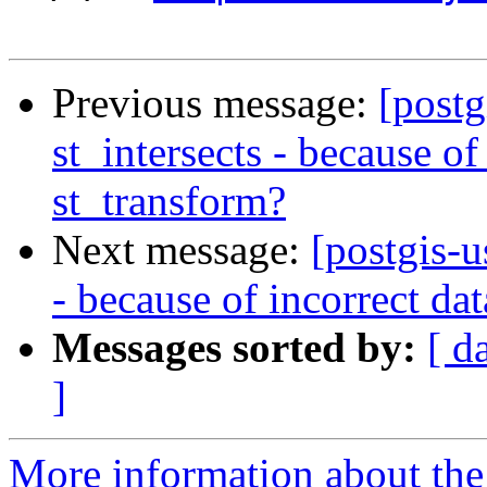
Previous message:
[postg
st_intersects - because of
st_transform?
Next message:
[postgis-u
- because of incorrect da
Messages sorted by:
[ d
]
More information about the 