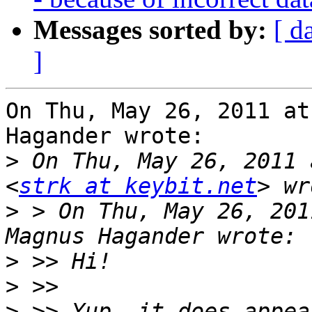
Messages sorted by:
[ d
]
On Thu, May 26, 2011 at
Hagander wrote:

>
 On Thu, May 26, 2011 
<
strk at keybit.net
>
 > On Thu, May 26, 201
>
>
>
 >> Yup, it does appea