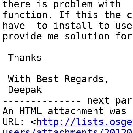
there is problem with  
function. If this the c
have  to install to use
provide me solution for 
 Thanks

 With Best Regards,

 Deepak

-------------- next par
An HTML attachment was 
URL: <
http://lists.osge
users/attachments/20120