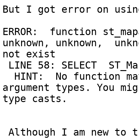
But I got error on usin
ERROR:  function st_map
unknown, unknown,  unkn
not exist

 LINE 58: SELECT  ST_Ma
  HINT:  No function ma
argument types. You mig
type casts.

 Although I am new to t