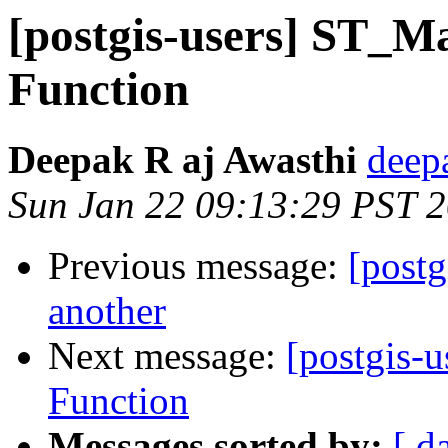
[postgis-users] ST_
Function
Deepak R aj Awasthi
deep
Sun Jan 22 09:13:29 PST 
Previous message:
[postg
another
Next message:
[postgis-
Function
Messages sorted by:
[ d