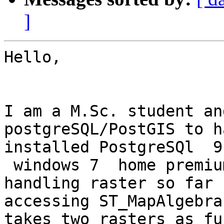
]
Hello,

I am a M.Sc. student an
postgreSQL/PostGIS to h
installed PostgreSQl  9
 windows 7  home premiu
handling raster so far 
accessing ST_MapAlgebra
takes two rasters as fu