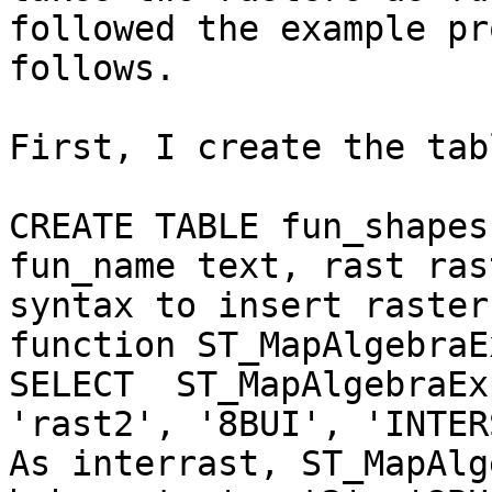
followed the example pr
follows.

First, I create the tab
CREATE TABLE fun_shapes
fun_name text, rast ras
syntax to insert raster
function ST_MapAlgebraE
SELECT  ST_MapAlgebraEx
'rast2', '8BUI', 'INTER
As interrast, ST_MapAlg