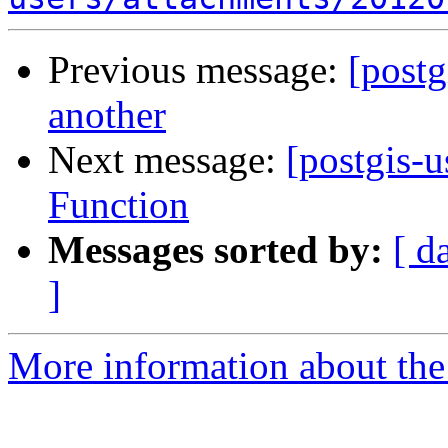
Previous message:
[postg
another
Next message:
[postgis-
Function
Messages sorted by:
[ d
]
More information about the 