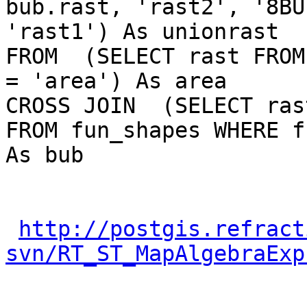
bub.rast, 'rast2', '8BU
'rast1') As unionrast

FROM  (SELECT rast FROM
= 'area') As area

CROSS JOIN  (SELECT rast
FROM fun_shapes WHERE f
As bub

http://postgis.refract
svn/RT_ST_MapAlgebraExp