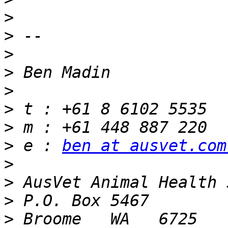
>
>
>
>
>
>
>
>
 e : 
ben at ausvet.com
>
>
>
>