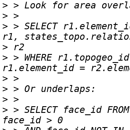
>
>
>
 > SELECT r1.element_i
>
>
 > WHERE r1.topogeo_id
>
>
>
>
 > SELECT face_id FROM