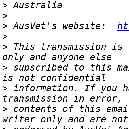
>
>
>
 AusVet's website:  
ht
>
>
 This transmission is 
>
 subscribed to this ma
>
 information. If you h
>
 contents of this emai