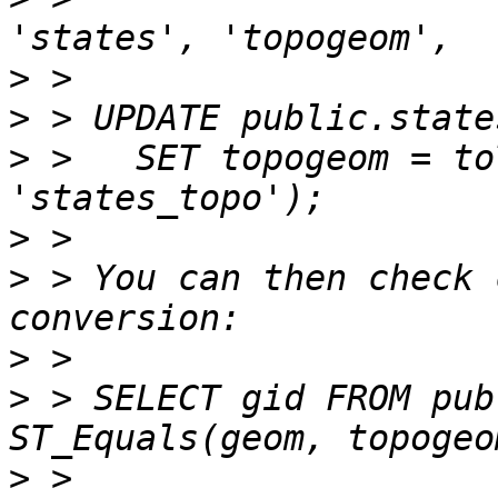
>
>
>
 >   SET topogeom = to
>
>
 > You can then check 
>
>
 > SELECT gid FROM pub
>