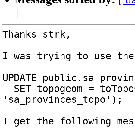
]
Thanks strk,

I was trying to use the
UPDATE public.sa_provinc
  SET topogeom = toTopoGeom(the_geom, 
'sa_provinces_topo');

I get the following mes