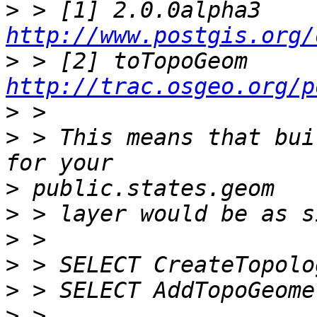
>
 > [1] 2.0.0alpha3 
http://www.postgis.org/
>
 > [2] toTopoGeom 
http://trac.osgeo.org/p
>
>
 > This means that bui
>
>
>
>
>
>
 >                    