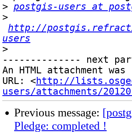
>
postgis-users at post
>
http://postgis.refract
users
>
-------------- next par
An HTML attachment was 
URL: <
http://lists.osge
users/attachments/20120
Previous message:
[postg
Pledge: completed !