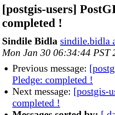
[postgis-users] PostG
completed !
Sindile Bidla
sindile.bidla
Mon Jan 30 06:34:44 PST 
Previous message:
[postg
Pledge: completed !
Next message:
[postgis-
completed !
Messages sorted by:
[ d