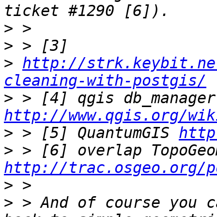
>
>
>
http://strk.keybit.ne
cleaning-with-postgis/
>
 > 
http://www.qgis.org/wik
>
 > [5] QuantumGIS 
http
>
http://trac.osgeo.org/p
>
>
 > And of course you c