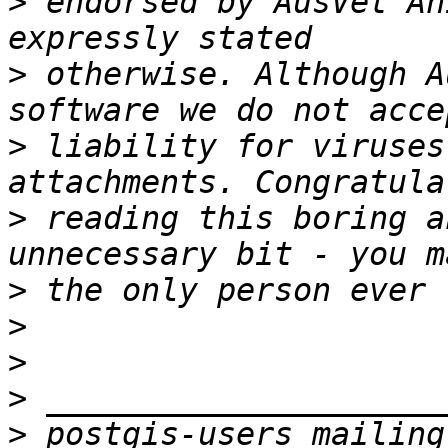
>
 endorsed by AusVet An
>
 otherwise. Although A
>
 liability for viruses
>
 reading this boring a
>
>
>
>
>