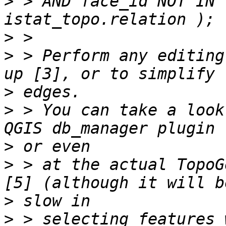
>
 > AND face_id NOT IN 
>
>
 > Perform any editing
>
>
 > You can take a look
>
>
 > at the actual TopoG
>
>
 > selecting features 