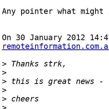
Any pointer what might 
On 30 January 2012 14:4
remoteinformation.com.a
>
>
>
>
>
>