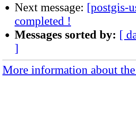
Next message:
[postgis-
completed !
Messages sorted by:
[ d
]
More information about the 