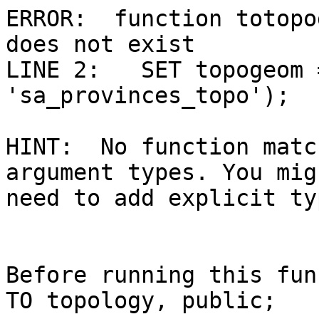
ERROR:  function totopo
does not exist

LINE 2:   SET topogeom 
'sa_provinces_topo');

                         
HINT:  No function matc
argument types. You migh
need to add explicit ty
Before running this fun
TO topology, public;
