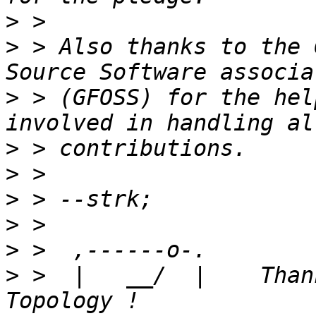
>
>
 > Also thanks to the 
>
 > (GFOSS) for the hel
>
>
>
>
>
>
 >  |   __/  |    Than