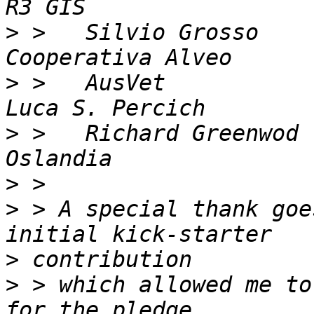
>
 >   Silvio Grosso         
>
 >   AusVet                
>
 >   Richard Greenwod      
>
>
 > A special thank goe
>
>
 > which allowed me to