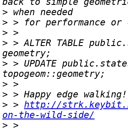
>
>
>
>
 > ALTER TABLE public.
>
 > UPDATE public.state
>
>
>
 > 
http://strk.keybit.
on-the-wild-side/
>