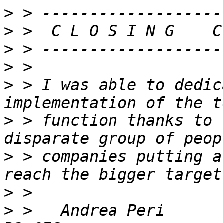
>
>
>
>
>
 > I was able to dedic
>
 > function thanks to 
>
 > companies putting a
>
>
 >   Andrea Peri            An