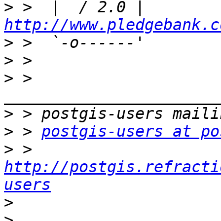
>
 >  |  / 2.0 |    
http://www.pledgebank.c
>
>
>
 > 
>
>
 > 
postgis-users at po
>
 > 
http://postgis.refracti
users
>
>