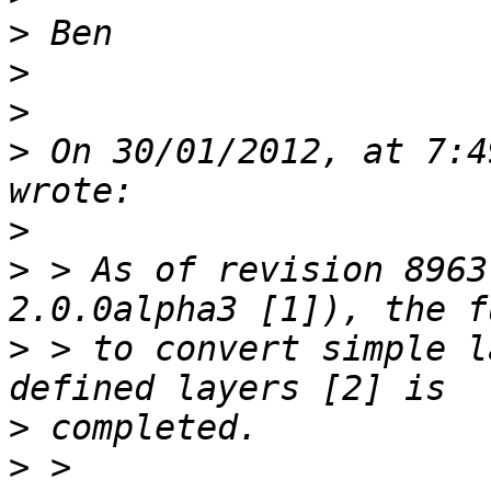
>
>
>
>
 On 30/01/2012, at 7:4
>
>
 > As of revision 8963
>
 > to convert simple l
>
>