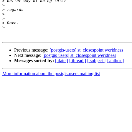
>
>
>
>
>
>
>
Previous message:
[postgis-users] st_closespoint weridness
Next message:
[postgis-users] st_closespoint weridness
Messages sorted by:
[ date ]
[ thread ]
[ subject ]
[ author ]
More information about the postgis-users mailing list