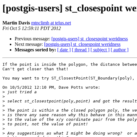
[postgis-users] st_closespoint w
Martin Davis
mtnclimb at telus.net
Fri Oct 5 12:59:11 PDT 2012
Previous message:
[postgis-users] st_closespoint weridness
Next message:
[postgis-users] st_closespoint weridness
Messages sorted by:
[ date ]
[ thread ]
[ subject ]
[ author ]
If the point is inside the polygon, the distance betwee
Can't get closer than that!

You may want to try ST_ClosestPoint(ST_Boundary(poly), 
On 10/5/2012 12:10 PM, Dave Potts wrote:

>
>
>
>
>
>
>
>
>
>