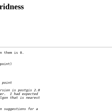
eridness
n them is 0. 

point)
