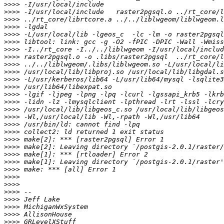
>>>>
>>>>
>>>>
>>>>
>>>>
>>>>
>>>>
>>>>
>>>>
>>>>
>>>>
>>>>
>>>>
>>>>
>>>>
>>>>
>>>>
>>>>
>>>>
>>>>
>>>>
>>>>
>>>>
>>>>
>>>>
>>>>
>>>>
>>>>
>>>>
>>>>