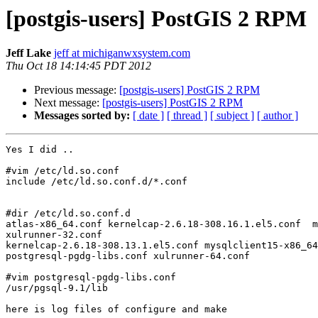
[postgis-users] PostGIS 2 RPM
Jeff Lake
jeff at michiganwxsystem.com
Thu Oct 18 14:14:45 PDT 2012
Previous message:
[postgis-users] PostGIS 2 RPM
Next message:
[postgis-users] PostGIS 2 RPM
Messages sorted by:
[ date ]
[ thread ]
[ subject ]
[ author ]
Yes I did ..

#vim /etc/ld.so.conf

include /etc/ld.so.conf.d/*.conf

#dir /etc/ld.so.conf.d

atlas-x86_64.conf kernelcap-2.6.18-308.16.1.el5.conf  m
xulrunner-32.conf

kernelcap-2.6.18-308.13.1.el5.conf mysqlclient15-x86_64
postgresql-pgdg-libs.conf xulrunner-64.conf

#vim postgresql-pgdg-libs.conf

/usr/pgsql-9.1/lib

here is log files of configure and make
