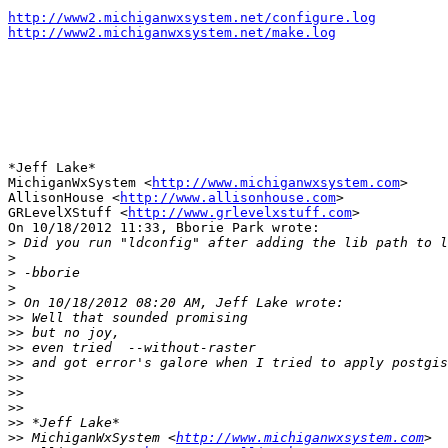
http://www2.michiganwxsystem.net/configure.log
http://www2.michiganwxsystem.net/make.log
*Jeff Lake*

MichiganWxSystem <
http://www.michiganwxsystem.com
>

AllisonHouse <
http://www.allisonhouse.com
>

GRLevelXStuff <
http://www.grlevelxstuff.com
>

On 10/18/2012 11:33, Bborie Park wrote:

>
>
>
>
>
>>
>>
>>
>>
>>
>>
>>
>>
>>
 MichiganWxSystem <
http://www.michiganwxsystem.com