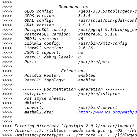
>>>>
>>>>
>>>>
>>>>
>>>>
>>>>
>>>>
>>>>
>>>>
>>>>
>>>>
>>>>
>>>>
>>>>
>>>>
>>>>
>>>>
>>>>
>>>>
>>>>
>>>>
>>>>
>>>>
>>>>
>>>>
     mathml2.dtd:          
http://www.w3.org/Math/D
>>>>
>>>>
>>>>
>>>>
>>>>