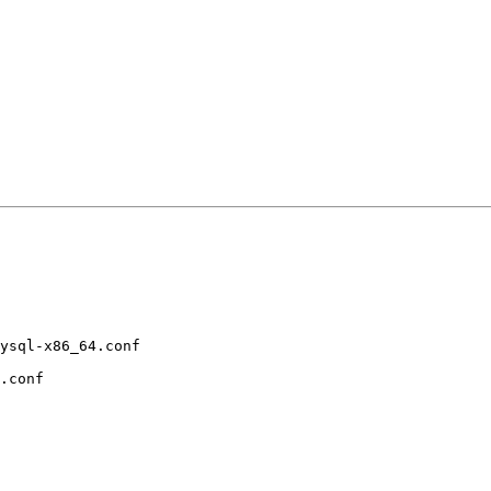
ysql-x86_64.conf 

.conf           
