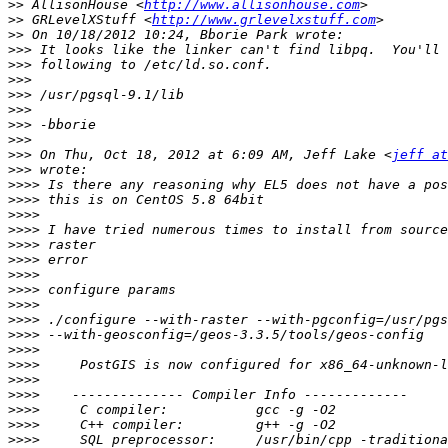
>>
 AllisonHouse <
http://www.allisonhouse.com
>>
 GRLevelXStuff <
http://www.grlevelxstuff.com
>>
>>>
>>>
>>>
>>>
>>>
>>>
>>>
>>>
 On Thu, Oct 18, 2012 at 6:09 AM, Jeff Lake <
jeff at
>>>
>>>>
>>>>
>>>>
>>>>
>>>>
>>>>
>>>>
>>>>
>>>>
>>>>
>>>>
>>>>
>>>>
>>>>
>>>>
>>>>
>>>>
>>>>