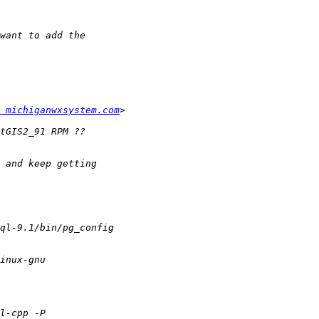
 michiganwxsystem.com