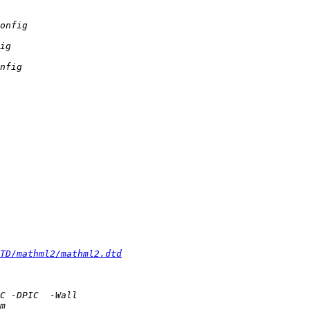
TD/mathml2/mathml2.dtd