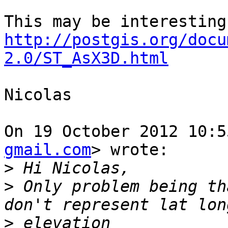
http://postgis.org/docu
2.0/ST_AsX3D.html
Nicolas

On 19 October 2012 10:5
gmail.com
> wrote:

>
>
 Only problem being th
>