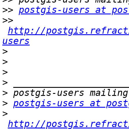
>>
postgis-users at pos
>>
http://postgis.refract
users
>
>
>
>
>
>
postgis-users at post
>
http://postgis.refract