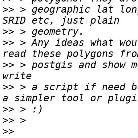
>>
 > geographic lat lon
>>
>>
 > Any ideas what wou
>>
 > postgis and show m
>>
 > a script if need b
>>
>>
>>