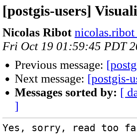
[postgis-users] Visu
Nicolas Ribot
nicolas.ribo
Fri Oct 19 01:59:45 PDT 
Previous message:
[post
Next message:
[postgis-
Messages sorted by:
[ d
]
Yes, sorry, read too fas