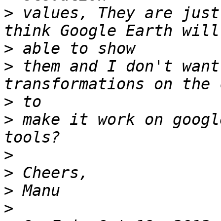
>
 values, They are just
>
>
 them and I don't want
>
>
 make it work on googl
>
>
>
>