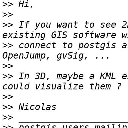
>>
>>
>>
 If you want to see 2
>>
 connect to postgis a
>>
>>
 In 3D, maybe a KML e
>>
>>
>>
>>