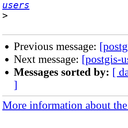
users
>
Previous message:
[post
Next message:
[postgis-
Messages sorted by:
[ d
]
More information about the 