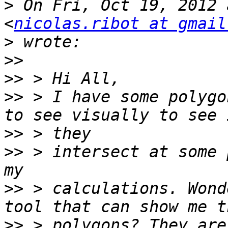
>
 On Fri, Oct 19, 2012 
<
nicolas.ribot at gmail
>
>>
>>
>>
 > I have some polygo
>>
>>
 > intersect at some 
>>
 > calculations. Wond
>>