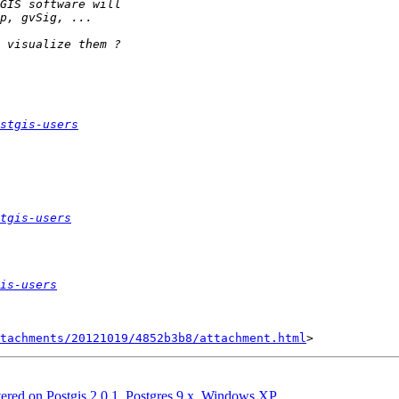
stgis-users
tgis-users
is-users
tachments/20121019/4852b3b8/attachment.html
ntered on Postgis 2.0.1, Postgres 9.x, Windows XP