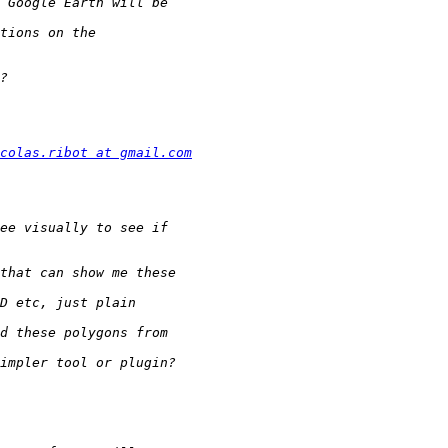
colas.ribot at gmail.com