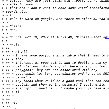
>
>
>
>
>
>
>
>
>
>
>
 > On Fri, Oct 19, 2012 at 10:53 AM, Nicolas Ribot <
ni
>
>
>
>
>
>
>
>
>
>
>
>
>
>
>
>
>
>
>