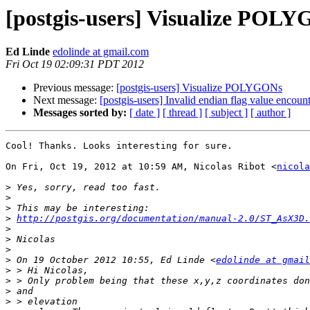
[postgis-users] Visualize POL
Ed Linde
edolinde at gmail.com
Fri Oct 19 02:09:31 PDT 2012
Previous message:
[postgis-users] Visualize POLYGONs
Next message:
[postgis-users] Invalid endian flag value encou
Messages sorted by:
[ date ]
[ thread ]
[ subject ]
[ author ]
Cool! Thanks. Looks interesting for sure.

On Fri, Oct 19, 2012 at 10:59 AM, Nicolas Ribot <
nicola
>
>
>
>
http://postgis.org/documentation/manual-2.0/ST_AsX3D.
>
>
>
>
 On 19 October 2012 10:55, Ed Linde <
edolinde at gmail
>
>
>
>