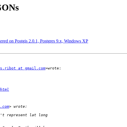
YGONs
ntered on Postgis 2.0.1, Postgres 9.x, Windows XP
s.ribot at gmail.com
>wrote:

html
.com