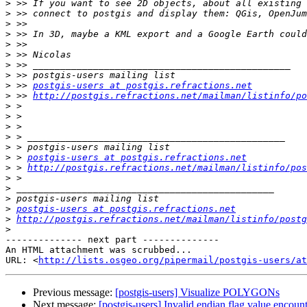
>
>
>
>
>
>
>
>
>
 >> 
postgis-users at postgis.refractions.net
>
 >> 
http://postgis.refractions.net/mailman/listinfo/po
>
>
>
>
>
>
 > 
postgis-users at postgis.refractions.net
>
 > 
http://postgis.refractions.net/mailman/listinfo/pos
>
>
>
>
postgis-users at postgis.refractions.net
>
http://postgis.refractions.net/mailman/listinfo/postg
>
-------------- next part --------------

An HTML attachment was scrubbed...

URL: <
http://lists.osgeo.org/pipermail/postgis-users/at
Previous message:
[postgis-users] Visualize POLYGONs
Next message:
[postgis-users] Invalid endian flag value encou