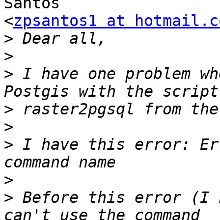
Santos

<
zpsantos1 at hotmail.c
>
>
>
 I have one problem wh
>
>
>
 I have this error: Er
>
>
 Before this error (I 