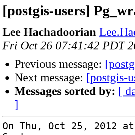
[postgis-users] Pg_w
Lee Hachadoorian
Lee.Ha
Fri Oct 26 07:41:42 PDT 
Previous message:
[postg
Next message:
[postgis-u
Messages sorted by:
[ d
]
On Thu, Oct 25, 2012 at