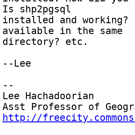
Is shp2pgsql

installed and working? 
available in the same

directory? etc.

--Lee

-- 

Lee Hachadoorian

http://freecity.commons