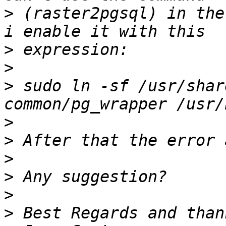
>
 (raster2pgsql) in the
>
>
>
 sudo ln -sf /usr/shar
>
>
>
>
>
>