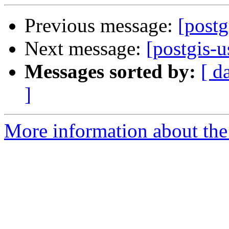
Previous message:
[postg
Next message:
[postgis-u
Messages sorted by:
[ d
]
More information about the 