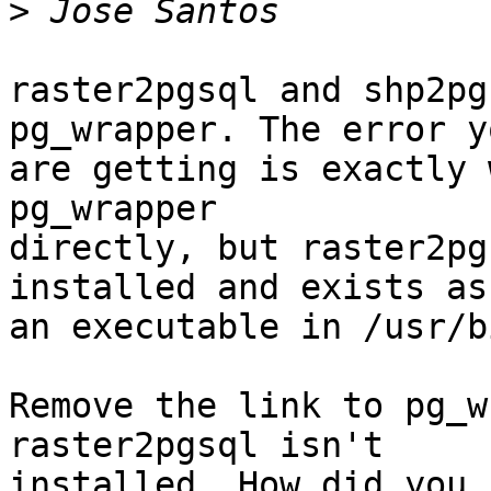
>
raster2pgsql and shp2pg
pg_wrapper. The error yo
are getting is exactly 
pg_wrapper

directly, but raster2pg
installed and exists as

an executable in /usr/bi
Remove the link to pg_w
raster2pgsql isn't

installed. How did you 