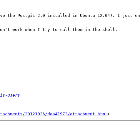
ve the Postgis 2.0 installed in Ubuntu 12.04). I just en
on't work when I try to call them in the shell.

is-users
tachments/20121026/daa41972/attachment.html