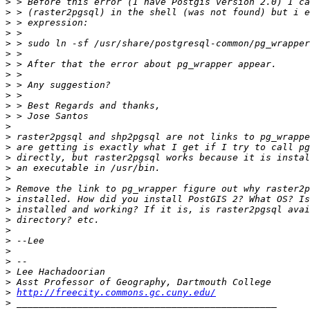
>
>
>
>
>
>
>
>
>
>
>
>
>
>
>
>
>
>
>
>
>
>
>
>
>
>
>
>
>
http://freecity.commons.gc.cuny.edu/
>