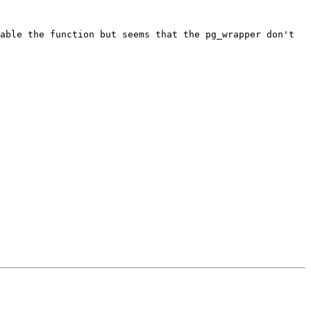
able the function but seems that the pg_wrapper don't 