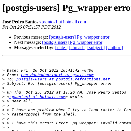
[postgis-users] Pg_wrapper erro
José Pedro Santos
zpsantos1 at hotmail.com
Fri Oct 26 07:51:57 PDT 2012
Previous message:
[postgis-users] Pg_wrapper error
Next message:
[postgis-users] Pg_wrapper error
Messages sorted by:
[ date ]
[ thread ]
[ subject ]
[ author ]
>
>
 From: 
Lee.Hachadoorian+L at gmail.com
>
 To: 
postgis-users at postgis.refractions.net
>
>
>
>
 <
zpsantos1 at hotmail.com
>
>
>
>
>
>
>