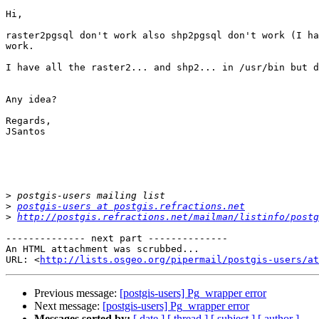
Hi, 

raster2pgsql don't work also shp2pgsql don't work (I ha
work. 

I have all the raster2... and shp2... in /usr/bin but d
Any idea? 

Regards,

JSantos

>
>
postgis-users at postgis.refractions.net
>
http://postgis.refractions.net/mailman/listinfo/postg
-------------- next part --------------

An HTML attachment was scrubbed...

URL: <
http://lists.osgeo.org/pipermail/postgis-users/at
Previous message:
[postgis-users] Pg_wrapper error
Next message:
[postgis-users] Pg_wrapper error
Messages sorted by:
[ date ]
[ thread ]
[ subject ]
[ author ]