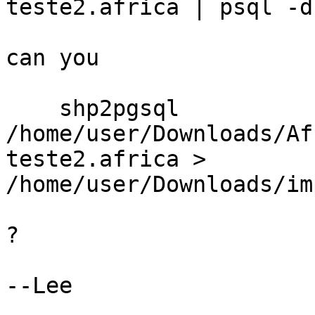
teste2.africa | psql -d
can you

    shp2pgsql 
/home/user/Downloads/Af
teste2.africa > 
/home/user/Downloads/im
?

--Lee
