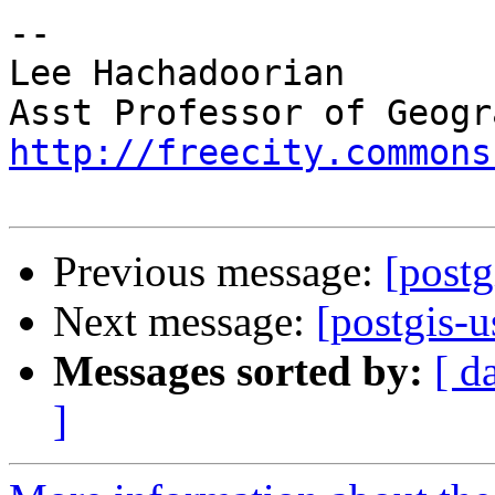
-- 

Lee Hachadoorian

http://freecity.commons
Previous message:
[postg
Next message:
[postgis-u
Messages sorted by:
[ d
]