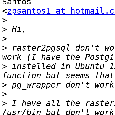
Santos

<
zpsantos1 at hotmail.c
>
>
>
>
 raster2pgsql don't wo
>
 installed in Ubuntu 1
>
>
>
 I have all the raster