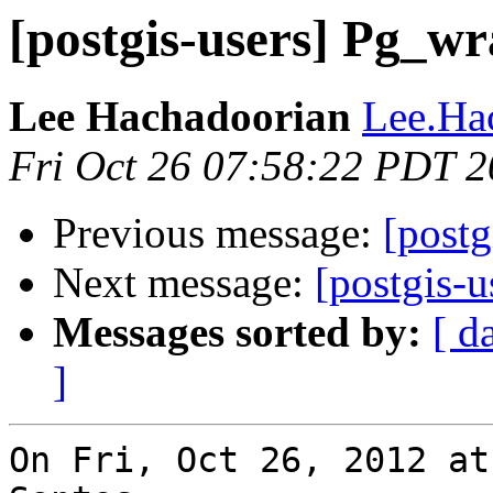
[postgis-users] Pg_w
Lee Hachadoorian
Lee.Ha
Fri Oct 26 07:58:22 PDT 
Previous message:
[postg
Next message:
[postgis-u
Messages sorted by:
[ d
]
On Fri, Oct 26, 2012 at