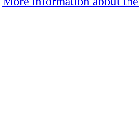
More information about the 