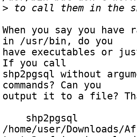
>
When you say you have r
in /usr/bin, do you

have executables or jus
If you call

shp2pgsql without argum
commands? Can you

output it to a file? Th
    shp2pgsql 
/home/user/Downloads/Af