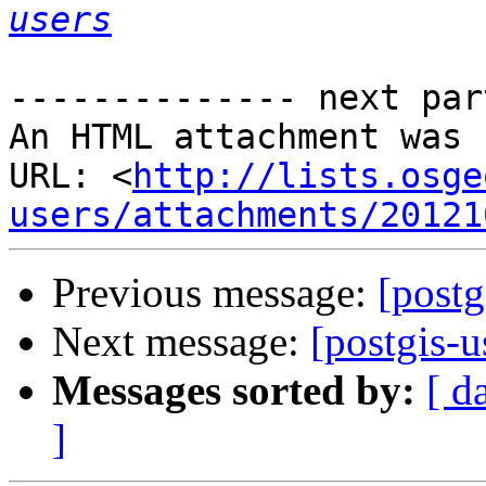
users
-------------- next par
An HTML attachment was 
URL: <
http://lists.osge
users/attachments/20121
Previous message:
[postg
Next message:
[postgis-u
Messages sorted by:
[ d
]