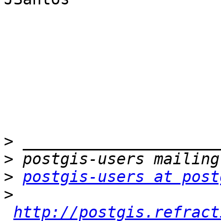
>
>
>
postgis-users at post
>
http://postgis.refract