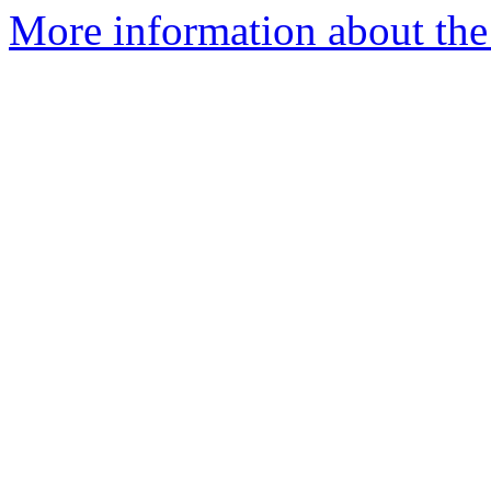
More information about the 