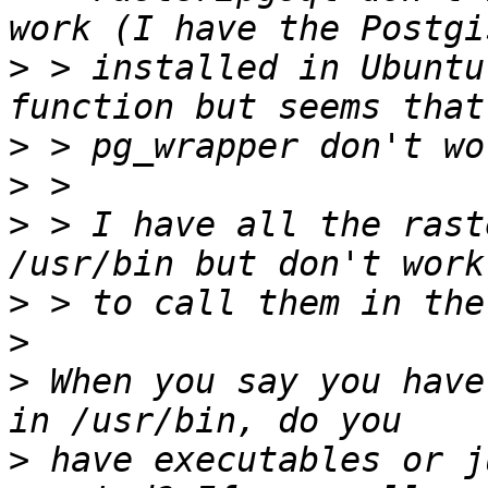
>
 > installed in Ubuntu
>
>
>
 > I have all the rast
>
>
>
 When you say you have
>
 have executables or j