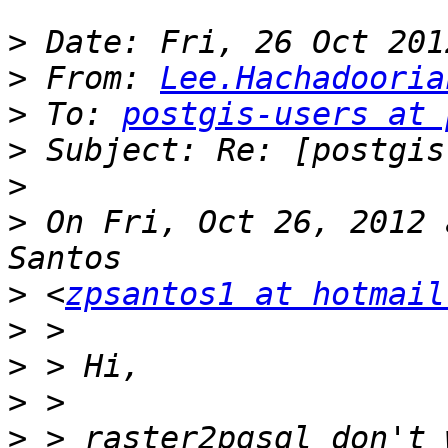
>
>
 From: 
Lee.Hachadooria
>
 To: 
postgis-users at 
>
>
>
 On Fri, Oct 26, 2012 
>
 <
zpsantos1 at hotmail
>
>
>
>
 > raster2pgsql don't 