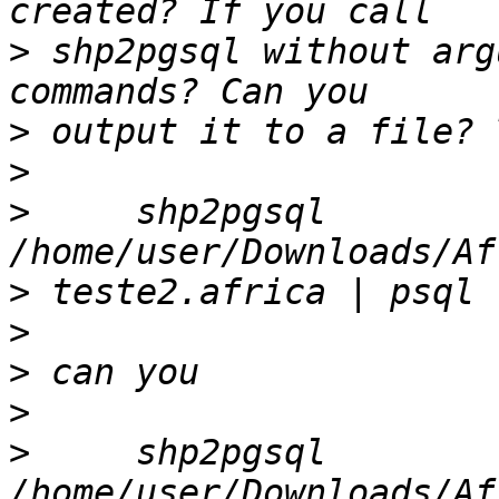
>
 shp2pgsql without arg
>
>
>
     shp2pgsql 
>
>
>
>
>
     shp2pgsql 