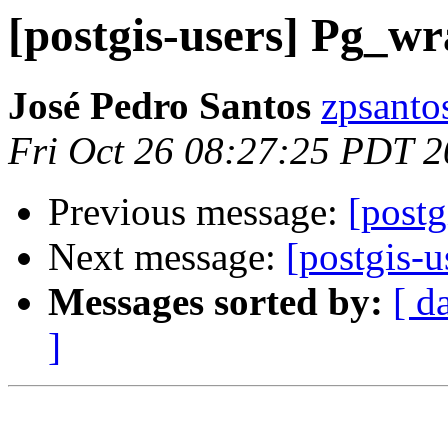
[postgis-users] Pg_w
José Pedro Santos
zpsanto
Fri Oct 26 08:27:25 PDT 
Previous message:
[postg
Next message:
[postgis-u
Messages sorted by:
[ d
]