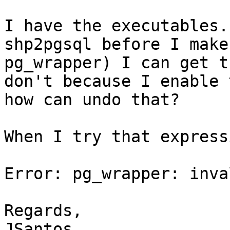
I have the executables.
shp2pgsql before I make
pg_wrapper) I can get t
don't because I enable 
how can undo that? 

When I try that express
Error: pg_wrapper: inva
Regards,

JSantos
