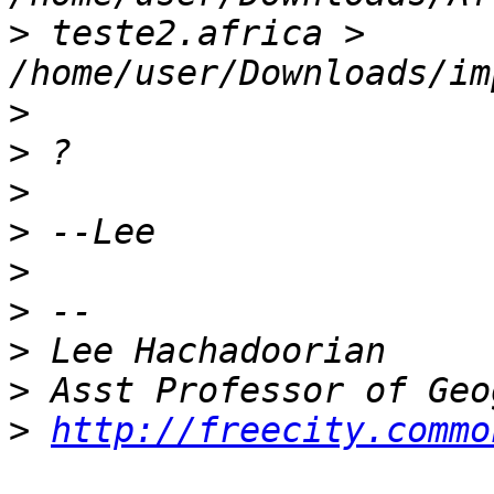
>
 teste2.africa > 
>
>
>
>
>
>
>
>
>
http://freecity.commo