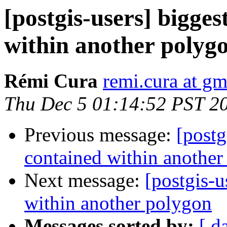
[postgis-users] bigges
within another polyg
Rémi Cura
remi.cura at g
Thu Dec 5 01:14:52 PST 2
Previous message:
[postg
contained within another
Next message:
[postgis-u
within another polygon
Messages sorted by:
[ d