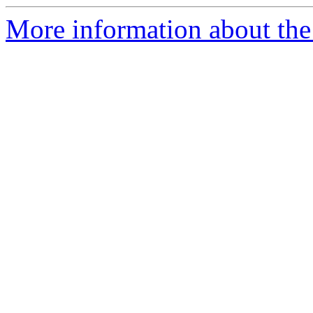
More information about the 