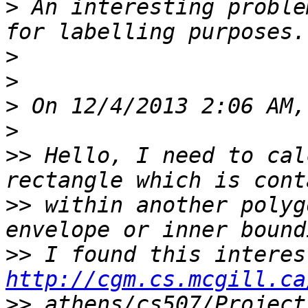
>
 An interesting proble
>
>
>
>
>>
 Hello, I need to cal
>>
 within another polyg
>>
http://cgm.cs.mcgill.ca
>>