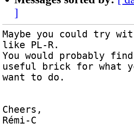
]
Maybe you could try wit
like PL-R.

You would probably find
useful brick for what yo
want to do.

Cheers,

Rémi-C
