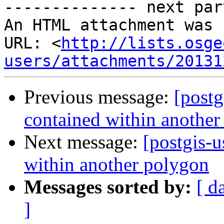
-------------- next par
An HTML attachment was 
URL: <
http://lists.osge
users/attachments/20131
Previous message:
[postg
contained within another
Next message:
[postgis-u
within another polygon
Messages sorted by:
[ d
]