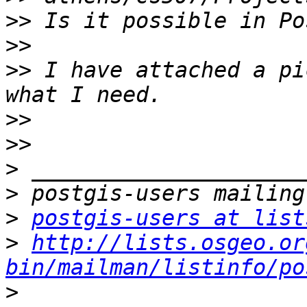
>>
>>
>>
 I have attached a pi
>>
>>
>
>
>
postgis-users at list
>
http://lists.osgeo.or
bin/mailman/listinfo/po
>