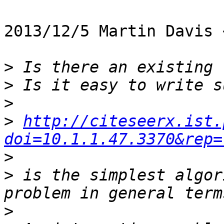
2013/12/5 Martin Davis 
>
>
>
>
http://citeseerx.ist.
doi=10.1.1.47.3370&rep=
>
>
 is the simplest algor
>