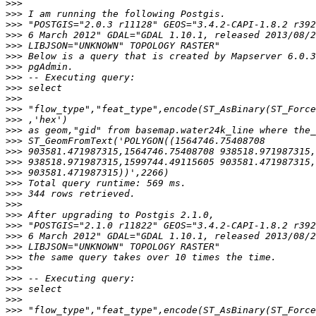
>>>
>>>
>>>
>>>
>>>
>>>
>>>
>>>
>>>
>>>
>>>
>>>
>>>
>>>
>>>
>>>
>>>
>>>
>>>
>>>
>>>
>>>
>>>
>>>
>>>
>>>
>>>
>>>
>>>
>>>