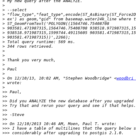
>
>
>
>
>
>
>
>
>
>
>
>
>
>
>
>
>
>
 On 12/10/13, 10:02 AM, "Stephen Woodbridge" <
woodbri 
>
>
>>
>>
>>
>>
>>
>>
>>
>>
>>>
>>>