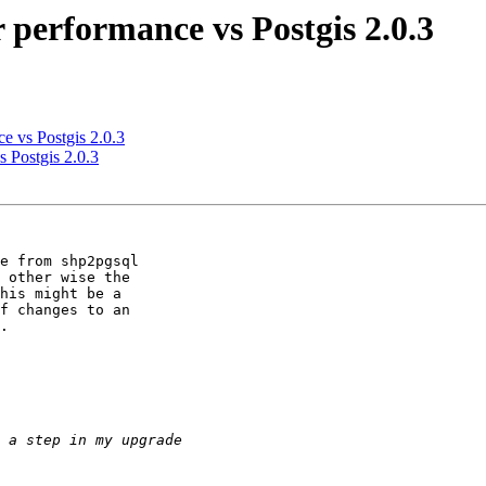
r performance vs Postgis 2.0.3
ce vs Postgis 2.0.3
s Postgis 2.0.3
e from shp2pgsql 

 other wise the 

his might be a 

f changes to an 

.
