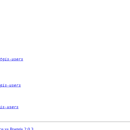
tgis-users
gis-users
is-users
ce vs Postgis 2.0.3