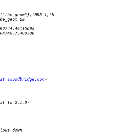
at swoodbridge.com