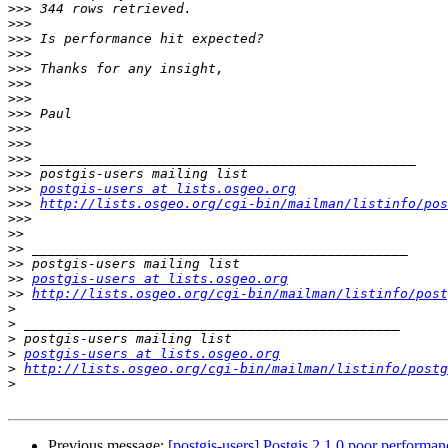
>>>
>>>
>>>
>>>
>>>
>>>
>>>
>>>
>>>
>>>
>>>
>>>
>>>
postgis-users at lists.osgeo.org
>>>
http://lists.osgeo.org/cgi-bin/mailman/listinfo/pos
>>>
>>
>>
>>
>>
postgis-users at lists.osgeo.org
>>
http://lists.osgeo.org/cgi-bin/mailman/listinfo/post
>
>
>
>
postgis-users at lists.osgeo.org
>
http://lists.osgeo.org/cgi-bin/mailman/listinfo/postg
>
Previous message:
[postgis-users] Postgis 2.1.0 poor performan