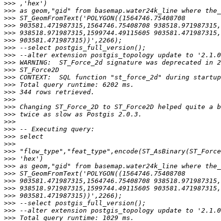
>>>
>>>
>>>
>>>
>>>
>>>
>>>
>>>
>>>
>>>
>>>
>>>
>>>
>>>
>>>
>>>
>>>
>>>
>>>
>>>
>>>
>>>
>>>
>>>
>>>
>>>
>>>
>>>
>>>
>>>