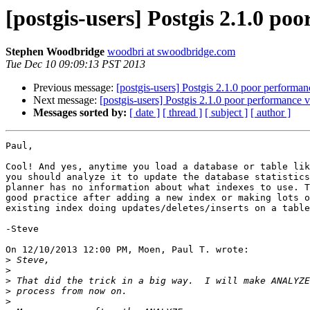
[postgis-users] Postgis 2.1.0 poo
Stephen Woodbridge
woodbri at swoodbridge.com
Tue Dec 10 09:09:13 PST 2013
Previous message:
[postgis-users] Postgis 2.1.0 poor performan
Next message:
[postgis-users] Postgis 2.1.0 poor performance v
Messages sorted by:
[ date ]
[ thread ]
[ subject ]
[ author ]
Paul,

Cool! And yes, anytime you load a database or table lik
you should analyze it to update the database statistics
planner has no information about what indexes to use. T
good practice after adding a new index or making lots o
existing index doing updates/deletes/inserts on a table
-Steve

On 12/10/2013 12:00 PM, Moen, Paul T. wrote:

>
>
>
>
>