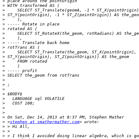
>
>
>
>
>
>
>
>
>
>
>
>
>
>
>
>
>
>
>
>
>
>
>
>
>
>
>
 <
stephen at smathermather.com
>
>
>