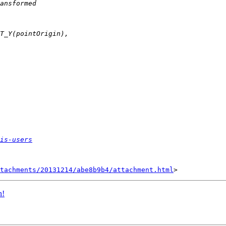
is-users
tachments/20131214/abe8b9b4/attachment.html
n!