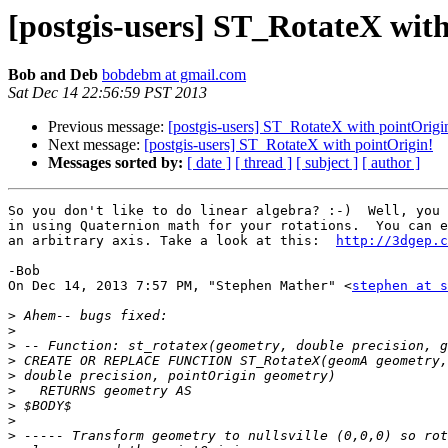
[postgis-users] ST_RotateX wit
Bob and Deb
bobdebm at gmail.com
Sat Dec 14 22:56:59 PST 2013
Previous message:
[postgis-users] ST_RotateX with pointOrigi
Next message:
[postgis-users] ST_RotateX with pointOrigin!
Messages sorted by:
[ date ]
[ thread ]
[ subject ]
[ author ]
So you don't like to do linear algebra? :-)  Well, you 
in using Quaternion math for your rotations.  You can e
an arbitrary axis. Take a look at this:  
http://3dgep.c
-Bob

On Dec 14, 2013 7:57 PM, "Stephen Mather" <
stephen at s
>
>
>
>
>
>
>
>
>