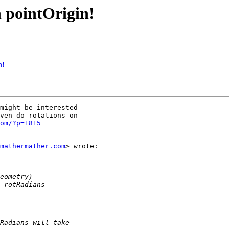
h pointOrigin!
n!
might be interested

ven do rotations on

om/?p=1815
mathermather.com
> wrote:
