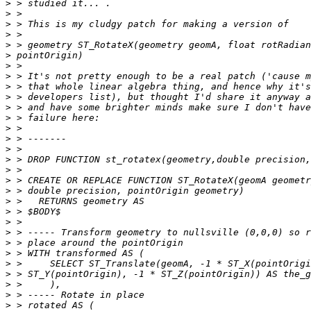
>
>
>
>
>
>
>
>
>
>
>
>
>
>
>
>
>
>
>
>
>
>
>
>
>
>
>
>
>
>