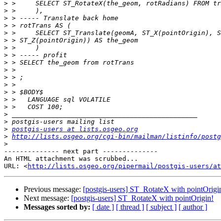
>
>
>
>
>
>
>
>
>
>
>
>
>
>
>
>
>
>
postgis-users at lists.osgeo.org
>
http://lists.osgeo.org/cgi-bin/mailman/listinfo/postg
>
-------------- next part --------------

An HTML attachment was scrubbed...

URL: <
http://lists.osgeo.org/pipermail/postgis-users/at
Previous message:
[postgis-users] ST_RotateX with pointOrigi
Next message:
[postgis-users] ST_RotateX with pointOrigin!
Messages sorted by:
[ date ]
[ thread ]
[ subject ]
[ author ]