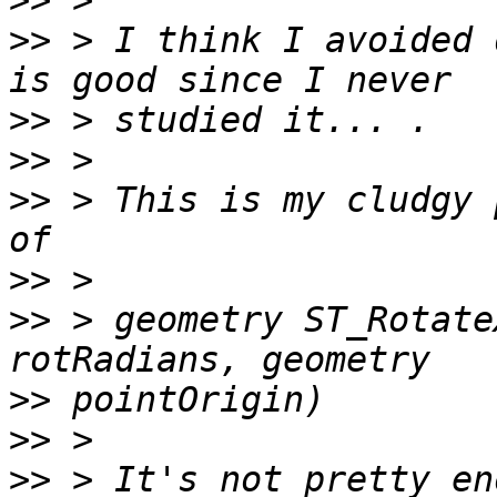
>>
>>
 > I think I avoided 
>>
>>
>>
 > This is my cludgy 
>>
>>
 > geometry ST_Rotate
>>
>>
>>
 > It's not pretty en