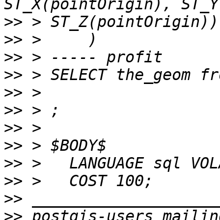
>>
>>
>>
>>
>>
>>
>>
>>
>>
>>
>>
>>