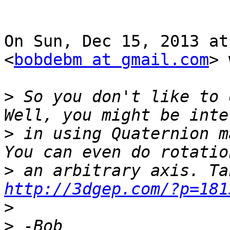
On Sun, Dec 15, 2013 at
<
bobdebm at gmail.com
> 
>
 So you don't like to d
>
 in using Quaternion ma
>
http://3dgep.com/?p=181
>
>