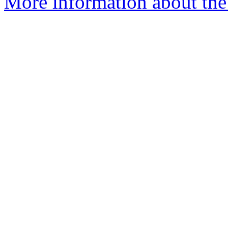
More information about the 