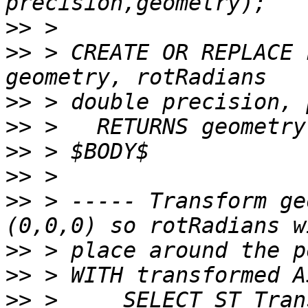
>>
>>
 > CREATE OR REPLACE 
>>
>>
>>
>>
>>
 > ----- Transform ge
>>
>>
>>
 >     SELECT ST_Tran