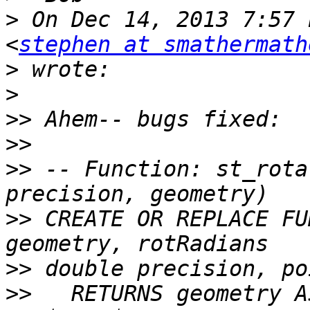
>
 On Dec 14, 2013 7:57 
<
stephen at smathermath
>
>
>>
>>
>>
 -- Function: st_rota
>>
 CREATE OR REPLACE FU
>>
>>