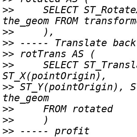
>>
     SELECT ST_Rotate
>>
>>
>>
>>
     SELECT ST_Transl
>>
 ST_Y(pointOrigin), S
>>
>>
>>