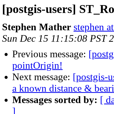
[postgis-users] ST_Ro
Stephen Mather
stephen a
Sun Dec 15 11:15:08 PST 
Previous message:
[post
pointOrigin!
Next message:
[postgis-u
a known distance & beari
Messages sorted by:
[ d
]