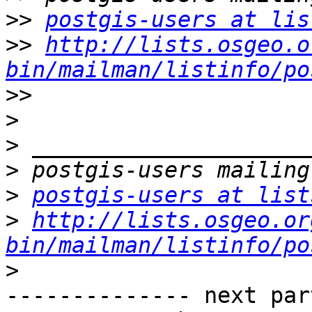
>>
postgis-users at lis
>>
http://lists.osgeo.o
bin/mailman/listinfo/po
>>
>
>
>
>
postgis-users at list
>
http://lists.osgeo.or
bin/mailman/listinfo/po
>
-------------- next par