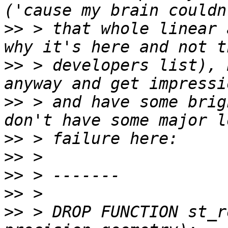
>>
 > that whole linear 
>>
 > developers list), 
>>
 > and have some brig
>>
>>
>>
>>
>>
 > DROP FUNCTION st_r