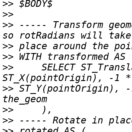
>>
>>
>>
 ----- Transform geom
>>
>>
>>
     SELECT ST_Transl
>>
 ST_Y(pointOrigin), -
>>
>>
>>