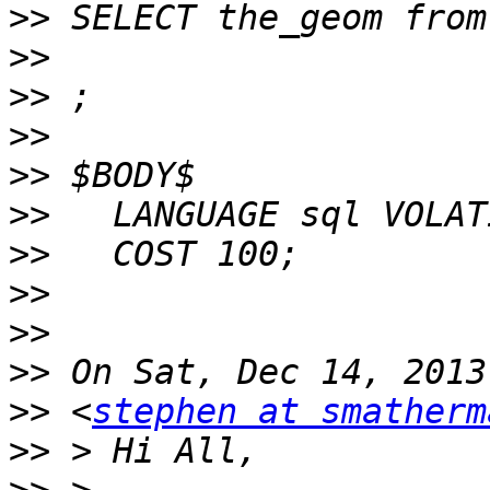
>>
>>
>>
>>
>>
>>
>>
>>
>>
>>
>>
 <
stephen at smatherm
>>