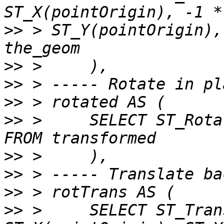
>>
 > ST_Y(pointOrigin),
>>
>>
>>
>>
 >     SELECT ST_Rota
>>
>>
>>
>>
 >     SELECT ST_Tran