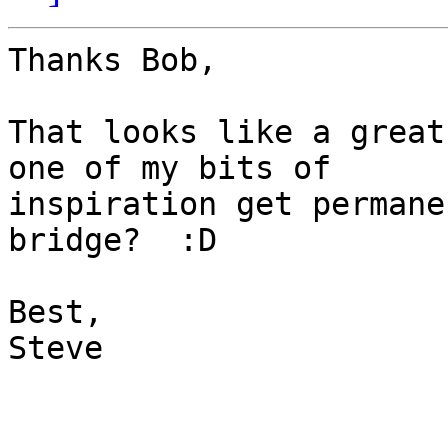
Thanks Bob,

That looks like a great
one of my bits of

inspiration get permane
bridge?  :D

Best,

Steve
