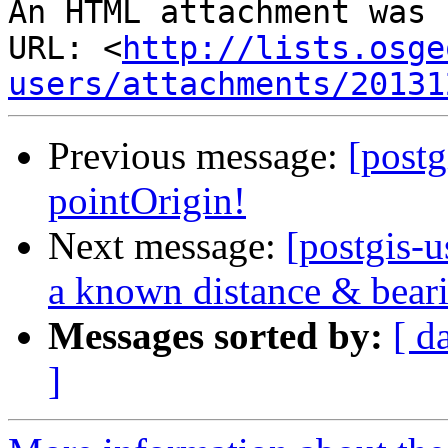
An HTML attachment was 
URL: <
http://lists.osge
users/attachments/20131
Previous message:
[post
pointOrigin!
Next message:
[postgis-u
a known distance & beari
Messages sorted by:
[ d
]