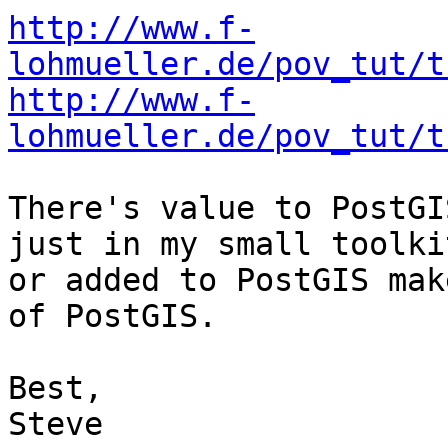
http://www.f-
lohmueller.de/pov_tut/t
http://www.f-
lohmueller.de/pov_tut/t
There's value to PostGI
just in my small toolkit
or added to PostGIS mak
of PostGIS.

Best,

Steve
