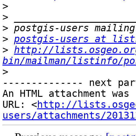
>
>
>
>
postgis-users at list
>
http://lists.osgeo.or
bin/mailman/listinfo/po
>
-------------- next par
An HTML attachment was 
URL: <
http://lists.osge
users/attachments/20131