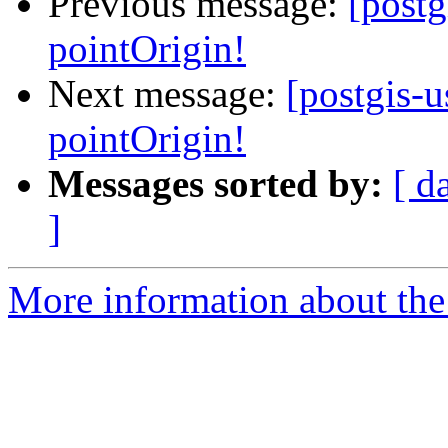
Previous message:
[post
pointOrigin!
Next message:
[postgis-
pointOrigin!
Messages sorted by:
[ d
]
More information about the 