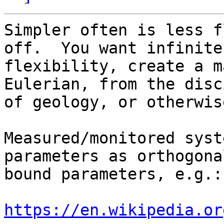
Simpler often is less f
off.  You want infinite

flexibility, create a m
Eulerian, from the disc
of geology, or otherwis
Measured/monitored syst
parameters as orthogonal
bound parameters, e.g.:

https://en.wikipedia.or