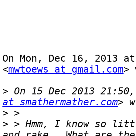
On Mon, Dec 16, 2013 at
<
mwtoews at gmail.com
> 
>
 On 15 Dec 2013 21:50,
at smathermather.com
>
>
 > Hmm, I know so litt