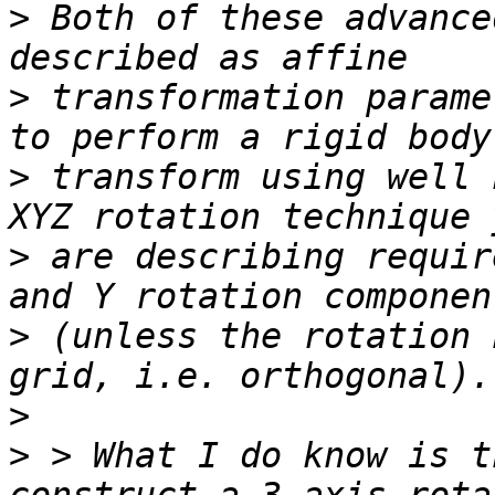
>
 Both of these advance
>
 transformation parame
>
 transform using well 
>
 are describing requir
>
 (unless the rotation 
>
>
 > What I do know is t