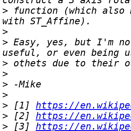
>
 function (which also 
>
>
 Easy, yes, but I'm no
>
>
>
>
>
 [1] 
https://en.wikipe
>
 [2] 
https://en.wikipe
>
 [3] 
https://en.wikipe