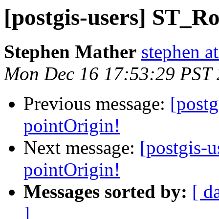
[postgis-users] ST_Ro
Stephen Mather
stephen a
Mon Dec 16 17:53:29 PST
Previous message:
[post
pointOrigin!
Next message:
[postgis-
pointOrigin!
Messages sorted by:
[ d
]