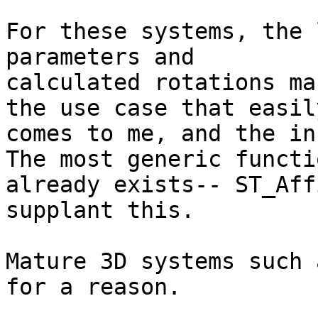
For these systems, the 
parameters and

calculated rotations ma
the use case that easily
comes to me, and the ins
The most generic functio
already exists-- ST_Aff
supplant this.

Mature 3D systems such 
for a reason.
