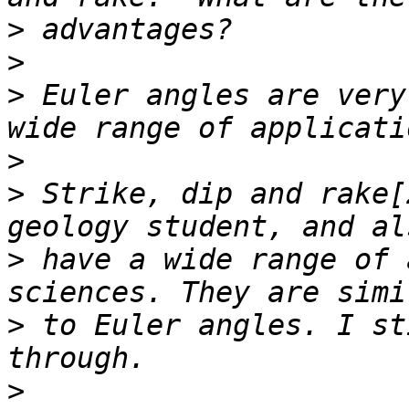
>
>
>
 Euler angles are very
>
>
 Strike, dip and rake[
>
 have a wide range of 
>
 to Euler angles. I st
>