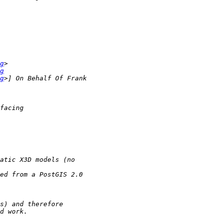
g
g
g