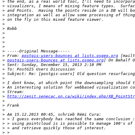
>
>
>
>
>
>
>
>
>
>
>
>
>
 From: 
postgis-users-bounces at lists.osgeo.org
>
postgis-users-bounces at lists.osgeo.org
>
>
>
>
>
>
>
>
http://zenit.senecac.on.ca/wiki/index.php/XB_PointStr
>
>
>
>
>
>
>
>