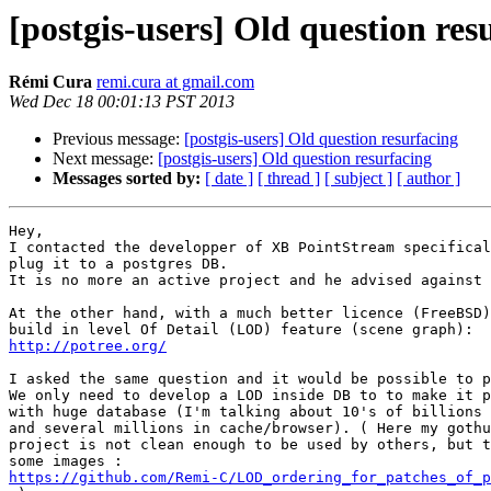
[postgis-users] Old question res
Rémi Cura
remi.cura at gmail.com
Wed Dec 18 00:01:13 PST 2013
Previous message:
[postgis-users] Old question resurfacing
Next message:
[postgis-users] Old question resurfacing
Messages sorted by:
[ date ]
[ thread ]
[ subject ]
[ author ]
Hey,

I contacted the developper of XB PointStream specifical
plug it to a postgres DB.

It is no more an active project and he advised against 
At the other hand, with a much better licence (FreeBSD)
http://potree.org/
I asked the same question and it would be possible to p
We only need to develop a LOD inside DB to to make it p
with huge database (I'm talking about 10's of billions 
and several millions in cache/browser). ( Here my gothu
project is not clean enough to be used by others, but t
https://github.com/Remi-C/LOD_ordering_for_patches_of_p