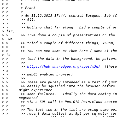
>
>
>
>
>
>
>
>
>
>
>
>
>
>
>
>
>
 >      >> 
https://hub.sharedgeo.org/apps/x3d/
>
>
>
>
>
>
>
>
>
>
>
>