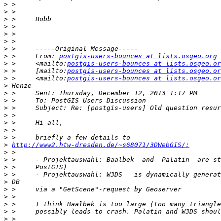
>
>
>
>
>
>
>
>
 >     From: 
postgis-users-bounces at lists.osgeo.org
>
 >     <mailto:
postgis-users-bounces at lists.osgeo.or
>
 >     [mailto:
postgis-users-bounces at lists.osgeo.or
>
 >     <mailto:
postgis-users-bounces at lists.osgeo.or
>
>
>
>
>
>
>
>
>
http://www2.htw-dresden.de/~s68071/3DWebGIS/:
>
>
>
>
>
>
>
>
>
>