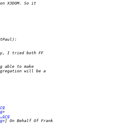
rg
g
.org
g