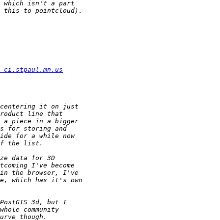
 ci.stpaul.mn.us