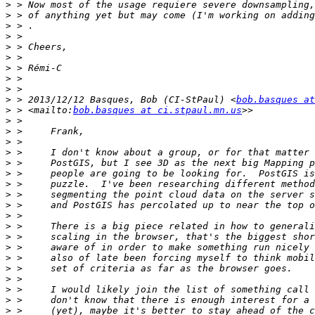
>
>
>
>
>
>
>
>
>
>
 > 2013/12/12 Basques, Bob (CI-StPaul) <
bob.basques at
>
 > <mailto:
bob.basques at ci.stpaul.mn.us
>
>
>
>
>
>
>
>
>
>
>
>
>
>
>
>
>
>
>