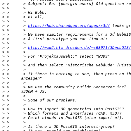
>
>
>
>
>
>
 >      > 
https://hub.sharedgeo.org/apps/x3d/
>
>
>
>
>
 >      > 
http://www2.htw-dresden.de/~s68071/3DWebGIS/
>
>
>
>
>
>
>
>
>
>
>
>
>
>
>
>
>
>
>