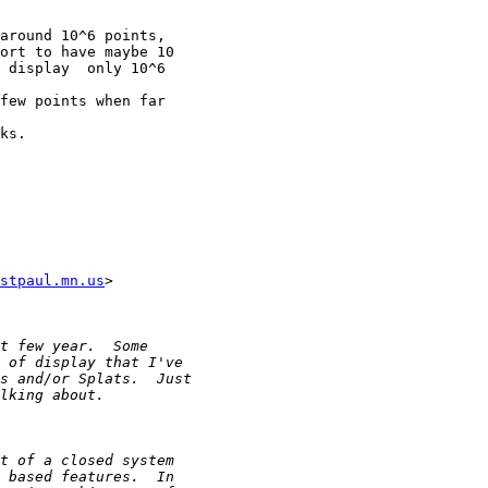
around 10^6 points,

ort to have maybe 10

 display  only 10^6

few points when far

ks.

stpaul.mn.us
>
