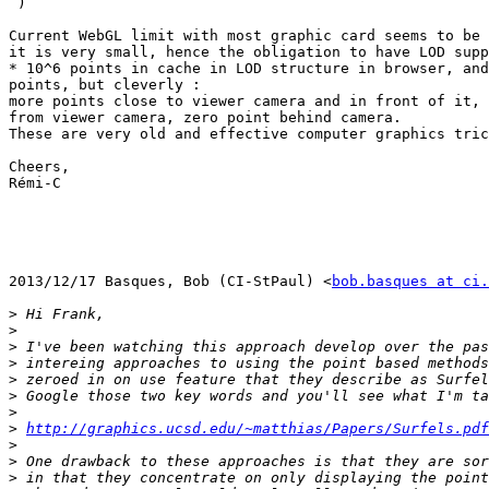

 )

Current WebGL limit with most graphic card seems to be 
it is very small, hence the obligation to have LOD supp
* 10^6 points in cache in LOD structure in browser, and
points, but cleverly :

more points close to viewer camera and in front of it, 
from viewer camera, zero point behind camera.

These are very old and effective computer graphics tric
Cheers,

Rémi-C

2013/12/17 Basques, Bob (CI-StPaul) <
bob.basques at ci.
>
>
>
>
>
>
>
>
http://graphics.ucsd.edu/~matthias/Papers/Surfels.pdf
>
>
>