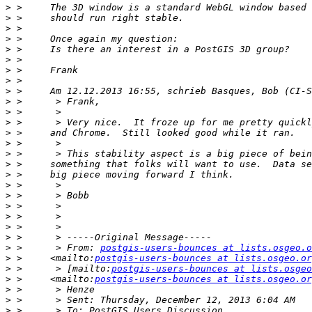
>
>
>
>
>
>
>
>
>
>
>
>
>
>
>
>
>
>
>
>
>
>
>
>
 >      > From: 
postgis-users-bounces at lists.osgeo.o
>
 >     <mailto:
postgis-users-bounces at lists.osgeo.or
>
 >      > [mailto:
postgis-users-bounces at lists.osgeo
>
 >     <mailto:
postgis-users-bounces at lists.osgeo.or
>
>
>