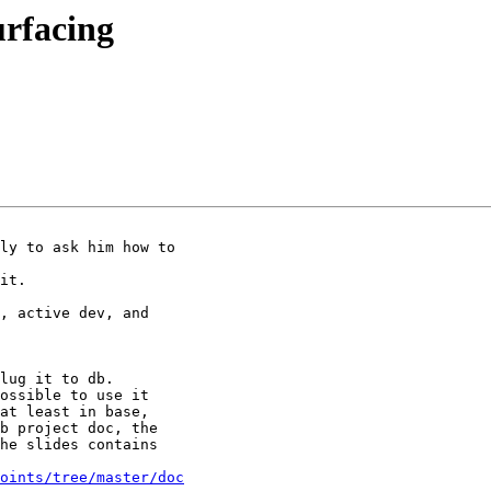
urfacing
ly to ask him how to

it.

, active dev, and

lug it to db.

ossible to use it

at least in base,

b project doc, the

he slides contains

oints/tree/master/doc