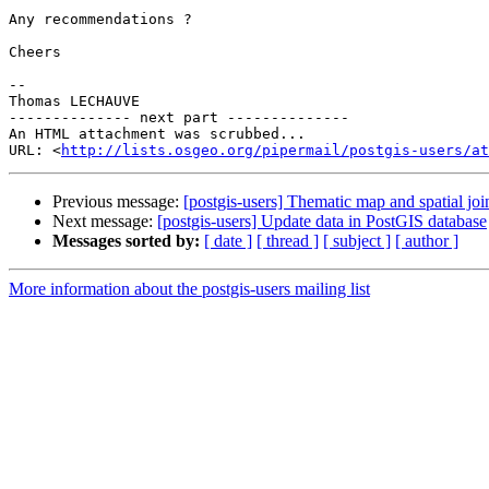
Any recommendations ?

Cheers

-- 

Thomas LECHAUVE

-------------- next part --------------

An HTML attachment was scrubbed...

URL: <
http://lists.osgeo.org/pipermail/postgis-users/at
Previous message:
[postgis-users] Thematic map and spatial joi
Next message:
[postgis-users] Update data in PostGIS database
Messages sorted by:
[ date ]
[ thread ]
[ subject ]
[ author ]
More information about the postgis-users mailing list