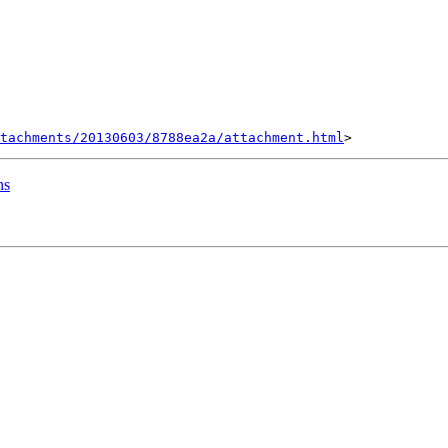
tachments/20130603/8788ea2a/attachment.html
ns