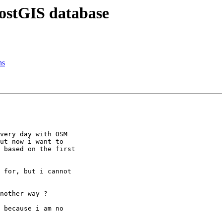
PostGIS database
ns
very day with OSM

ut now i want to

 based on the first

 for, but i cannot

nother way ?

 because i am no
