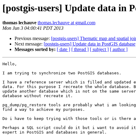
[postgis-users] Update data in 
thomas lechauve
thomas.lechauve at gmail.com
Mon Jun 3 04:00:41 PDT 2013
Previous message:
[postgis-users] Thematic map and spatial joi
Next message:
[postgis-users] Update data in PostGIS database
Messages sorted by:
[ date ]
[ thread ]
[ subject ]
[ author ]
Hello,

I am trying to synchronize two PostGIS databases.

I have a reference server which is filled and updated e
data. For this purpose I recreate the whole database. B
update another database which is not on the same server
database without recreate it.

pg_dump/pg_restore tools are probably what i am looking
find a way to achieve my purposes.

Do i have to keep trying with those tools or is there a
Perhaps a SQL script could do it but i want to avoid it
expert in PostGIS and databases in general.
