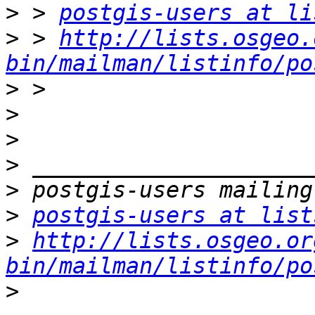
>
 > 
postgis-users at li
>
 > 
http://lists.osgeo.
bin/mailman/listinfo/po
>
>
>
>
>
>
postgis-users at list
>
http://lists.osgeo.or
bin/mailman/listinfo/po
>