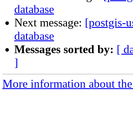
database
Next message:
[postgis-u
database
Messages sorted by:
[ d
]
More information about the 