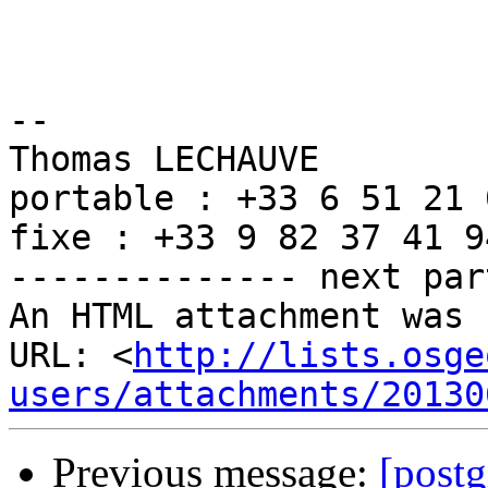
-- 

Thomas LECHAUVE

portable : +33 6 51 21 
fixe : +33 9 82 37 41 94
-------------- next par
An HTML attachment was 
URL: <
http://lists.osge
users/attachments/20130
Previous message:
[postg