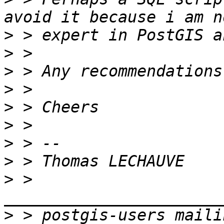
>
>
>
>
>
>
>
>
>
 > 
>