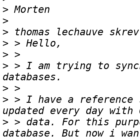
>
>
>
>
>
>
 > I am trying to sync
>
>
 > I have a reference 
>
 > data. For this purp