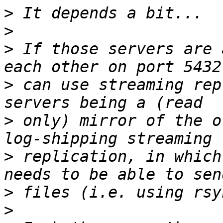
>
>
>
 If those servers are 
>
 can use streaming rep
>
 only) mirror of the o
>
 replication, in which
>
>