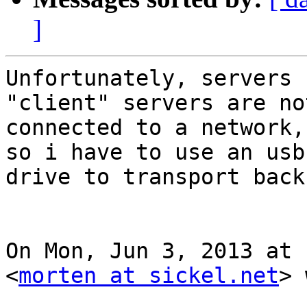
]
Unfortunately, servers 
"client" servers are not
connected to a network,
so i have to use an usb

drive to transport back
On Mon, Jun 3, 2013 at 
<
morten at sickel.net
> 