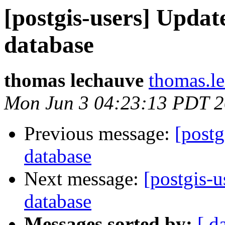
[postgis-users] Updat
database
thomas lechauve
thomas.l
Mon Jun 3 04:23:13 PDT 
Previous message:
[postg
database
Next message:
[postgis-u
database
Messages sorted by:
[ d