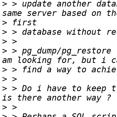
>
 > update another data
>
>
>
>
 > pg_dump/pg_restore 
>
>
>
 > Do i have to keep t
>
>
 > Perhaps a SQL scrip