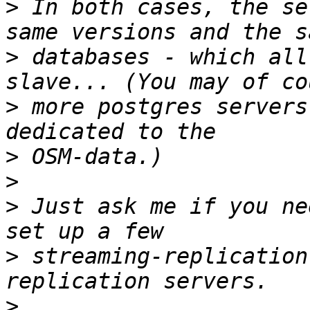
>
 In both cases, the se
>
 databases - which all
>
 more postgres servers
>
>
>
 Just ask me if you ne
>
 streaming-replication
>