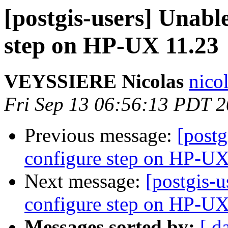
[postgis-users] Unable
step on HP-UX 11.23
VEYSSIERE Nicolas
nico
Fri Sep 13 06:56:13 PDT 
Previous message:
[postg
configure step on HP-UX
Next message:
[postgis-u
configure step on HP-UX
Messages sorted by:
[ d