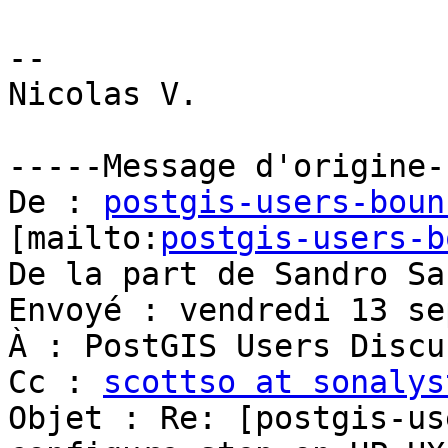
postgis-users-boun
[mailto:
postgis-users-b
De la part de Sandro Sa
Envoyé : vendredi 13 se
À : PostGIS Users Discu
Cc : 
scottso at sonalys
Objet : Re: [postgis-us