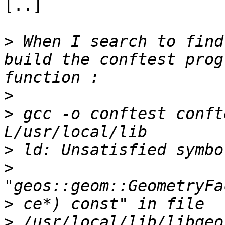
[..]

>
 When I search to find
build the conftest prog
>
>
 gcc -o conftest conft
>
>
>
>
 /usr/local/lib/libgeo