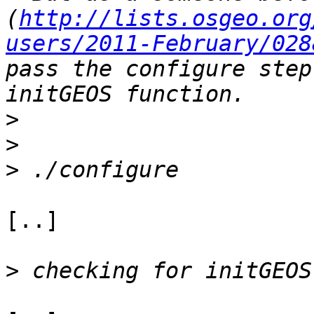
(
http://lists.osgeo.org
users/2011-February/028
pass the configure step
>
>
>
[..]

>