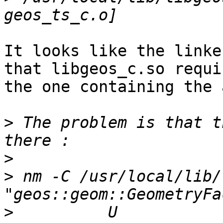
It looks like the linke
that libgeos_c.so requi
the one containing the 
>
 The problem is that t
>
>
 nm -C /usr/local/lib/
>
          U 