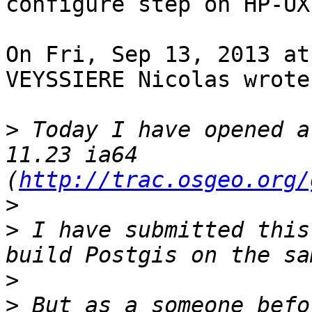
configure step on HP-UX
On Fri, Sep 13, 2013 at
VEYSSIERE Nicolas wrote:
>
 Today I have opened a
11.23 ia64 
(
http://trac.osgeo.org/
>
>
 I have submitted this
>
>
 But as a someone befo