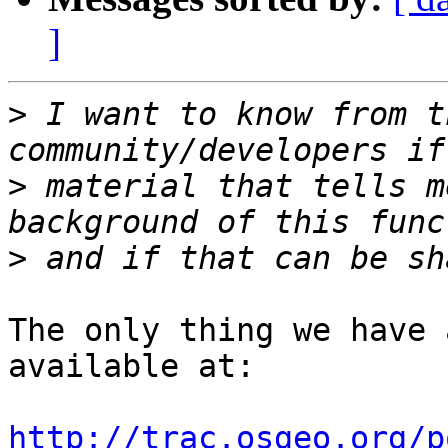
]
>
 I want to know from t
>
 material that tells m
>
The only thing we have 
available at:

http://trac.osgeo.org/p