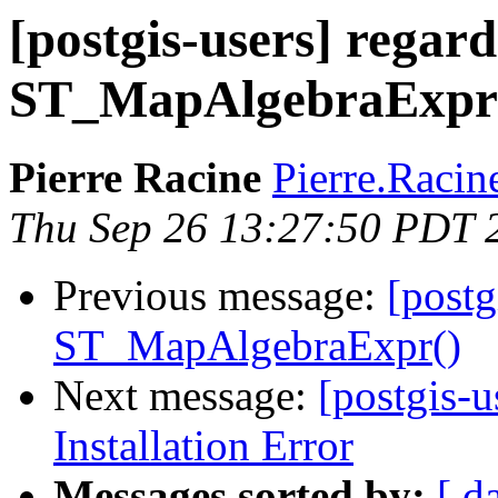
[postgis-users] regar
ST_MapAlgebraExpr
Pierre Racine
Pierre.Racine
Thu Sep 26 13:27:50 PDT 
Previous message:
[postg
ST_MapAlgebraExpr()
Next message:
[postgis-u
Installation Error
Messages sorted by:
[ d