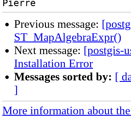
Previous message:
[postg
ST_MapAlgebraExpr()
Next message:
[postgis-u
Installation Error
Messages sorted by:
[ d
]
More information about the 