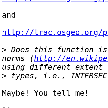
and 

http://trac.osgeo.org/p
>
 Does this function is
norms (
http://en.wikipe
>
Maybe! You tell me!
