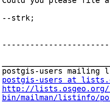
Could you please file a
--strk;

-----------------------
_______________________
postgis-users at lists.
http://lists.osgeo.org/
bin/mailman/listinfo/po