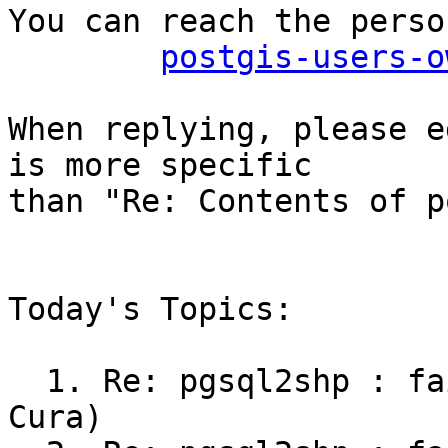
You can reach the perso
postgis-users-o
When replying, please e
is more specific

than "Re: Contents of p
Today's Topics:

  1. Re: pgsql2shp : failing to output 3D (R?mi 
Cura)
