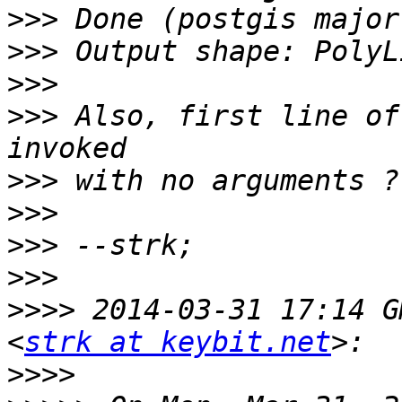
>>>
>>>
>>>
>>>
 Also, first line of
>>>
>>>
>>>
>>>
>>>>
 2014-03-31 17:14 G
<
strk at keybit.net
>>>>