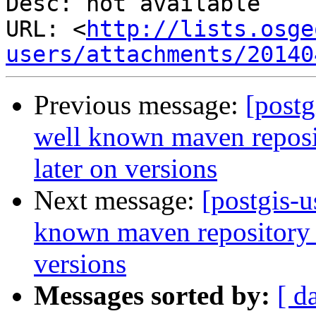
Desc: not available

URL: <
http://lists.osge
users/attachments/20140
Previous message:
[postg
well known maven reposit
later on versions
Next message:
[postgis-u
known maven repository f
versions
Messages sorted by:
[ d