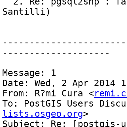
  2. Re: pgsql2shp : failing to output 3D (Sandro 
Santilli)

-----------------------
--------------------

Message: 1

Date: Wed, 2 Apr 2014 1
From: R?mi Cura <
remi.c
To: PostGIS Users Discu
lists.osgeo.org
>

Subject: Re: [postgis-u