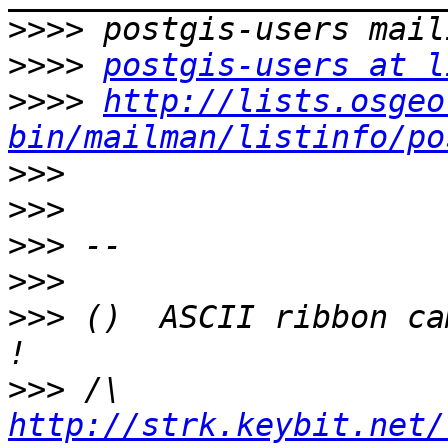
>>>>
>>>>
postgis-users at l
>>>>
http://lists.osgeo
bin/mailman/listinfo/po
>>>
>>>
>>>
>>>
>>>
 ()  ASCII ribbon ca
>>>
 /\  
http://strk.keybit.net/