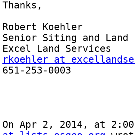
Thanks, 

Robert Koehler

Senior Siting and Land 
rkoehler at excellandse

651-253-0003

On Apr 2, 2014, at 2:00