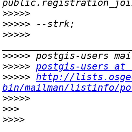
>>>>>
>>>>>
>>>>>
>>>>>
>>>>>
postgis-users at 
>>>>>
http://lists.osge
bin/mailman/listinfo/po
>>>>>
>>>
>>>>