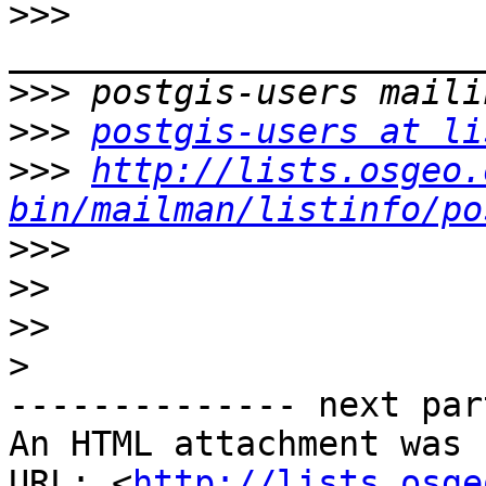
>>>
>>>
>>>
postgis-users at li
>>>
http://lists.osgeo.
bin/mailman/listinfo/po
>>>
>>
>>
>
-------------- next par
An HTML attachment was 
URL: <
http://lists.osge