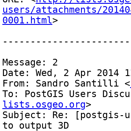
users/attachments/20140
0001.html
>

-----------------------
Message: 2

Date: Wed, 2 Apr 2014 1
From: Sandro Santilli <
To: PostGIS Users Discu
lists.osgeo.org
>

Subject: Re: [postgis-u
to output 3D
