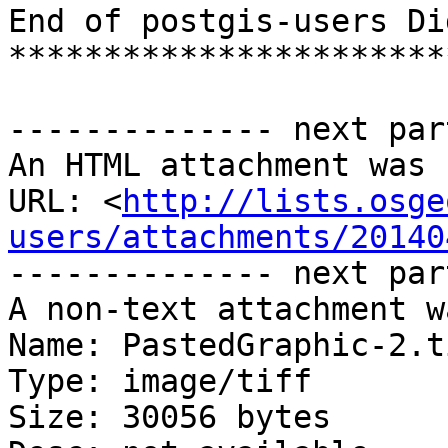
End of postgis-users Di
***********************
-------------- next par
An HTML attachment was 
URL: <
http://lists.osge
users/attachments/20140
-------------- next par
A non-text attachment w
Name: PastedGraphic-2.ti
Type: image/tiff

Size: 30056 bytes
