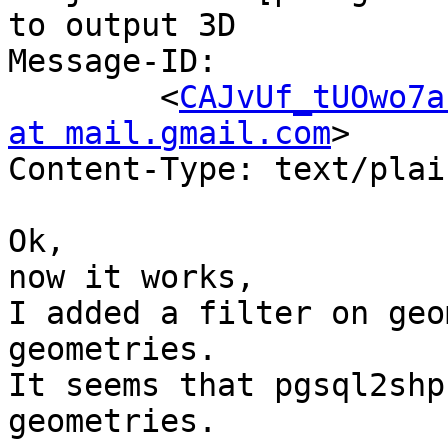
to output 3D

Message-ID:

	<
CAJvUf_tUOwo7a
at mail.gmail.com
>

Content-Type: text/plai
Ok,

now it works,

I added a filter on geo
geometries.

It seems that pgsql2shp
geometries.
