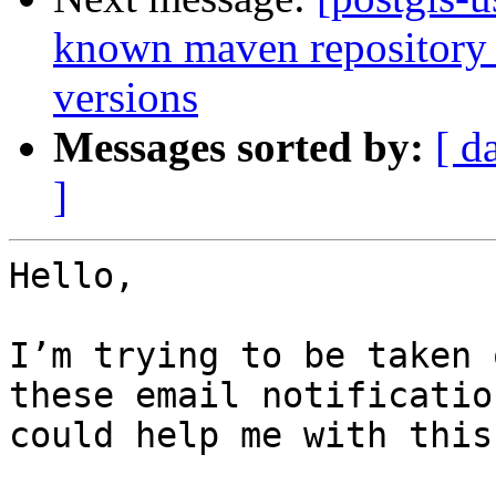
known maven repository f
versions
Messages sorted by:
[ d
]
Hello, 

I’m trying to be taken 
these email notificatio
could help me with this?