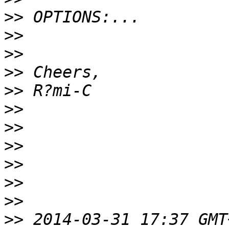
>>
>>
>>
>>
>>
>>
>>
>>
>>
>>
>>
>>
 2014-03-31 17:37 GMT