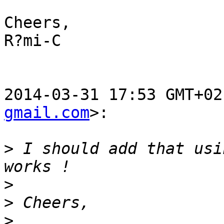
Cheers,

R?mi-C

2014-03-31 17:53 GMT+02
gmail.com
>:

>
 I should add that usi
>
>
>