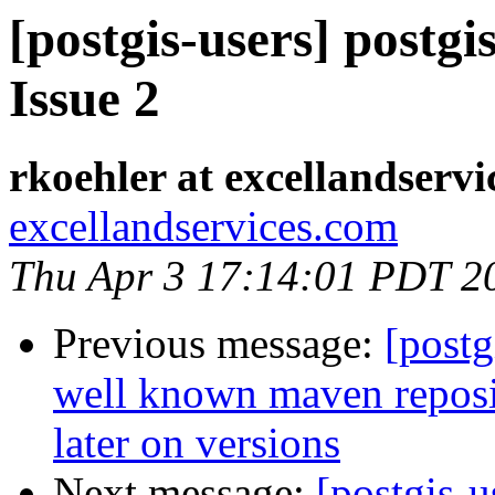
[postgis-users] postgi
Issue 2
rkoehler at excellandserv
excellandservices.com
Thu Apr 3 17:14:01 PDT 2
Previous message:
[postg
well known maven reposit
later on versions
Next message:
[postgis-u