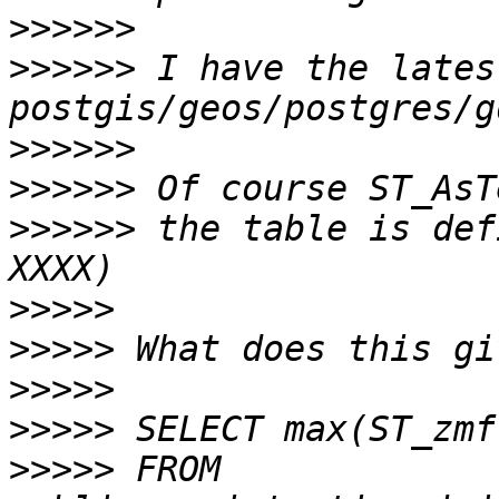
>>>>>>
>>>>>>
 I have the latest
>>>>>>
>>>>>>
>>>>>>
 the table is def
>>>>>
>>>>>
>>>>>
>>>>>
>>>>>
 FROM 