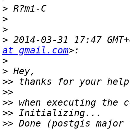
>
>
>
>
 2014-03-31 17:47 GMT+
at gmail.com
>
>
>>
>>
>>
>>
>>