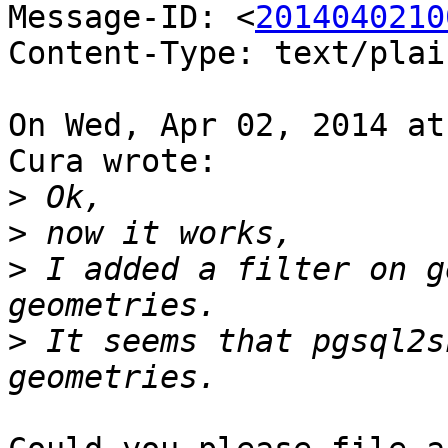
Message-ID: <
2014040210
Content-Type: text/plai
On Wed, Apr 02, 2014 at
Cura wrote:

>
>
>
 I added a filter on g
>
 It seems that pgsql2s