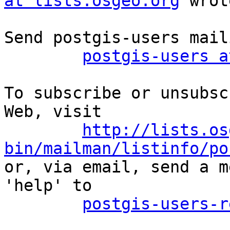
at lists.osgeo.org
 wrot
Send postgis-users mail
postgis-users a
To subscribe or unsubsc
Web, visit

http://lists.os
bin/mailman/listinfo/po

or, via email, send a m
'help' to

postgis-users-r