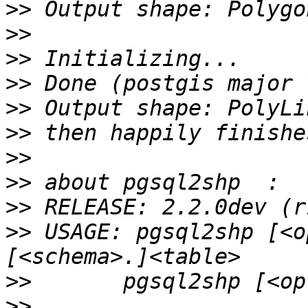
>>
>>
>>
>>
>>
>>
>>
>>
>>
>>
 USAGE: pgsql2shp [<o
>>
>>