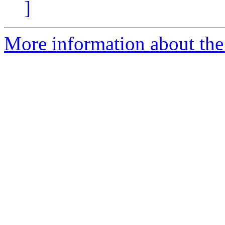
]
More information about the 