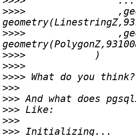
>>>>
>>>>
                ,geo
>>>>
                ,ge
>>>>
>>>>
>>>>
>>>
>>>
>>>
>>>
>>>