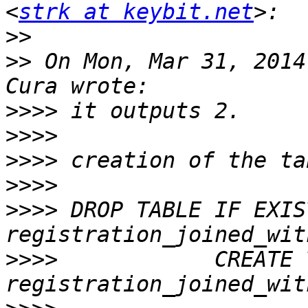
<
strk at keybit.net
>>
>>
 On Mon, Mar 31, 2014
>>>>
>>>>
>>>>
>>>>
>>>>
 DROP TABLE IF EXIST
>>>>
            CREATE 