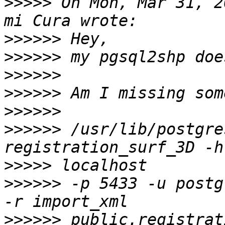
>>>>>
 On Mon, Mar 31, 2
>>>>>>
>>>>>>
>>>>>>
>>>>>>
>>>>>>
>>>>>>
 /usr/lib/postgre
>>>>>
>>>>>>
 -p 5433 -u postg
>>>>>>