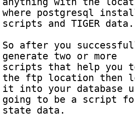
anything with the locati
where postgresql instal
scripts and TIGER data. 
So after you successful
generate two or more

scripts that help you t
the ftp location then lo
it into your database u
going to be a script fo
state data.
