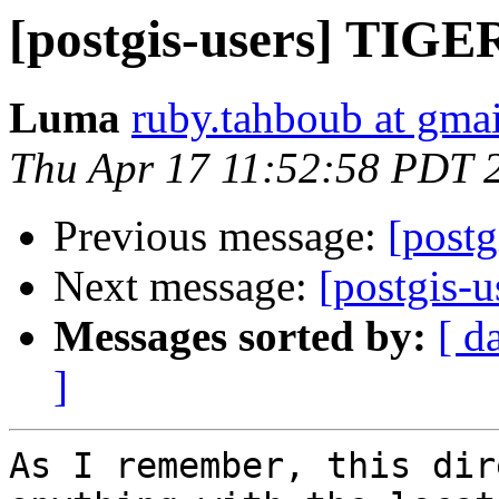
[postgis-users] TIGE
Luma
ruby.tahboub at gma
Thu Apr 17 11:52:58 PDT 
Previous message:
[post
Next message:
[postgis-
Messages sorted by:
[ d
]
As I remember, this dir