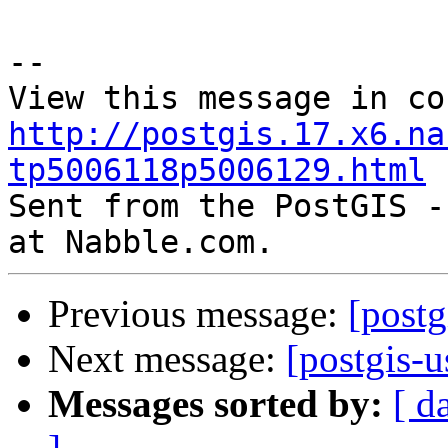
--

http://postgis.17.x6.na
tp5006118p5006129.html

Sent from the PostGIS -
Previous message:
[post
Next message:
[postgis-
Messages sorted by:
[ d