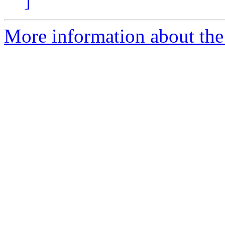
]
More information about the 