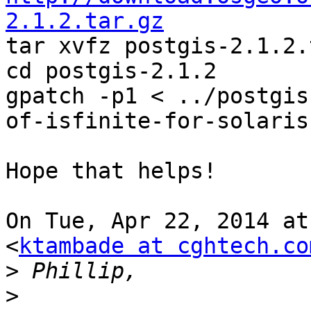
2.1.2.tar.gz

tar xvfz postgis-2.1.2.
cd postgis-2.1.2

gpatch -p1 < ../postgis
of-isfinite-for-solaris
Hope that helps!

On Tue, Apr 22, 2014 at
<
ktambade at cghtech.co
>
>