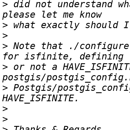
>
 did not understand wh
>
>
>
 Note that ./configure
>
 or not a HAVE_ISFINIT
>
 Postgis/postgis_confi
>
>
>