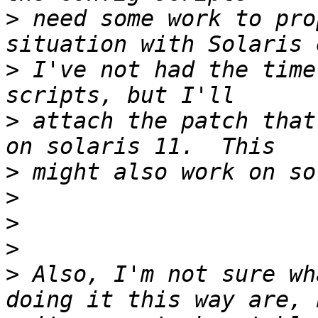
>
 need some work to pro
>
 I've not had the time
>
 attach the patch that
>
>
>
>
>
 Also, I'm not sure wh