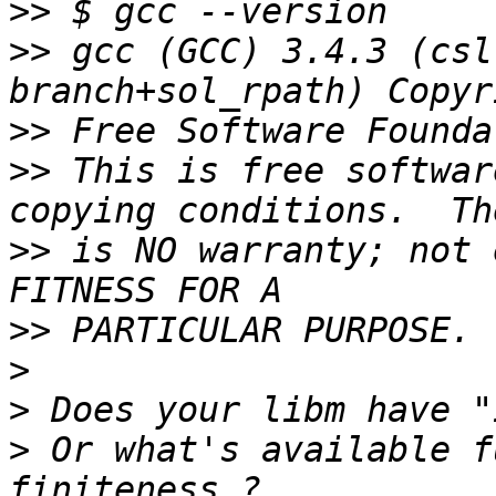
>>
>>
 gcc (GCC) 3.4.3 (csl
>>
>>
 This is free softwar
>>
 is NO warranty; not 
>>
>
>
>
 Or what's available f