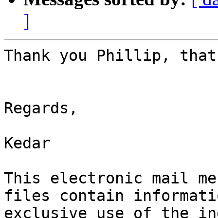
]
Thank you Phillip, that
Regards,

Kedar 

This electronic mail me
files contain informati
exclusive use of the in