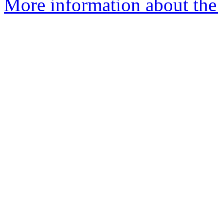
More information about the 