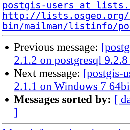
postgis-users at lists.
http://lists.osgeo.org/
bin/mailman/listinfo/po
Previous message:
[postg
2.1.2 on postgresql 9.2.8
Next message:
[postgis-u
2.1.1 on Windows 7 64bi
Messages sorted by:
[ d
]