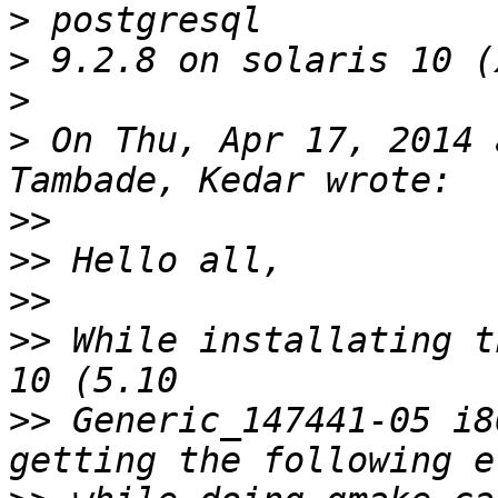
>
>
>
>
 On Thu, Apr 17, 2014 
>>
>>
>>
>>
 While installating t
>>
 Generic_147441-05 i8