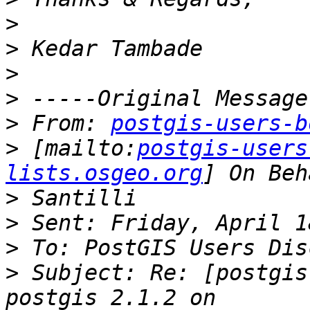
>
>
>
>
>
 From: 
postgis-users-b
>
 [mailto:
postgis-users
lists.osgeo.org
>
>
>
>
 Subject: Re: [postgis