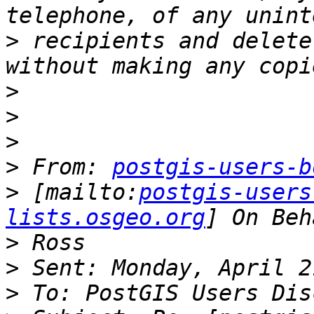
>
 recipients and delete
>
>
>
>
 From: 
postgis-users-b
>
 [mailto:
postgis-users
lists.osgeo.org
>
>
>