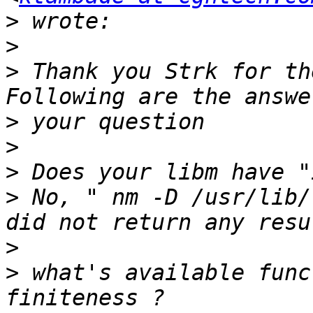
>
>
>
 Thank you Strk for the
>
>
>
>
 No, " nm -D /usr/lib/
>
>
 what's available func