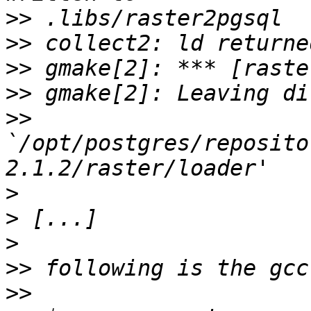
>>
>>
>>
>>
>>
`/opt/postgres/reposito
>
>
>
>>
>>