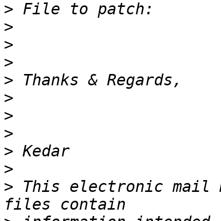
>
>
>
>
>
>
>
>
>
>
>
 This electronic mail 