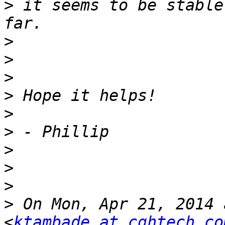
>
 it seems to be stable
>
>
>
>
>
>
>
>
>
>
 On Mon, Apr 21, 2014 
<
ktambade at cghtech.co