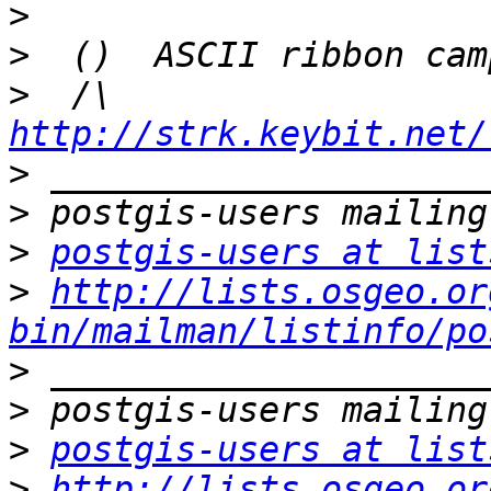
>
>
>
  /\  
http://strk.keybit.net/
>
>
>
postgis-users at list
>
http://lists.osgeo.or
bin/mailman/listinfo/po
>
>
>
postgis-users at list
>
http://lists.osgeo.or