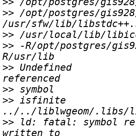
>>
>>
 /opt/postgres/gis928
>>
>>
 -R/opt/postgres/gis9
>>
 Undefined           
>>
>>
 isfinite                            
>>
 ld: fatal: symbol re