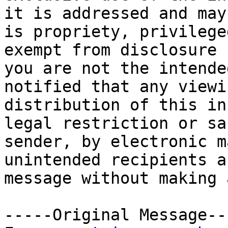
it is addressed and may
is propriety, privilege
exempt from disclosure 
you are not the intende
notified that any viewi
distribution of this in
legal restriction or sa
sender, by electronic m
unintended recipients a
message without making 
-----Original Message---