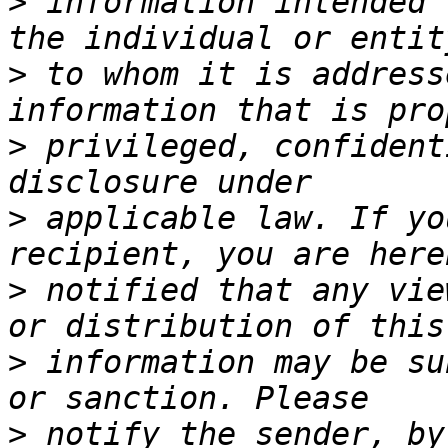
>
 information intended 
>
 to whom it is address
>
 privileged, confident
>
 applicable law. If yo
>
 notified that any vie
>
 information may be su
>
 notify the sender, by