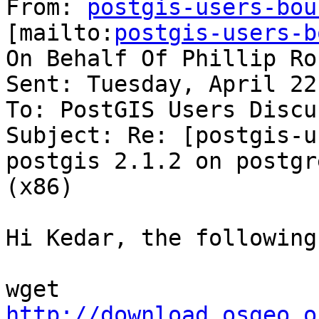
From: 
postgis-users-bou
[mailto:
postgis-users-b
On Behalf Of Phillip Ros
Sent: Tuesday, April 22
To: PostGIS Users Discu
Subject: Re: [postgis-u
postgis 2.1.2 on postgr
(x86)

Hi Kedar, the following
wget 
http://download.osgeo.o