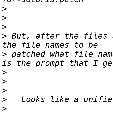
>
>
>
>
 But, after the files 
>
 patched what file nam
>
>
>
>
>