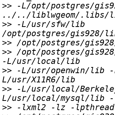
>>
 -L/opt/postgres/gis9
>>
 -L/usr/sfw/lib 
>>
>>
 /opt/postgres/gis928
>>
 -L/usr/openwin/lib -
>>
 -L/usr/local/Berkele
>>