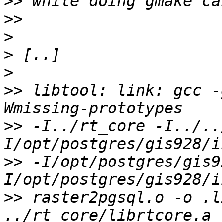
>>
>>
>
>
>
>>
 libtool: link: gcc -
>>
 -I../rt_core -I../..
>>
 -I/opt/postgres/gis9
>>
 raster2pgsql.o -o .li