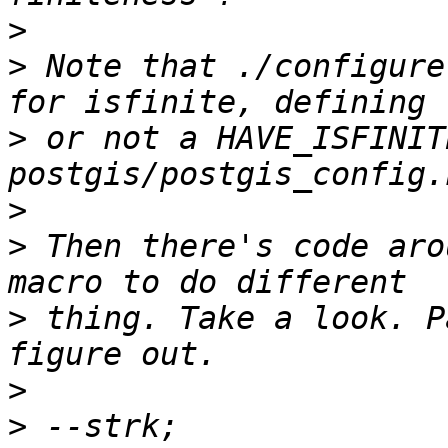
>
>
 Note that ./configure
>
 or not a HAVE_ISFINIT
>
>
 Then there's code aro
>
 thing. Take a look. P
>
>