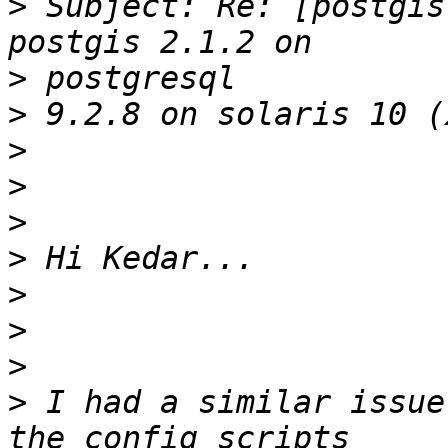
>
 Subject: Re: [postgis
>
>
>
>
>
>
>
>
>
>
 I had a similar issue