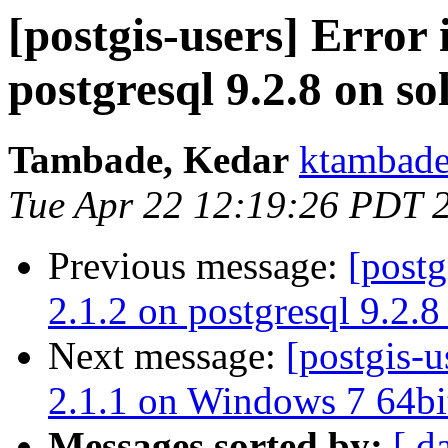
[postgis-users] Error 
postgresql 9.2.8 on so
Tambade, Kedar
ktambade
Tue Apr 22 12:19:26 PDT 
Previous message:
[postg
2.1.2 on postgresql 9.2.8
Next message:
[postgis-u
2.1.1 on Windows 7 64bi
Messages sorted by:
[ d