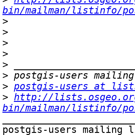
bin/mailman/listinfo/po
>
>
>
>
>
>
>
postgis-users at list
>
http://lists.osgeo.or
bin/mailman/listinfo/po
_______________________