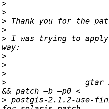
>
>
>
>
>
 I was trying to apply
>
>
>
>
                 gtar 
>
 postgis-2.1.2-use-fin