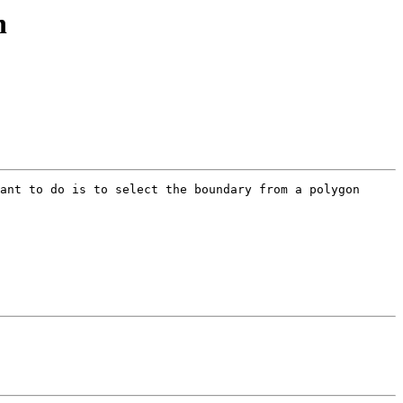
n
ant to do is to select the boundary from a polygon 