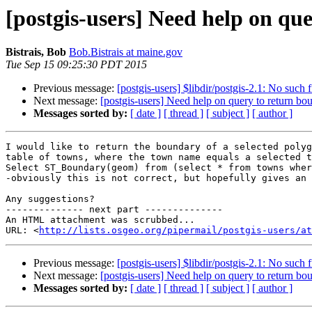
[postgis-users] Need help on qu
Bistrais, Bob
Bob.Bistrais at maine.gov
Tue Sep 15 09:25:30 PDT 2015
Previous message:
[postgis-users] $libdir/postgis-2.1: No such f
Next message:
[postgis-users] Need help on query to return b
Messages sorted by:
[ date ]
[ thread ]
[ subject ]
[ author ]
I would like to return the boundary of a selected polyg
table of towns, where the town name equals a selected t
Select ST_Boundary(geom) from (select * from towns wher
-obviously this is not correct, but hopefully gives an 
Any suggestions?

-------------- next part --------------

An HTML attachment was scrubbed...

URL: <
http://lists.osgeo.org/pipermail/postgis-users/at
Previous message:
[postgis-users] $libdir/postgis-2.1: No such f
Next message:
[postgis-users] Need help on query to return b
Messages sorted by:
[ date ]
[ thread ]
[ subject ]
[ author ]