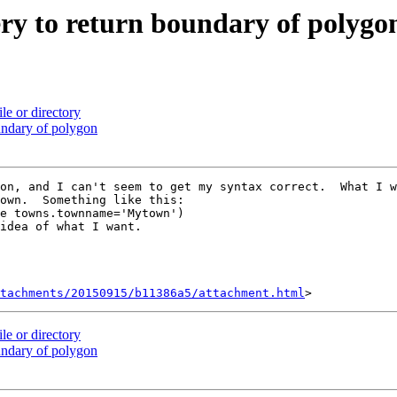
ery to return boundary of polygo
ile or directory
oundary of polygon
on, and I can't seem to get my syntax correct.  What I w
own.  Something like this:

e towns.townname='Mytown')

idea of what I want.

tachments/20150915/b11386a5/attachment.html
ile or directory
oundary of polygon