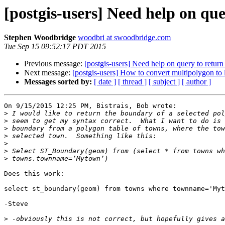
[postgis-users] Need help on qu
Stephen Woodbridge
woodbri at swoodbridge.com
Tue Sep 15 09:52:17 PDT 2015
Previous message:
[postgis-users] Need help on query to retur
Next message:
[postgis-users] How to convert multipolygon to l
Messages sorted by:
[ date ]
[ thread ]
[ subject ]
[ author ]
On 9/15/2015 12:25 PM, Bistrais, Bob wrote:

>
>
>
>
>
>
>
Does this work:

select st_boundary(geom) from towns where townname='Myt
-Steve

>