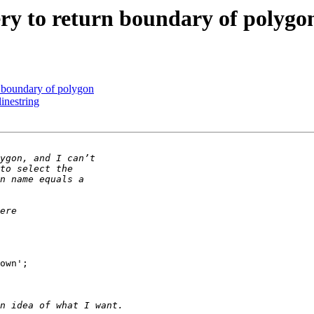
ery to return boundary of polygo
n boundary of polygon
inestring
own';
