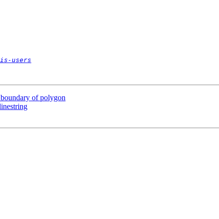
is-users
n boundary of polygon
inestring