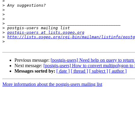
>
>
>
>
>
>
>
>
postgis-users at lists.osgeo.org
>
http://lists.osgeo.org/cgi-bin/mailman/listinfo/postg
>
Previous message:
[postgis-users] Need help on query to retur
Next message:
[postgis-users] How to convert multipolygon to l
Messages sorted by:
[ date ]
[ thread ]
[ subject ]
[ author ]
More information about the postgis-users mailing list