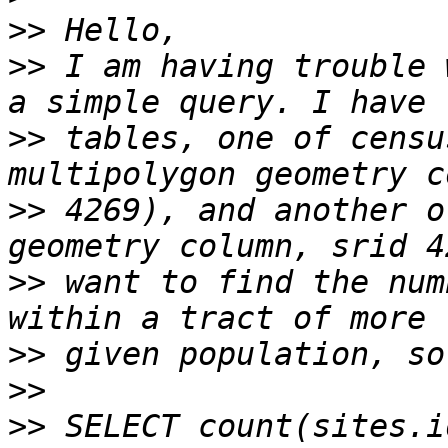
>>
>>
 I am having trouble 
>>
 tables, one of censu
>>
 4269), and another o
>>
 want to find the num
>>
>>
>>
 SELECT count(sites.i