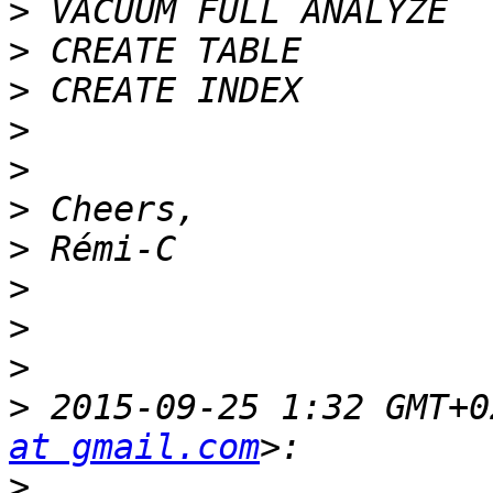
>
>
>
>
>
>
>
>
>
>
>
 2015-09-25 1:32 GMT+0
at gmail.com
>