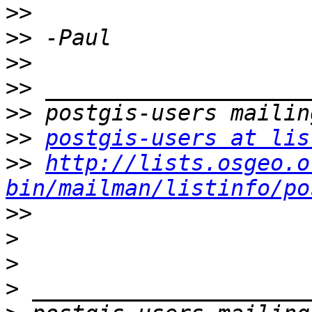
>>
>>
>>
>>
>>
>>
postgis-users at lis
>>
http://lists.osgeo.o
bin/mailman/listinfo/po
>>
>
>
>