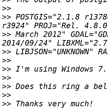
>>
>>
 POSTGIS="2.1.8 r1378
>>
 March 2012" GDAL="GD
>>
>>
>>
>>
>>
>>
>>