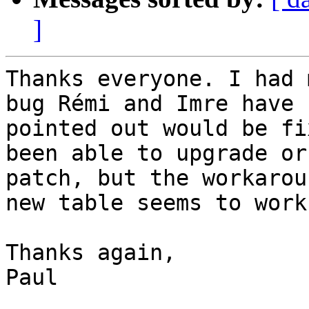
]
Thanks everyone. I had 
bug Rémi and Imre have

pointed out would be fi
been able to upgrade or

patch, but the workarou
new table seems to work.
Thanks again,

Paul
