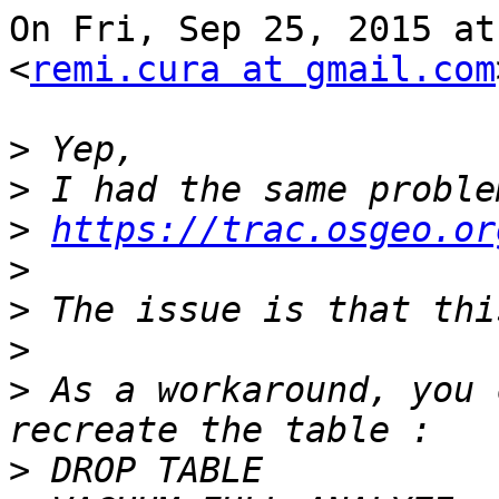
On Fri, Sep 25, 2015 at
<
remi.cura at gmail.com
>
>
>
https://trac.osgeo.or
>
>
>
>
 As a workaround, you 
>