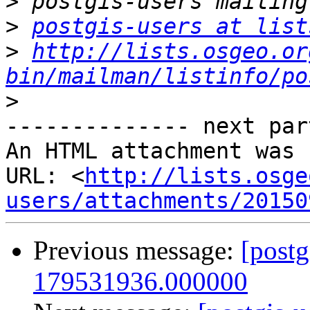
>
>
postgis-users at list
>
http://lists.osgeo.or
bin/mailman/listinfo/po
>
-------------- next par
An HTML attachment was 
URL: <
http://lists.osge
users/attachments/20150
Previous message:
[postg
179531936.000000