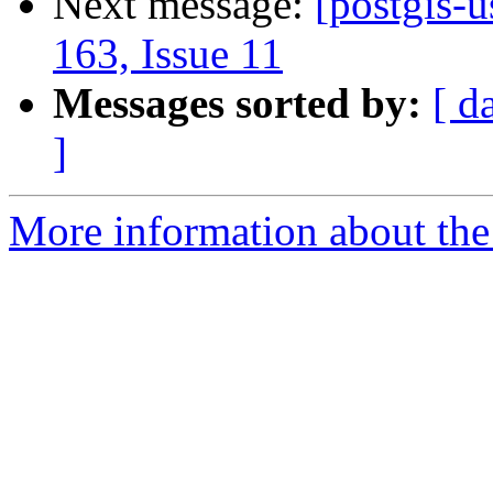
Next message:
[postgis-u
163, Issue 11
Messages sorted by:
[ d
]
More information about the 