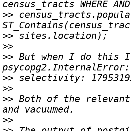
>>
 census_tracts.popula
>>
>>
>>
 But when I do this I
>>
>>
>>
 Both of the relevant
>>
>>