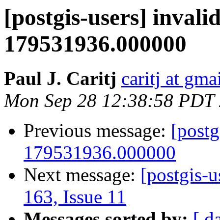
[postgis-users] invalid
179531936.000000
Paul J. Caritj
caritj at gm
Mon Sep 28 12:38:58 PDT
Previous message:
[postg
179531936.000000
Next message:
[postgis-u
163, Issue 11
Messages sorted by:
[ d