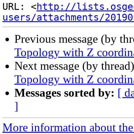
URL: <
http://lists.osge
users/attachments/20190
Previous message (by th
Topology with Z coordin
Next message (by thread
Topology with Z coordin
Messages sorted by:
[ d
]
More information about the 