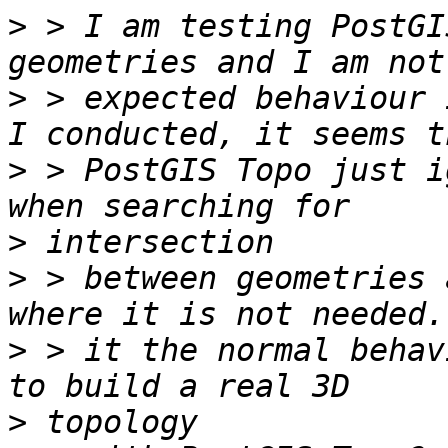
>
 > I am testing PostGI
>
 > expected behaviour 
>
 > PostGIS Topo just i
>
>
 > between geometries 
>
 > it the normal behav
>