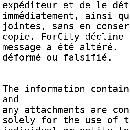
expéditeur et de le dét
immédiatement, ainsi qu
jointes, sans en conser
copie. ForCity décline 
message a été altéré, 

déformé ou falsifié.

The information contain
and 

any attachments are con
solely for the use of th