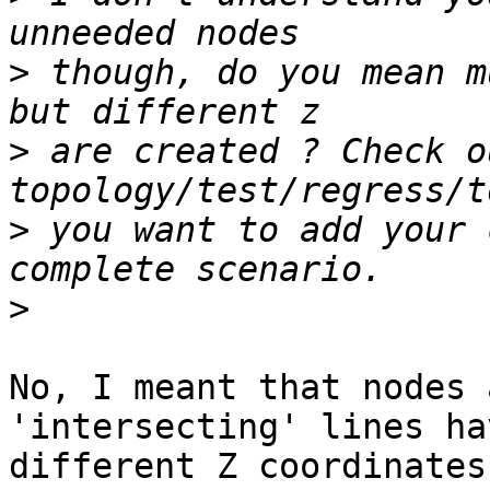
>
 though, do you mean m
>
 are created ? Check ou
>
 you want to add your 
>
No, I meant that nodes 
'intersecting' lines hav
different Z coordinates