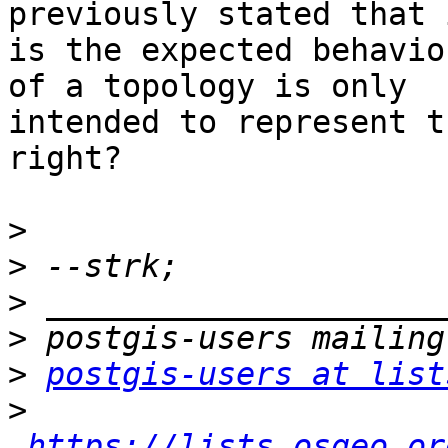
previously stated that i
is the expected behavio
of a topology is only

intended to represent t
right?

>
>
>
>
>
postgis-users at list
>
https://lists.osgeo.or