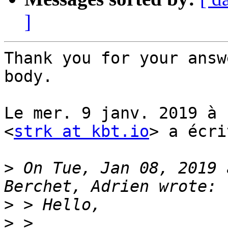
]
Thank you for your answ
body.

Le mer. 9 janv. 2019 à 
<
strk at kbt.io
> a écri
>
 On Tue, Jan 08, 2019 
>
>