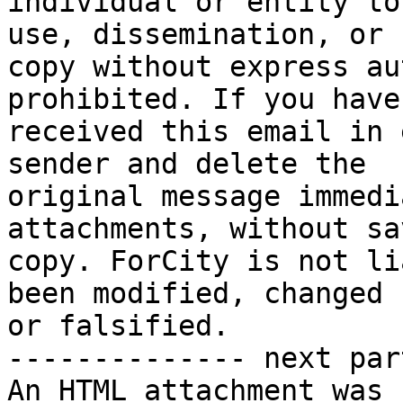
individual or entity to
use, dissemination, or 

copy without express au
prohibited. If you have 
received this email in 
sender and delete the 

original message immedi
attachments, without sa
copy. ForCity is not li
been modified, changed 

or falsified.

-------------- next par
An HTML attachment was 