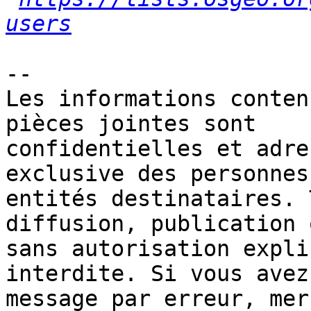
users
-- 

Les informations conten
pièces jointes sont 

confidentielles et adre
exclusive des personnes 
entités destinataires. 
diffusion, publication 
sans autorisation expli
interdite. Si vous avez
message par erreur, mer