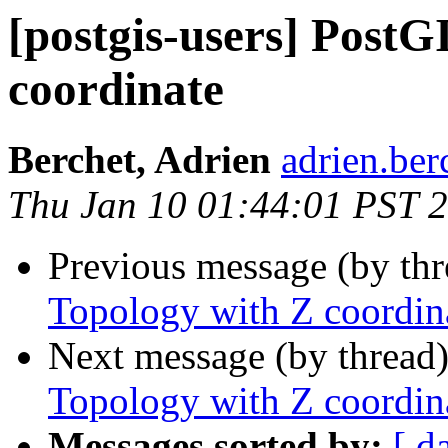
[postgis-users] PostG
coordinate
Berchet, Adrien
adrien.ber
Thu Jan 10 01:44:01 PST 
Previous message (by th
Topology with Z coordin
Next message (by thread
Topology with Z coordin
Messages sorted by:
[ d