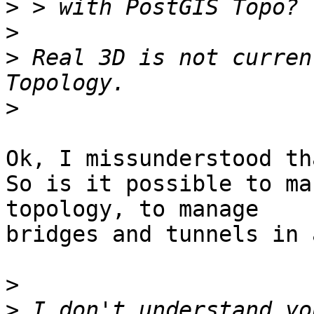
>
>
>
 Real 3D is not curren
>
Ok, I missunderstood th
So is it possible to ma
topology, to manage

bridges and tunnels in 
>
>
 I don't understand yo