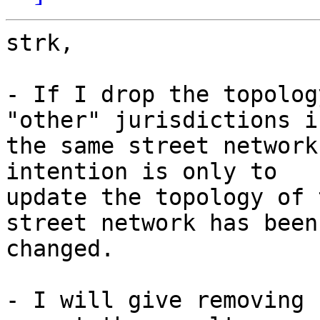
strk,

- If I drop the topolog
"other" jurisdictions in
the same street network
intention is only to 

update the topology of 
street network has been 
changed.

- I will give removing 