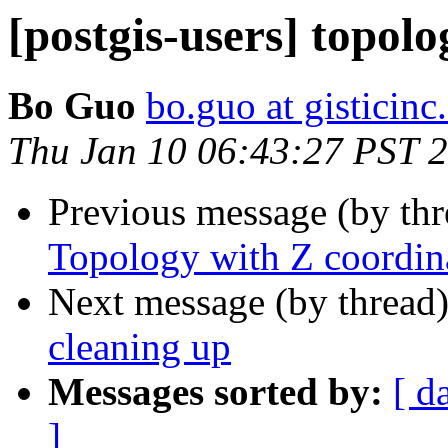
[postgis-users] topol
Bo Guo
bo.guo at gisticin
Thu Jan 10 06:43:27 PST 
Previous message (by th
Topology with Z coordin
Next message (by thread
cleaning up
Messages sorted by:
[ d
]