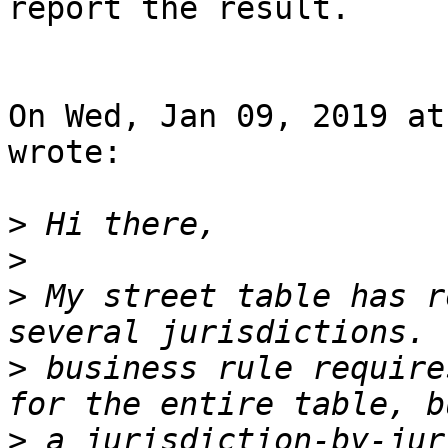
report the result.

On Wed, Jan 09, 2019 at
wrote:

>
>
>
 My street table has r
>
 business rule require
>
 a jurisdiction-by-jur