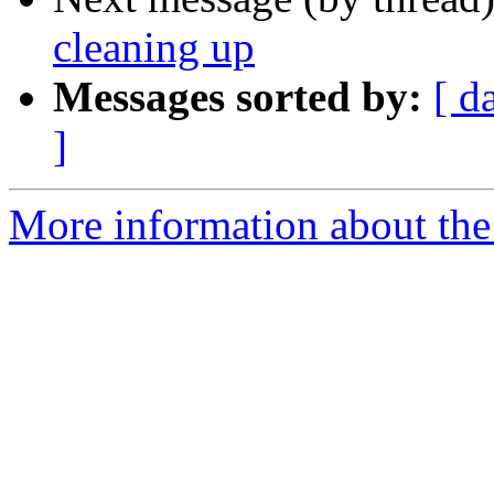
cleaning up
Messages sorted by:
[ d
]
More information about the 