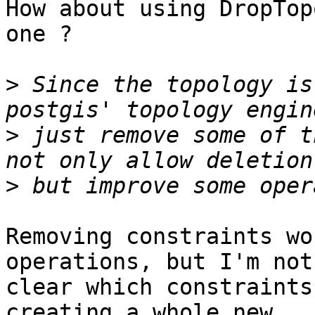
How about using DropTop
one ?

>
 Since the topology is
>
 just remove some of t
>
Removing constraints wo
operations, but I'm not

clear which constraints
creating a whole new
