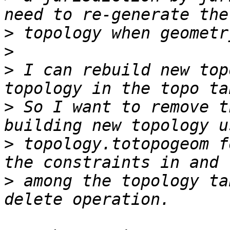
>
>
>
 I can rebuild new top
>
 So I want to remove t
>
 topology.totopogeom f
>
 among the topology ta