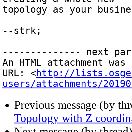
topology as your busine
--strk;

-------------- next par
An HTML attachment was 
URL: <
http://lists.osge
users/attachments/20190
Previous message (by th
Topology with Z coordin
Next message (by thread