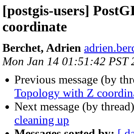
[postgis-users] PostG
coordinate
Berchet, Adrien
adrien.ber
Mon Jan 14 01:51:42 PST 
Previous message (by th
Topology with Z coordin
Next message (by thread
cleaning up
Messages sorted by:
[ d