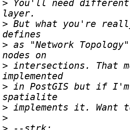
>
 You'll need different
>
 But what you're reall
>
 as "Network Topology"
>
 intersections. That m
>
 in PostGIS but if I'm
>
>
>