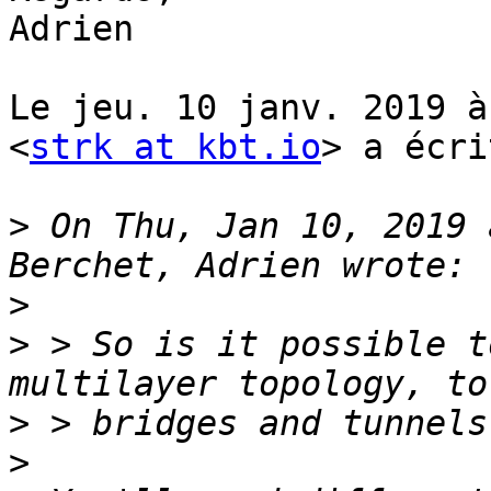
Adrien

Le jeu. 10 janv. 2019 à
<
strk at kbt.io
> a écri
>
 On Thu, Jan 10, 2019 
>
>
 > So is it possible t
>
>