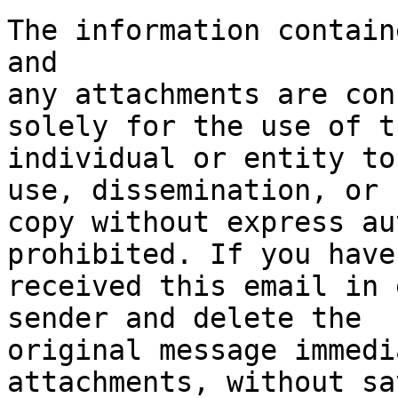
The information contain
and 

any attachments are con
solely for the use of th
individual or entity to
use, dissemination, or 

copy without express au
prohibited. If you have 
received this email in 
sender and delete the 

original message immedi
attachments, without sa