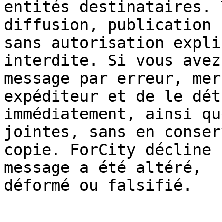
entités destinataires. 
diffusion, publication 
sans autorisation expli
interdite. Si vous avez
message par erreur, mer
expéditeur et de le dét
immédiatement, ainsi qu
jointes, sans en conser
copie. ForCity décline 
message a été altéré, 

déformé ou falsifié.
