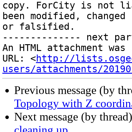
copy. ForCity is not li
been modified, changed 

or falsified.

-------------- next par
An HTML attachment was 
URL: <
http://lists.osge
users/attachments/20190
Previous message (by th
Topology with Z coordin
Next message (by thread
cleaning up