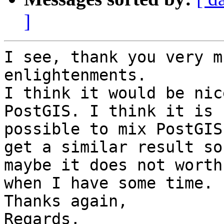
]
I see, thank you very m
enlightenments.

I think it would be nic
PostGIS. I think it is

possible to mix PostGIS
get a similar result so

maybe it does not worth
when I have some time.

Thanks again,

Regards,
