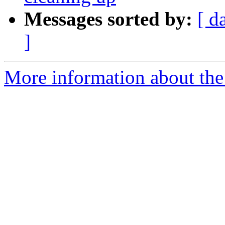
Messages sorted by:
[ d
]
More information about the 