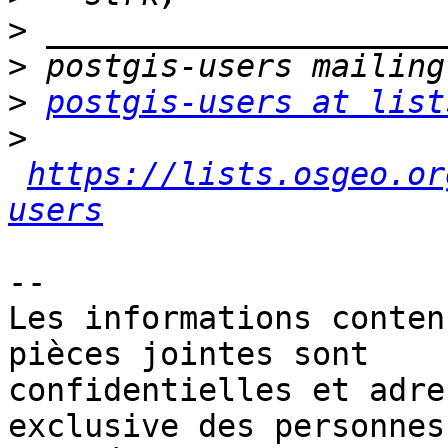
>
>
>
postgis-users at list
>
https://lists.osgeo.or
users
-- 

Les informations conten
pièces jointes sont 

confidentielles et adre
exclusive des personnes 