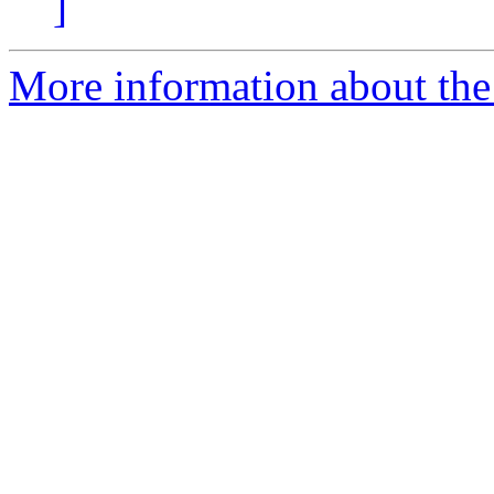
]
More information about the 