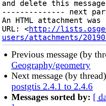
and delete this message.
-------------- next par
An HTML attachment was 
URL: <
http://lists.osge
users/attachments/20190
Previous message (by th
Geography/geometry
Next message (by thread
postgtis 2.4.1 to 2.4.6
Messages sorted by:
[ d