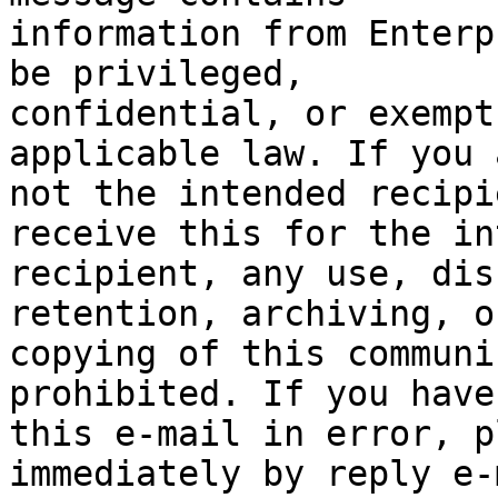
information from Enterp
be privileged,

confidential, or exempt
applicable law. If you a
not the intended recipi
receive this for the in
recipient, any use, dis
retention, archiving, or
copying of this communi
prohibited. If you have
this e-mail in error, p
immediately by reply e-m