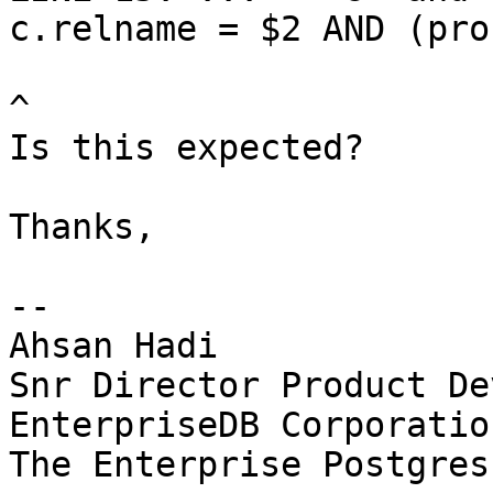
c.relname = $2 AND (pro
^

Is this expected?

Thanks,

-- 

Ahsan Hadi

Snr Director Product De
EnterpriseDB Corporation
The Enterprise Postgres