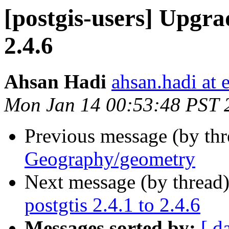
[postgis-users] Upgrad
2.4.6
Ahsan Hadi
ahsan.hadi at 
Mon Jan 14 00:53:48 PST 
Previous message (by th
Geography/geometry
Next message (by thread
postgtis 2.4.1 to 2.4.6
Messages sorted by:
[ d