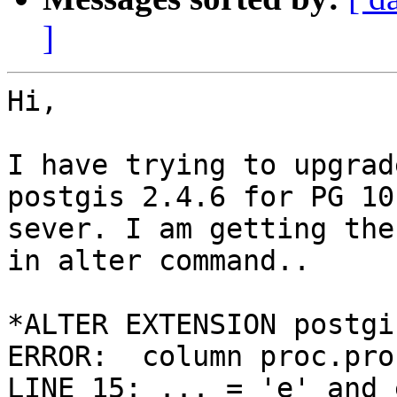
]
Hi,

I have trying to upgrad
postgis 2.4.6 for PG 10

sever. I am getting the
in alter command..

*ALTER EXTENSION postgi
ERROR:  column proc.pro
LINE 15: ... = 'e' and 