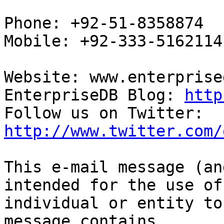
Phone: +92-51-8358874

Mobile: +92-333-5162114

Website: www.enterprise
EnterpriseDB Blog: 
http
Follow us on Twitter: 
http://www.twitter.com/
This e-mail message (an
intended for the use of 
individual or entity to
message contains
