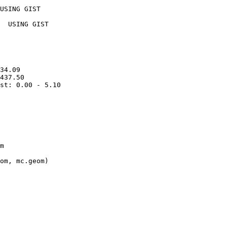
USING GIST

  USING GIST

34.09

437.50

st: 0.00 - 5.10

m

om, mc.geom)
