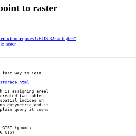
point to raster
n reduction requires GEOS-3.9 or higher"
 to raster
 fast way to join

storage.html
h is assigning areal

created two tables.

spatial indices on

mn_dasymetric and it

plain query it seems

 GIST (geom);

G GIST
