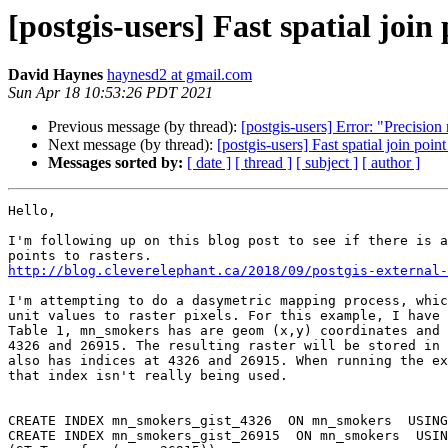
[postgis-users] Fast spatial join 
David Haynes
haynesd2 at gmail.com
Sun Apr 18 10:53:26 PDT 2021
Previous message (by thread):
[postgis-users] Error: "Precisio
Next message (by thread):
[postgis-users] Fast spatial join point
Messages sorted by:
[ date ]
[ thread ]
[ subject ]
[ author ]
Hello,

I'm following up on this blog post to see if there is a
http://blog.cleverelephant.ca/2018/09/postgis-external-
I'm attempting to do a dasymetric mapping process, whic
unit values to raster pixels. For this example, I have 
Table 1, mn_smokers has are geom (x,y) coordinates and 
4326 and 26915. The resulting raster will be stored in 
also has indices at 4326 and 26915. When running the ex
that index isn't really being used.

CREATE INDEX mn_smokers_gist_4326  ON mn_smokers  USING
CREATE INDEX mn_smokers_gist_26915  ON mn_smokers  USIN