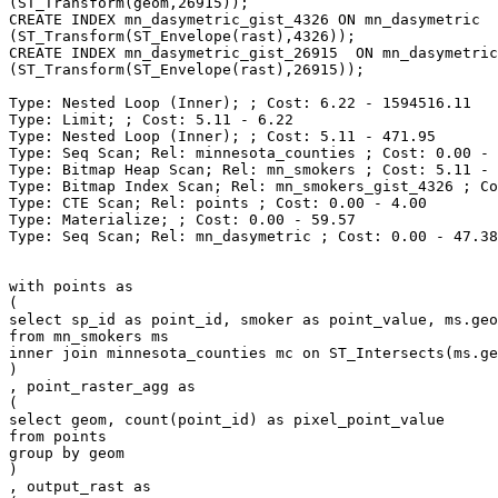
(ST_Transform(geom,26915));

CREATE INDEX mn_dasymetric_gist_4326 ON mn_dasymetric  
(ST_Transform(ST_Envelope(rast),4326));

CREATE INDEX mn_dasymetric_gist_26915  ON mn_dasymetric
(ST_Transform(ST_Envelope(rast),26915));

Type: Nested Loop (Inner); ; Cost: 6.22 - 1594516.11

Type: Limit; ; Cost: 5.11 - 6.22

Type: Nested Loop (Inner); ; Cost: 5.11 - 471.95

Type: Seq Scan; Rel: minnesota_counties ; Cost: 0.00 - 
Type: Bitmap Heap Scan; Rel: mn_smokers ; Cost: 5.11 - 
Type: Bitmap Index Scan; Rel: mn_smokers_gist_4326 ; Co
Type: CTE Scan; Rel: points ; Cost: 0.00 - 4.00

Type: Materialize; ; Cost: 0.00 - 59.57

Type: Seq Scan; Rel: mn_dasymetric ; Cost: 0.00 - 47.38

with points as

(

select sp_id as point_id, smoker as point_value, ms.geo
from mn_smokers ms

inner join minnesota_counties mc on ST_Intersects(ms.ge
)

, point_raster_agg as

(

select geom, count(point_id) as pixel_point_value

from points

group by geom

)

, output_rast as
