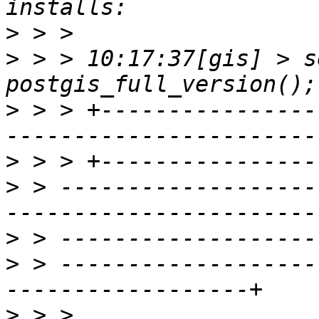
>
>
 > > 10:17:37[gis] > s
>
 > > +----------------
>
>
 > -------------------
>
>
 > -------------------
>