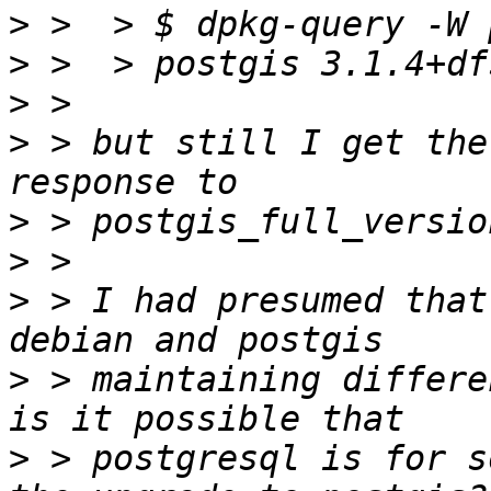
>
>
>
>
 > but still I get the
>
>
>
 > I had presumed that
>
 > maintaining differe
>
 > postgresql is for s