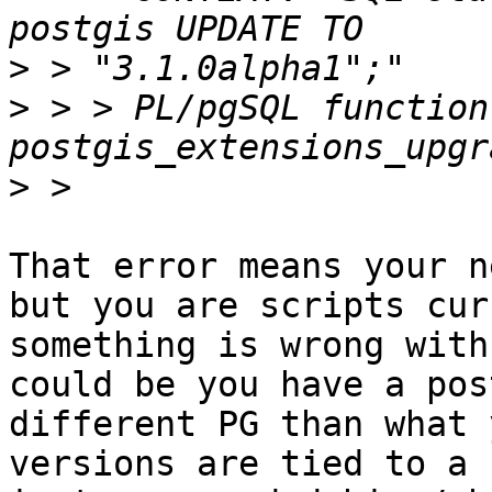
>
>
 > > PL/pgSQL function 
>
That error means your n
but you are scripts cur
something is wrong with
could be you have a pos
different PG than what 
versions are tied to a 