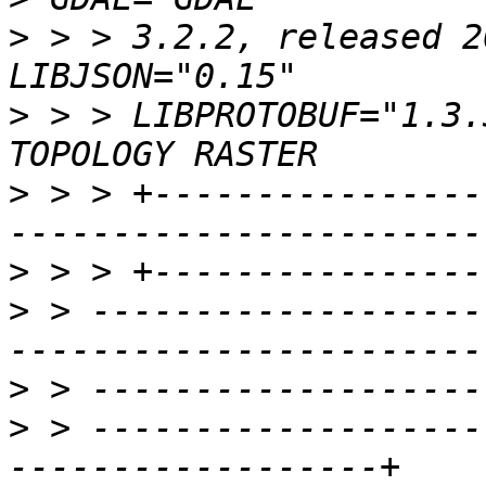
>
 > > 3.2.2, released 2
>
 > > LIBPROTOBUF="1.3.
>
 > > +----------------
>
>
 > -------------------
>
>
 > -------------------