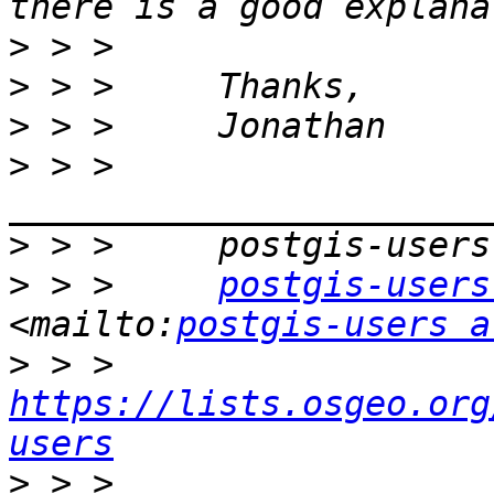
>
>
>
>
 > >     
>
>
 > >     
postgis-users
<mailto:
postgis-users a
>
 > >     
https://lists.osgeo.org
users
>
 > >     