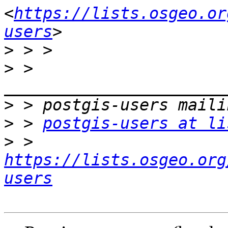
<
https://lists.osgeo.or
users
>
>
 > 
>
>
 > 
postgis-users at li
>
 > 
https://lists.osgeo.org
users