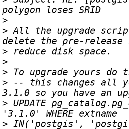
>
>
 All the upgrade scrip
>
>
>
>
 -- this changes all y
>
 UPDATE pg_catalog.pg_
>
 IN('postgis', 'postgi