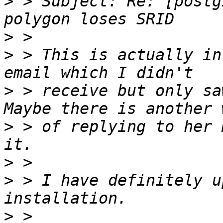
>
 > Subject: Re: [postg
>
>
 > This is actually in
>
 > receive but only sa
>
 > of replying to her 
>
>
 > I have definitely u
>