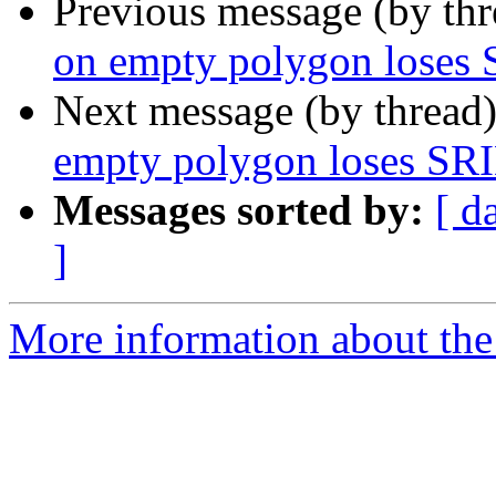
Previous message (by th
on empty polygon loses
Next message (by thread
empty polygon loses SR
Messages sorted by:
[ d
]
More information about the 