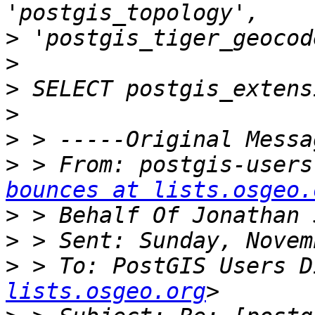
>
>
>
>
>
>
 > From: postgis-users
bounces at lists.osgeo.
>
>
>
 > To: PostGIS Users D
lists.osgeo.org