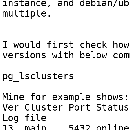
instance, and debian/ub
multiple.

I would first check how
versions with below com
pg_lsclusters

Mine for example shows:

Ver Cluster Port Status Owner 
Log file

13  main    5432 online