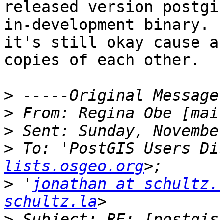
released version postgi
in-development binary. 
it's still okay cause a
copies of each other.

>
>
 From: Regina Obe [mai
>
>
 To: 'PostGIS Users Di
lists.osgeo.org
>
 '
jonathan at schultz.
schultz.la
>
 Subject: RE: [postgis