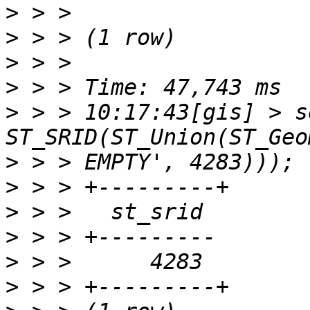
>
>
>
>
>
 > > 10:17:43[gis] > s
>
>
>
>
>
>