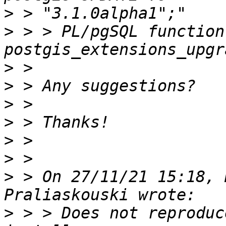
>
>
 > > PL/pgSQL function 
>
>
>
>
>
>
>
 > On 27/11/21 15:18, 
>
 > > Does not reproduc