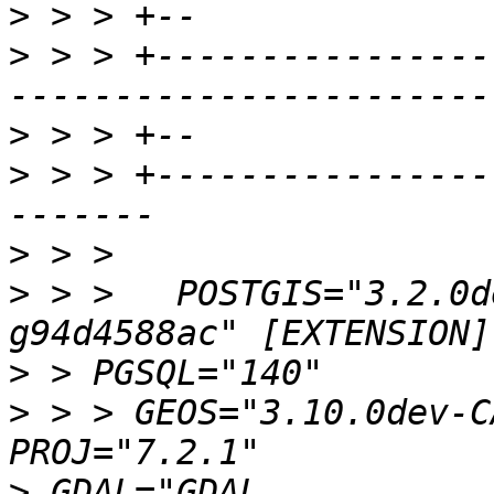
>
>
 > > +----------------
>
>
 > > +----------------
>
>
 > >   POSTGIS="3.2.0d
>
>
 > > GEOS="3.10.0dev-C
>