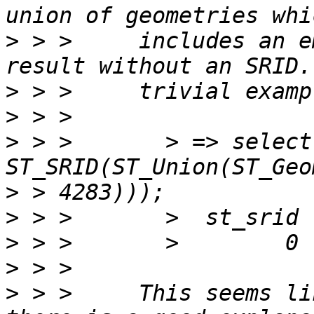
>
 > >     includes an e
>
>
>
 > >       > => select 
>
>
>
>
>
 > >     This seems li