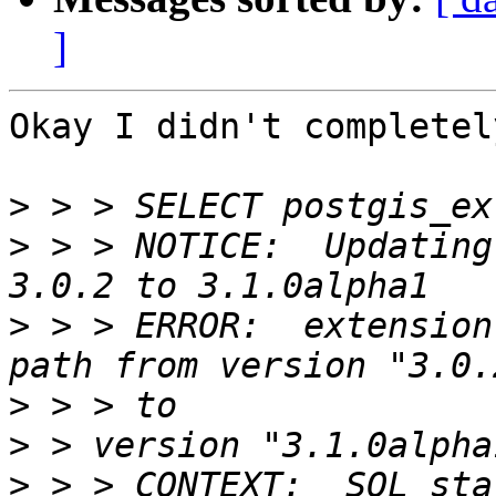
]
Okay I didn't completel
>
>
 > > NOTICE:  Updating
>
 > > ERROR:  extension
>
>
>
 > > CONTEXT:  SQL sta