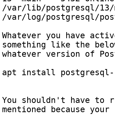
/var/lib/postgresql/13/m
/var/log/postgresql/pos
Whatever you have activ
something like the belo
whatever version of Pos
apt install postgresql-
You shouldn't have to r
mentioned because your 