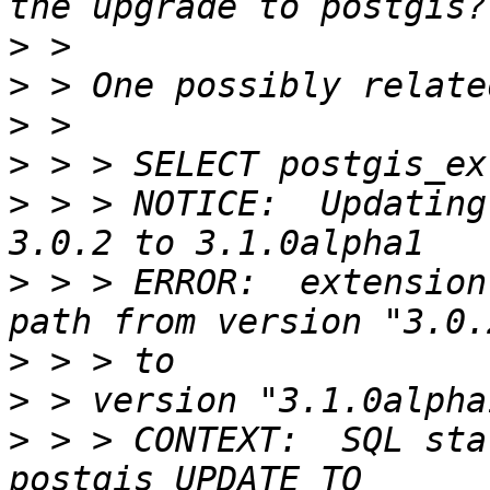
>
>
>
>
>
 > > NOTICE:  Updating
>
 > > ERROR:  extension
>
>
>
 > > CONTEXT:  SQL sta