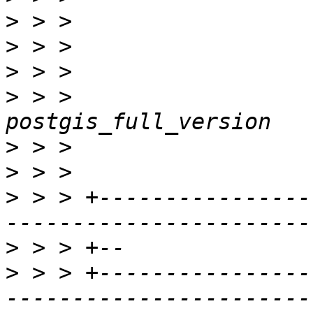
>
>
>
>
 > >                                                
>
>
>
 > > +----------------
>
>
 > > +----------------