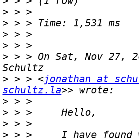
>
>
>
>
>
>
 > > On Sat, Nov 27, 2
>
 > > <
jonathan at schu
schultz.la
>
>
>
>
 > >     I have found 