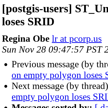
[postgis-users] ST_U
loses SRID
Regina Obe
lr at pcorp.us
Sun Nov 28 09:47:57 PST 
Previous message (by th
on empty polygon loses
Next message (by thread
empty polygon loses SR
Messages sorted by:
[ d