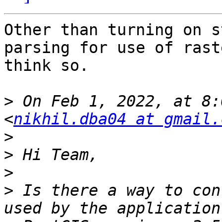
Other than turning on s
parsing for use of rast
think so.

>
 On Feb 1, 2022, at 8:
<
nikhil.dba04 at gmail.
>
>
>
>
 Is there a way to con