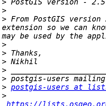
>
>
>
 From PostGIS version 
extension so we can kno
>
>
>
>
>
>
postgis-users at list
>
https://lists.osgeo.or