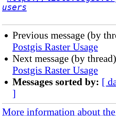
users
Previous message (by th
Postgis Raster Usage
Next message (by thread
Postgis Raster Usage
Messages sorted by:
[ d
]
More information about the 