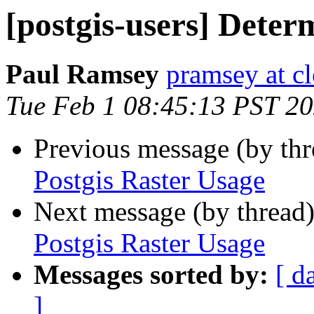
[postgis-users] Deter
Paul Ramsey
pramsey at cl
Tue Feb 1 08:45:13 PST 2
Previous message (by th
Postgis Raster Usage
Next message (by thread
Postgis Raster Usage
Messages sorted by:
[ d
]